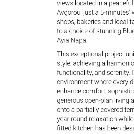
views located in a peaceful 
Avgorou, just a 5-minutes' w
shops, bakeries and local t
to a choice of stunning Blu
Ayia Napa.
This exceptional project un
style, achieving a harmoni
functionality, and serenity.
environment where every det
enhance comfort, sophistic
generous open-plan living 
onto a partially covered terr
year-round relaxation while
fitted kitchen has been desi