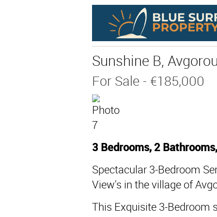
Sunshine B, Avgoro
For Sale
- €185,000
3 Bedrooms, 2 Bathrooms
Spectacular 3-Bedroom Sem
View's in the village of Avg
This Exquisite 3-Bedroom s