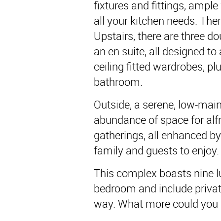
fixtures and fittings, ampl
all your kitchen needs. Ther
Upstairs, there are three 
an en suite, all designed t
ceiling fitted wardrobes, pl
bathroom.
Outside, a serene, low-mai
abundance of space for al
gatherings, all enhanced b
family and guests to enjoy.
This complex boasts nine lu
bedroom and include privat
way. What more could you a