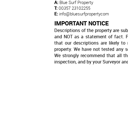
A:
Blue Surf Property
T:
00357 23102255
E:
info@bluesurfpropertycom
IMPORTANT NOTICE
Descriptions of the property are sub
and NOT as a statement of fact. P
that our descriptions are likely 
property. We have not tested any se
We strongly recommend that all th
inspection, and by your Surveyor an