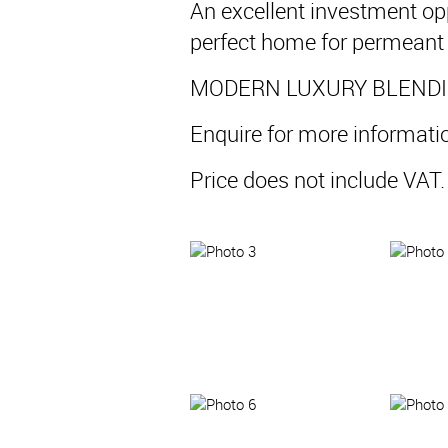
An excellent investment op
perfect home for permeant 
MODERN LUXURY BLENDIN
Enquire for more informati
Price does not include VA