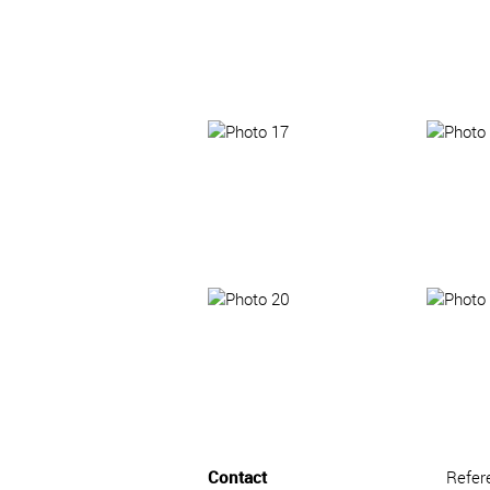
Contact
Refer