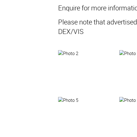
Enquire for more informati
Please note that advertised
DEX/VIS