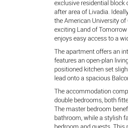
exclusive residential block 
after area of Livadia. Ideal
the American University of 
exciting Land of Tomorrow 
enjoys easy access to a wid
The apartment offers an in
features an open-plan livin
positioned kitchen set slight
lead onto a spacious Balco
The accommodation compri
double bedrooms, both fitte
The master bedroom benefit
bathroom, while a stylish 
bedroom and guests. This p