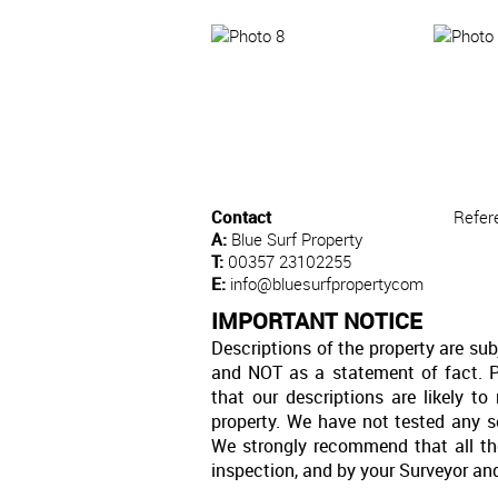
Contact
Refer
A:
Blue Surf Property
T:
00357 23102255
E:
info@bluesurfpropertycom
IMPORTANT NOTICE
Descriptions of the property are sub
and NOT as a statement of fact. P
that our descriptions are likely 
property. We have not tested any se
We strongly recommend that all th
inspection, and by your Surveyor an