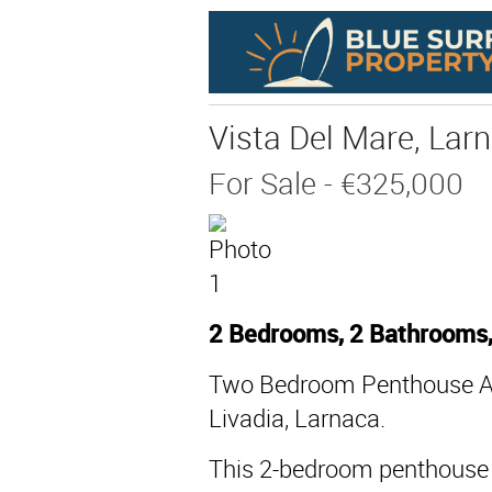
Vista Del Mare, Larn
For Sale
- €325,000
2 Bedrooms, 2 Bathrooms
Two Bedroom Penthouse Ap
Livadia, Larnaca.
This 2-bedroom penthouse a