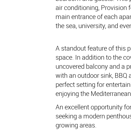
air conditioning, Provision f
main entrance of each apart
the sea, university, and ev
A standout feature of this 
space. In addition to the c
uncovered balcony and a pr
with an outdoor sink, BBQ 
perfect setting for entertai
enjoying the Mediterranean
An excellent opportunity f
seeking a modern penthouse
growing areas.