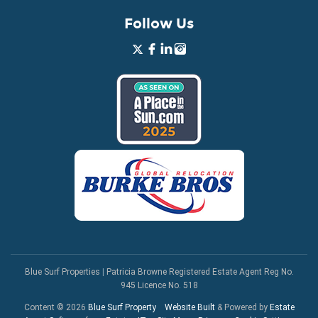
Follow Us
Blue Surf Properties
|
Patricia Browne Registered Estate Agent Reg No.
945 Licence No. 518
Content © 2026
Blue Surf Property
Website Built
& Powered by
Estate