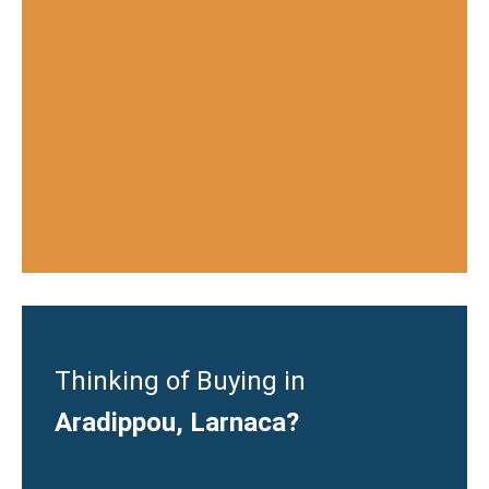
Thinking of Buying in
Aradippou, Larnaca?