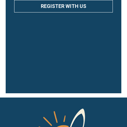
REGISTER WITH US