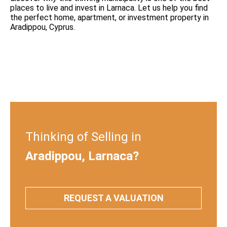
places to live and invest in Larnaca. Let us help you find
the perfect home, apartment, or investment property in
Aradippou, Cyprus.
Thinking of Selling in
Aradippou, Larnaca?
REQUEST A VALUATION