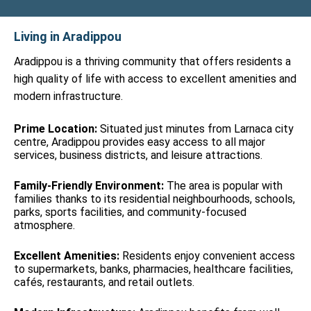
Living in Aradippou
Aradippou is a thriving community that offers residents a
high quality of life with access to excellent amenities and
modern infrastructure.
Prime Location:
Situated just minutes from Larnaca city
centre, Aradippou provides easy access to all major
services, business districts, and leisure attractions.
Family-Friendly Environment:
The area is popular with
families thanks to its residential neighbourhoods, schools,
parks, sports facilities, and community-focused
atmosphere.
Excellent Amenities:
Residents enjoy convenient access
to supermarkets, banks, pharmacies, healthcare facilities,
cafés, restaurants, and retail outlets.