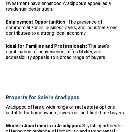
investment have enhanced Aradippou's appeal as a
residential destination.
Employment Opportunities:
The presence of
commercial zones, business parks, and industrial areas
contributes to a strong local economy.
Ideal for Families and Professionals:
The area's
combination of convenience, affordability, and
accessibility appeals to a broad range of buyers.
Property for Sale in Aradippou
Aradippou offers a wide range of real estate options
suitable for homeowners, investors, and first-time buyers.
Modern Apartments in Aradippou:
Stylish apartments
offering convenience, affordability, and strong rental