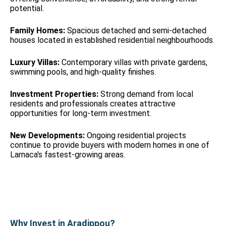
potential.
Family Homes:
Spacious detached and semi-detached
houses located in established residential neighbourhoods.
Luxury Villas:
Contemporary villas with private gardens,
swimming pools, and high-quality finishes.
Investment Properties:
Strong demand from local
residents and professionals creates attractive
opportunities for long-term investment.
New Developments:
Ongoing residential projects
continue to provide buyers with modern homes in one of
Larnaca's fastest-growing areas.
Why Invest in Aradippou?