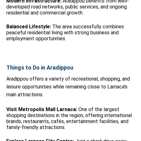
Modern Infrastructure:
Aradippou benefits from well-
developed road networks, public services, and ongoing
residential and commercial growth.
Balanced Lifestyle:
The area successfully combines
peaceful residential living with strong business and
employment opportunities.
Things to Do in Aradippou
Aradippou offers a variety of recreational, shopping, and
leisure opportunities while remaining close to Larnaca's
main attractions.
Visit Metropolis Mall Larnaca:
One of the largest
shopping destinations in the region, offering international
brands, restaurants, cafés, entertainment facilities, and
family-friendly attractions.