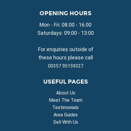
Property for Sale in Paralimni
Property for Sale in Liopetri
OPENING HOURS
Property for Sale in Avgorou
Mon - Fri: 08.00 - 16.00
Property for Sale in Sotira
Property for Sale in Deryneia
Saturdays: 09:00 - 13:00
Property for Sale in Frenaros
Property for Sale in Vrysoulles
For enquiries outside of
Property for Sale in Xylofagou
these hours please call
00357 95159327
USEFUL PAGES
About Us
Meet The Team
Testimonials
Area Guides
Sell With Us