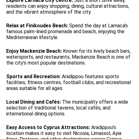
Explore Larnaca City Centre:
Just a short drive away,
residents can enjoy shopping, dining, cultural attractions,
and the vibrant atmosphere of the city.
Relax at Finikoudes Beach:
Spend the day at Larnaca's
famous palm-lined promenade and beach, enjoying the
Mediterranean lifestyle.
Enjoy Mackenzie Beach:
Known for its lively beach bars,
watersports, and restaurants, Mackenzie Beach is one of
the city's most popular destinations.
Sports and Recreation:
Aradippou features sports
facilities, fitness centres, football clubs, and recreational
areas suitable for all ages.
Local Dining and Cafés:
The municipality offers a wide
selection of traditional taverns, local cafés, and
international dining options.
Easy Access to Cyprus Attractions:
Aradippou's
location makes it easy to visit Nicosia, Limassol, Ayia