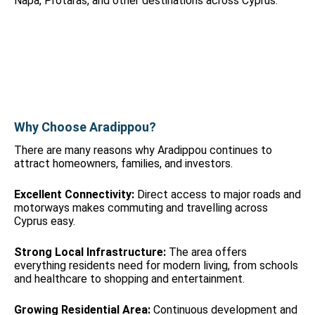
Napa, Protaras, and other destinations across Cyprus.
Why Choose Aradippou?
There are many reasons why Aradippou continues to
attract homeowners, families, and investors.
Excellent Connectivity:
Direct access to major roads and
motorways makes commuting and travelling across
Cyprus easy.
Strong Local Infrastructure:
The area offers
everything residents need for modern living, from schools
and healthcare to shopping and entertainment.
Growing Residential Area:
Continuous development and