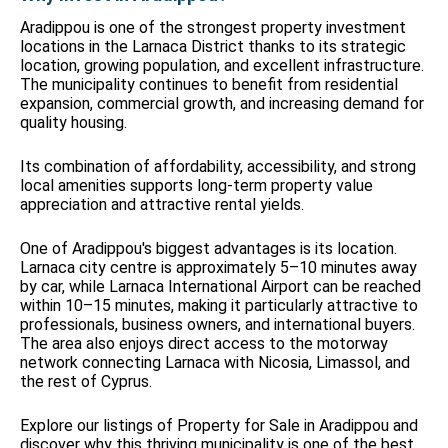
Aradippou is one of the strongest property investment
locations in the Larnaca District thanks to its strategic
location, growing population, and excellent infrastructure.
The municipality continues to benefit from residential
expansion, commercial growth, and increasing demand for
quality housing.
Its combination of affordability, accessibility, and strong
local amenities supports long-term property value
appreciation and attractive rental yields.
One of Aradippou's biggest advantages is its location.
Larnaca city centre is approximately 5–10 minutes away
by car, while Larnaca International Airport can be reached
within 10–15 minutes, making it particularly attractive to
professionals, business owners, and international buyers.
The area also enjoys direct access to the motorway
network connecting Larnaca with Nicosia, Limassol, and
the rest of Cyprus.
Explore our listings of Property for Sale in Aradippou and
discover why this thriving municipality is one of the best