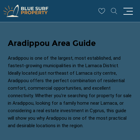
Aradippou Area Guide
Aradippou is one of the largest, most established, and
fastest-growing municipalities in the Larnaca District.
Ideally located just northeast of Larnaca city centre,
Aradippou offers the perfect combination of residential
comfort, commercial opportunities, and excellent
connectivity. Whether you're searching for property for sale
in Aradippou, looking for a family home near Larnaca, or
considering a real estate investment in Cyprus, this guide
will show you why Aradippou is one of the most practical
and desirable locations in the region.