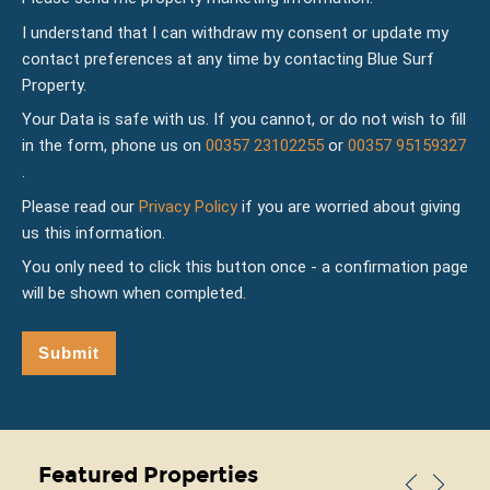
I understand that I can withdraw my consent or update my
contact preferences at any time by contacting Blue Surf
Property.
Your Data is safe with us. If you cannot, or do not wish to fill
in the form, phone us on
00357 23102255
or
00357 95159327
.
Please read our
Privacy Policy
if you are worried about giving
us this information.
You only need to click this button once - a confirmation page
will be shown when completed.
Submit
Featured Properties