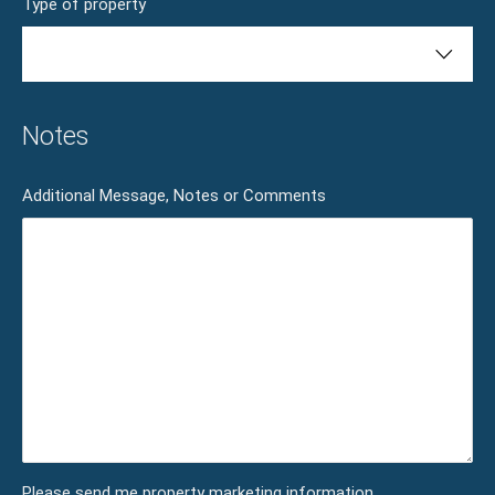
Type of property
Notes
Additional Message, Notes or Comments
Please send me property marketing information.