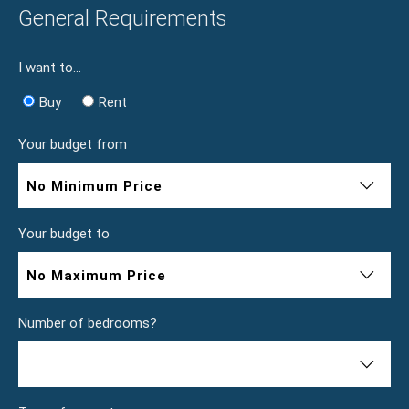
General Requirements
I want to...
Buy
Rent
Your budget from
No Minimum Price
Your budget to
No Maximum Price
Number of bedrooms?