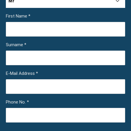
Mr
First Name
*
Surname
*
E-Mail Address
*
Phone No.
*