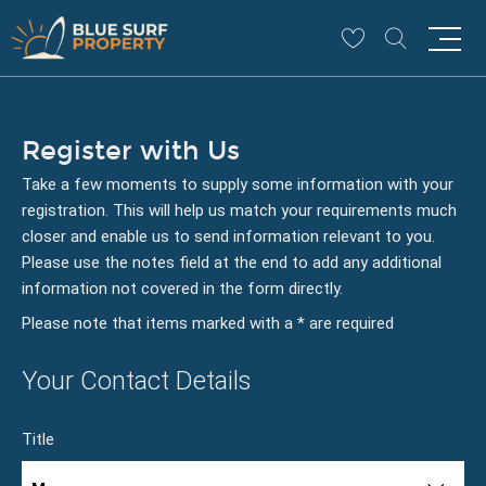
Register with Us
Take a few moments to supply some information with your
registration. This will help us match your requirements much
closer and enable us to send information relevant to you.
Please use the notes field at the end to add any additional
information not covered in the form directly.
Please note that items marked with a
*
are required
Your Contact Details
Title