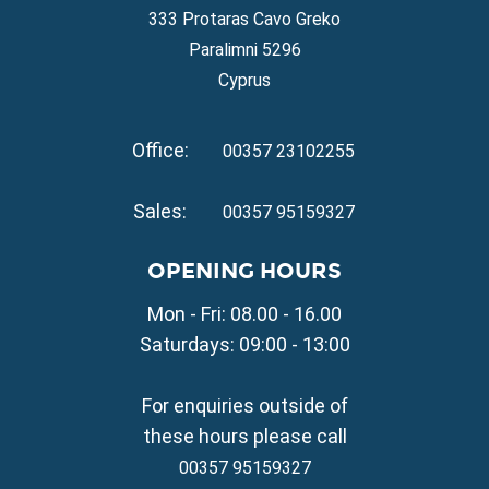
Property for Sale in Ayia Napa
333 Protaras Cavo Greko
Property for Sale in Ayia Thekla
Paralimni 5296
Property for Sale in Ayia Triada
Cyprus
Property for Sale in Cape Greko
Property for Sale in Kapparis
Office:
Property for Sale in Pernera
00357 23102255
VILLAGE PROPERTY FOR SALE
Sales:
00357 95159327
Property for Sale in Paralimni
Property for Sale in Liopetri
OPENING HOURS
Property for Sale in Avgorou
Mon - Fri: 08.00 - 16.00
Property for Sale in Sotira
Property for Sale in Deryneia
Saturdays: 09:00 - 13:00
Property for Sale in Frenaros
Property for Sale in Vrysoulles
For enquiries outside of
Property for Sale in Xylofagou
these hours please call
00357 95159327