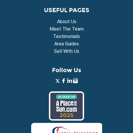
USEFUL PAGES
About Us
Meet The Team
Testimonials
Area Guides
Sell With Us
Follow Us