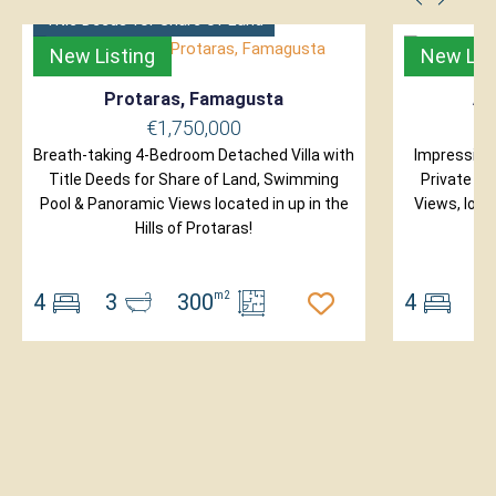
Title Deeds for Share of Land
New Listing
New Lis
Protaras, Famagusta
Ay
€1,750,000
Breath-taking 4-Bedroom Detached Villa with
Impressive
Title Deeds for Share of Land, Swimming
Private S
Pool & Panoramic Views located in up in the
Views, loca
Hills of Protaras!
4
3
300
m2
4
4