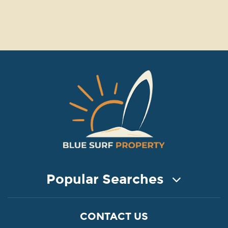
Popular Searches
COASTAL PROPERTY FOR SALE
CONTACT US
Property for Sale in Protaras