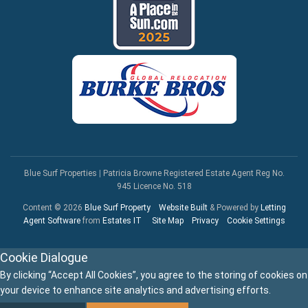
Blue Surf Properties
|
Patricia Browne Registered Estate Agent Reg No.
945 Licence No. 518
Content © 2026
Blue Surf Property
Website Built
& Powered by
Letting
Agent Software
from
Estates IT
Site Map
Privacy
Cookie Settings
Cookie Dialogue
By clicking “Accept All Cookies”, you agree to the storing of cookies on
your device to enhance site analytics and advertising efforts.