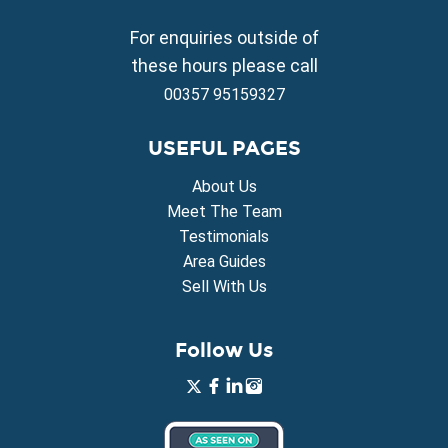
Property for Sale in Frenaros
Property for Sale in Vrysoulles
For enquiries outside of
Property for Sale in Xylofagou
these hours please call
00357 95159327
USEFUL PAGES
About Us
Meet The Team
Testimonials
Area Guides
Sell With Us
Follow Us