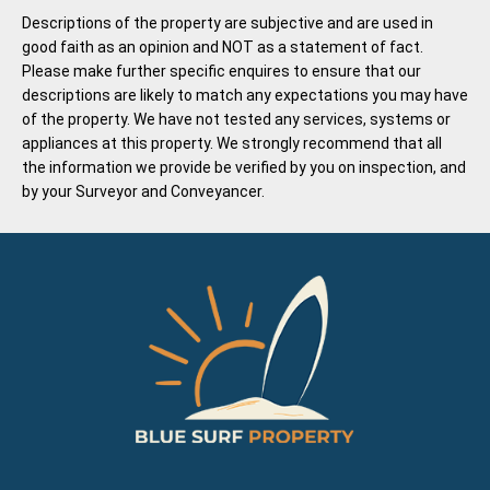
Descriptions of the property are subjective and are used in
good faith as an opinion and NOT as a statement of fact.
Please make further specific enquires to ensure that our
descriptions are likely to match any expectations you may have
of the property. We have not tested any services, systems or
appliances at this property. We strongly recommend that all
the information we provide be verified by you on inspection, and
by your Surveyor and Conveyancer.