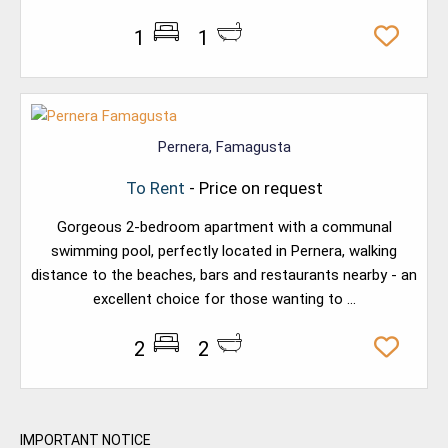
1
1
Pernera, Famagusta
To Rent
- Price on request
Gorgeous 2-bedroom apartment with a communal
swimming pool, perfectly located in Pernera, walking
distance to the beaches, bars and restaurants nearby - an
excellent choice for those wanting to ...
2
2
IMPORTANT NOTICE