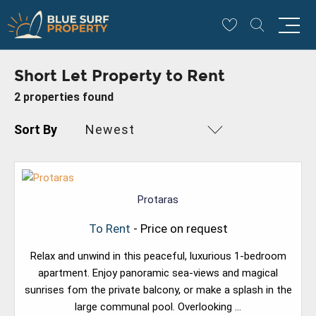
Short Let Property to Rent
2 properties found
Sort By
Newest
Protaras
To Rent
- Price on request
Relax and unwind in this peaceful, luxurious 1-bedroom
apartment. Enjoy panoramic sea-views and magical
sunrises fom the private balcony, or make a splash in the
large communal pool. Overlooking ...