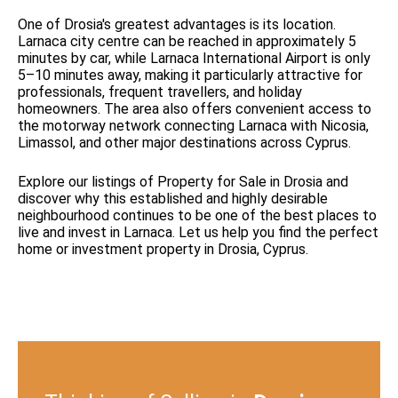
One of Drosia's greatest advantages is its location.
Larnaca city centre can be reached in approximately 5
minutes by car, while Larnaca International Airport is only
5–10 minutes away, making it particularly attractive for
professionals, frequent travellers, and holiday
homeowners. The area also offers convenient access to
the motorway network connecting Larnaca with Nicosia,
Limassol, and other major destinations across Cyprus.
Explore our listings of Property for Sale in Drosia and
discover why this established and highly desirable
neighbourhood continues to be one of the best places to
live and invest in Larnaca. Let us help you find the perfect
home or investment property in Drosia, Cyprus.