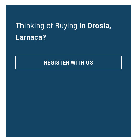
Thinking of Buying in
Drosia,
Larnaca?
REGISTER WITH US