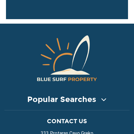
Popular Searches
COASTAL PROPERTY FOR SALE
CONTACT US
Property for Sale in Protaras
Property for Sale in Ayia Napa
333 Protaras Cavo Greko