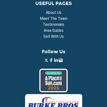
USEFUL PAGES
About Us
Meet The Team
Testimonials
Area Guides
Sell With Us
Follow Us