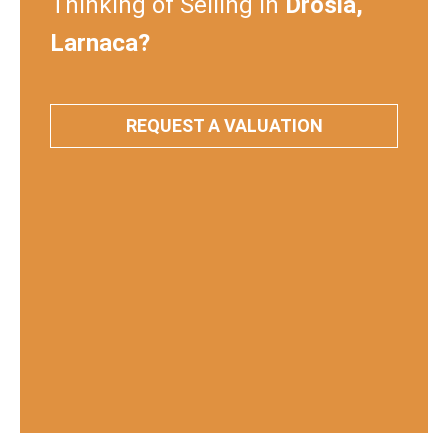
Thinking of Selling in
Drosia,
Larnaca?
REQUEST A VALUATION