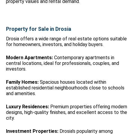
property values and rental demand.
Property for Sale in Drosia
Drosia offers a wide range of real estate options suitable
for homeowners, investors, and holiday buyers.
Modern Apartments:
Contemporary apartments in
central locations, ideal for professionals, couples, and
investors.
Family Homes:
Spacious houses located within
established residential neighbourhoods close to schools
and amenities.
Luxury Residences:
Premium properties offering modern
designs, high-quality finishes, and excellent access to the
city.
Investment Properties:
Drosia's popularity among