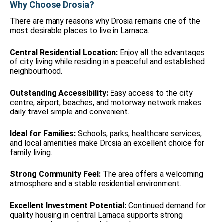
Why Choose Drosia?
There are many reasons why Drosia remains one of the
most desirable places to live in Larnaca.
Central Residential Location:
Enjoy all the advantages
of city living while residing in a peaceful and established
neighbourhood.
Outstanding Accessibility:
Easy access to the city
centre, airport, beaches, and motorway network makes
daily travel simple and convenient.
Ideal for Families:
Schools, parks, healthcare services,
and local amenities make Drosia an excellent choice for
family living.
Strong Community Feel:
The area offers a welcoming
atmosphere and a stable residential environment.
Excellent Investment Potential:
Continued demand for
quality housing in central Larnaca supports strong