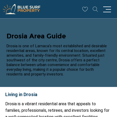
Drosia Area Guide
Drosia is one of Larnaca's most established and desirable
residential areas, known for its central location, excellent
amenities, and family-friendly environment. Situated just
southwest of the city centre, Drosia offers a perfect
balance between urban convenience and comfortable
everyday living, making it a popular choice for both
residents and property investors.
Living in Drosia
Drosia is a vibrant residential area that appeals to
families, professionals, retirees, and investors looking for
a well-connected location with excellent facilities.