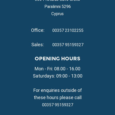
Property for Sale in Ayia Thekla
Paralimni 5296
Property for Sale in Ayia Triada
Cyprus
Property for Sale in Cape Greko
Property for Sale in Kapparis
Office:
Property for Sale in Pernera
00357 23102255
VILLAGE PROPERTY FOR SALE
Sales:
00357 95159327
Property for Sale in Paralimni
Property for Sale in Liopetri
OPENING HOURS
Property for Sale in Avgorou
Mon - Fri: 08.00 - 16.00
Property for Sale in Sotira
Property for Sale in Deryneia
Saturdays: 09:00 - 13:00
Property for Sale in Frenaros
Property for Sale in Vrysoulles
For enquiries outside of
Property for Sale in Xylofagou
these hours please call
00357 95159327