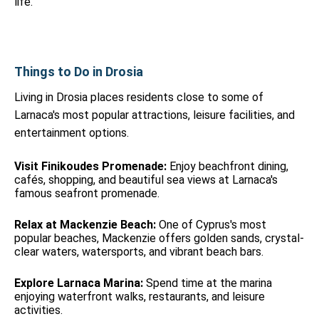
life.
Things to Do in Drosia
Living in Drosia places residents close to some of
Larnaca's most popular attractions, leisure facilities, and
entertainment options.
Visit Finikoudes Promenade:
Enjoy beachfront dining,
cafés, shopping, and beautiful sea views at Larnaca's
famous seafront promenade.
Relax at Mackenzie Beach:
One of Cyprus's most
popular beaches, Mackenzie offers golden sands, crystal-
clear waters, watersports, and vibrant beach bars.
Explore Larnaca Marina:
Spend time at the marina
enjoying waterfront walks, restaurants, and leisure
activities.