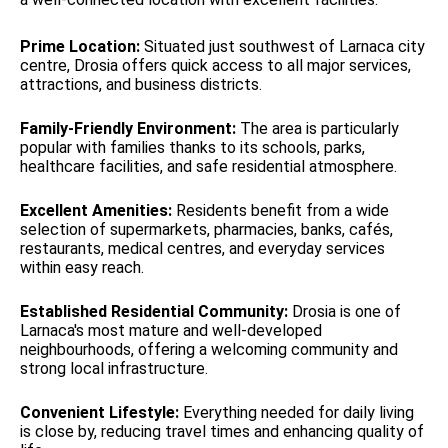
Prime Location:
Situated just southwest of Larnaca city
centre, Drosia offers quick access to all major services,
attractions, and business districts.
Family-Friendly Environment:
The area is particularly
popular with families thanks to its schools, parks,
healthcare facilities, and safe residential atmosphere.
Excellent Amenities:
Residents benefit from a wide
selection of supermarkets, pharmacies, banks, cafés,
restaurants, medical centres, and everyday services
within easy reach.
Established Residential Community:
Drosia is one of
Larnaca's most mature and well-developed
neighbourhoods, offering a welcoming community and
strong local infrastructure.
Convenient Lifestyle:
Everything needed for daily living
is close by, reducing travel times and enhancing quality of