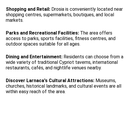
Shopping and Retail:
Drosia is conveniently located near
shopping centres, supermarkets, boutiques, and local
markets.
Parks and Recreational Facilities:
The area offers
access to parks, sports facilities, fitness centres, and
outdoor spaces suitable for all ages.
Dining and Entertainment:
Residents can choose from a
wide variety of traditional Cypriot taverns, international
restaurants, cafés, and nightlife venues nearby.
Discover Larnaca's Cultural Attractions:
Museums,
churches, historical landmarks, and cultural events are all
within easy reach of the area.