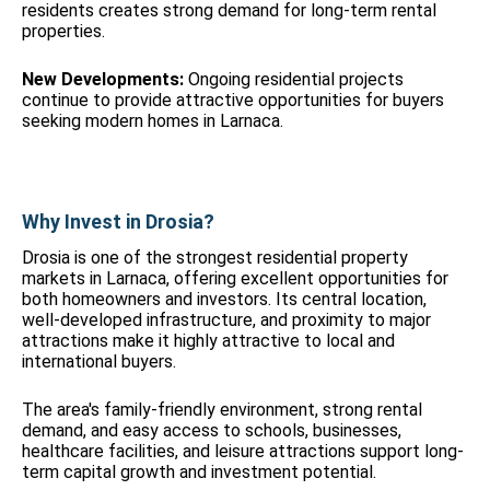
residents creates strong demand for long-term rental
properties.
New Developments:
Ongoing residential projects
continue to provide attractive opportunities for buyers
seeking modern homes in Larnaca.
Why Invest in Drosia?
Drosia is one of the strongest residential property
markets in Larnaca, offering excellent opportunities for
both homeowners and investors. Its central location,
well-developed infrastructure, and proximity to major
attractions make it highly attractive to local and
international buyers.
The area's family-friendly environment, strong rental
demand, and easy access to schools, businesses,
healthcare facilities, and leisure attractions support long-
term capital growth and investment potential.