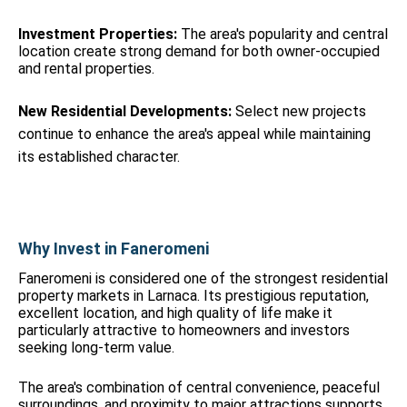
Investment Properties:
The area's popularity and central
location create strong demand for both owner-occupied
and rental properties.
New Residential Developments:
Select new projects
continue to enhance the area's appeal while maintaining
its established character.
Why Invest in Faneromeni
Faneromeni is considered one of the strongest residential
property markets in Larnaca. Its prestigious reputation,
excellent location, and high quality of life make it
particularly attractive to homeowners and investors
seeking long-term value.
The area's combination of central convenience, peaceful
surroundings, and proximity to major attractions supports