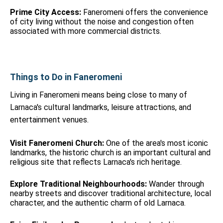
Prime City Access:
Faneromeni offers the convenience
of city living without the noise and congestion often
associated with more commercial districts.
Things to Do in Faneromeni
Living in Faneromeni means being close to many of
Larnaca's cultural landmarks, leisure attractions, and
entertainment venues.
Visit Faneromeni Church:
One of the area's most iconic
landmarks, the historic church is an important cultural and
religious site that reflects Larnaca's rich heritage.
Explore Traditional Neighbourhoods:
Wander through
nearby streets and discover traditional architecture, local
character, and the authentic charm of old Larnaca.