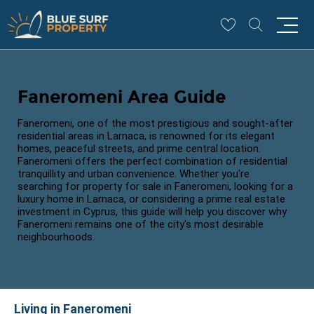
Faneromeni Area Guide
Faneromeni, one of the most prestigious and sought-after
residential areas in Larnaca, is renowned for its elegant
homes, peaceful streets, and prime central location.
Faneromeni offers the perfect combination of residential
tranquillity and urban convenience. Whether you're
searching for property for sale in Faneromeni, looking for a
luxury home in Larnaca, or considering a prime real estate
investment in Cyprus, this guide will help you discover why
Faneromeni remains one of the city's most desirable
neighbourhoods.
Living in Faneromeni