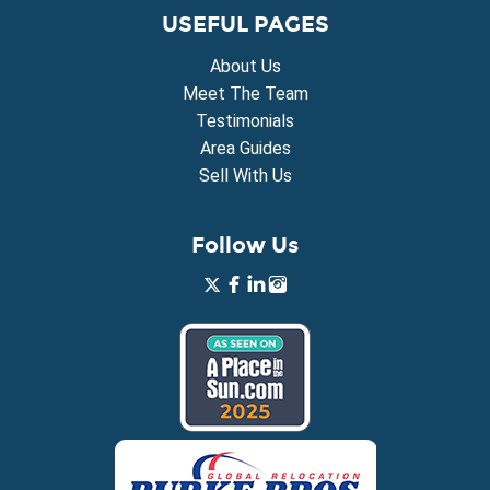
USEFUL PAGES
About Us
Meet The Team
Testimonials
Area Guides
Sell With Us
Follow Us