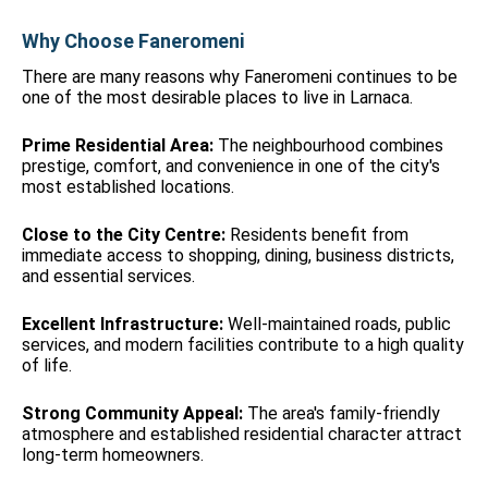
Why Choose Faneromeni
There are many reasons why Faneromeni continues to be
one of the most desirable places to live in Larnaca.
Prime Residential Area:
The neighbourhood combines
prestige, comfort, and convenience in one of the city's
most established locations.
Close to the City Centre:
Residents benefit from
immediate access to shopping, dining, business districts,
and essential services.
Excellent Infrastructure:
Well-maintained roads, public
services, and modern facilities contribute to a high quality
of life.
Strong Community Appeal:
The area's family-friendly
atmosphere and established residential character attract
long-term homeowners.