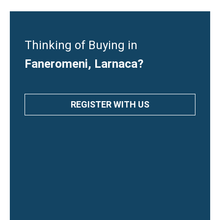
Thinking of Buying in
Faneromeni, Larnaca?
REGISTER WITH US