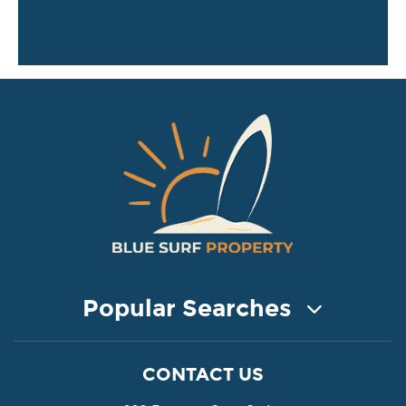
Popular Searches
COASTAL PROPERTY FOR SALE
CONTACT US
Property for Sale in Protaras