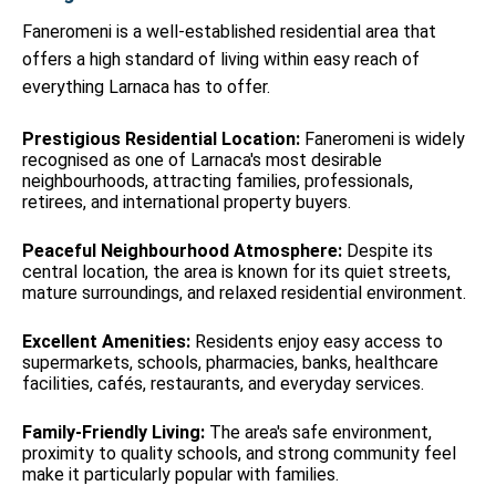
Faneromeni is a well-established residential area that
offers a high standard of living within easy reach of
everything Larnaca has to offer.
Prestigious Residential Location:
Faneromeni is widely
recognised as one of Larnaca's most desirable
neighbourhoods, attracting families, professionals,
retirees, and international property buyers.
Peaceful Neighbourhood Atmosphere:
Despite its
central location, the area is known for its quiet streets,
mature surroundings, and relaxed residential environment.
Excellent Amenities:
Residents enjoy easy access to
supermarkets, schools, pharmacies, banks, healthcare
facilities, cafés, restaurants, and everyday services.
Family-Friendly Living:
The area's safe environment,
proximity to quality schools, and strong community feel
make it particularly popular with families.