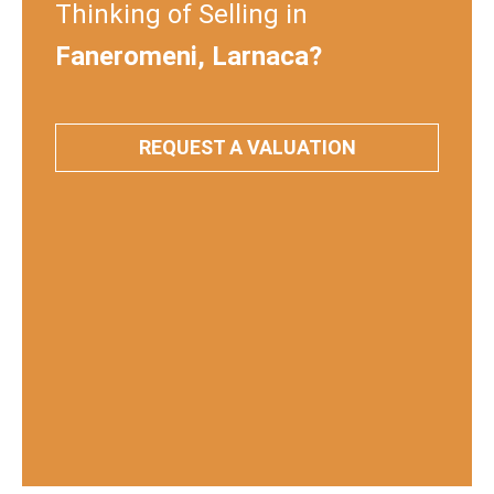
Thinking of Selling in
Faneromeni, Larnaca?
REQUEST A VALUATION