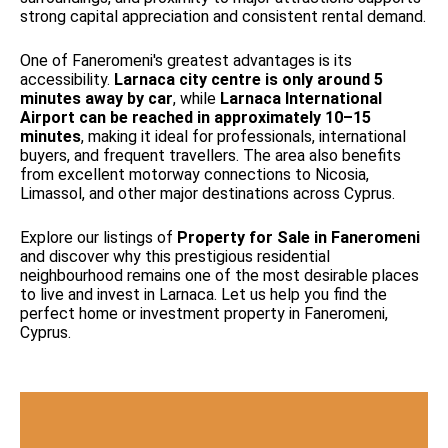
strong capital appreciation and consistent rental demand.
One of Faneromeni's greatest advantages is its
accessibility.
Larnaca city centre is only around 5
minutes away by car
, while
Larnaca International
Airport can be reached in approximately 10–15
minutes
, making it ideal for professionals, international
buyers, and frequent travellers. The area also benefits
from excellent motorway connections to Nicosia,
Limassol, and other major destinations across Cyprus.
Explore our listings of
Property for Sale in Faneromeni
and discover why this prestigious residential
neighbourhood remains one of the most desirable places
to live and invest in Larnaca. Let us help you find the
perfect home or investment property in Faneromeni,
Cyprus.