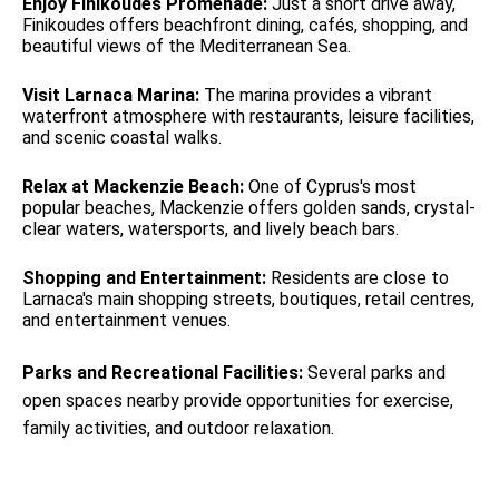
Enjoy Finikoudes Promenade:
Just a short drive away,
Finikoudes offers beachfront dining, cafés, shopping, and
beautiful views of the Mediterranean Sea.
Visit Larnaca Marina:
The marina provides a vibrant
waterfront atmosphere with restaurants, leisure facilities,
and scenic coastal walks.
Relax at Mackenzie Beach:
One of Cyprus's most
popular beaches, Mackenzie offers golden sands, crystal-
clear waters, watersports, and lively beach bars.
Shopping and Entertainment:
Residents are close to
Larnaca's main shopping streets, boutiques, retail centres,
and entertainment venues.
Parks and Recreational Facilities:
Several parks and
open spaces nearby provide opportunities for exercise,
family activities, and outdoor relaxation.