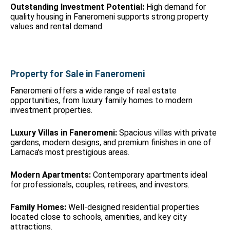
Outstanding Investment Potential:
High demand for
quality housing in Faneromeni supports strong property
values and rental demand.
Property for Sale in Faneromeni
Faneromeni offers a wide range of real estate
opportunities, from luxury family homes to modern
investment properties.
Luxury Villas in Faneromeni:
Spacious villas with private
gardens, modern designs, and premium finishes in one of
Larnaca's most prestigious areas.
Modern Apartments:
Contemporary apartments ideal
for professionals, couples, retirees, and investors.
Family Homes:
Well-designed residential properties
located close to schools, amenities, and key city
attractions.