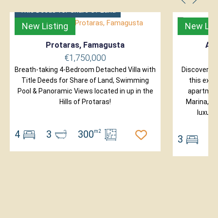
Title Deeds for Share of Land
New Listing
New Lis
Protaras, Famagusta
Ayi
€1,750,000
Breath-taking 4-Bedroom Detached Villa with
Discover ex
Title Deeds for Share of Land, Swimming
this excl
Pool & Panoramic Views located in up in the
apartment
Hills of Protaras!
Marina, on
luxury
4
3
300
m2
3
2