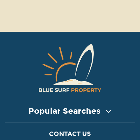
Popular Searches
COASTAL PROPERTY FOR SALE
CONTACT US
Property for Sale in Protaras