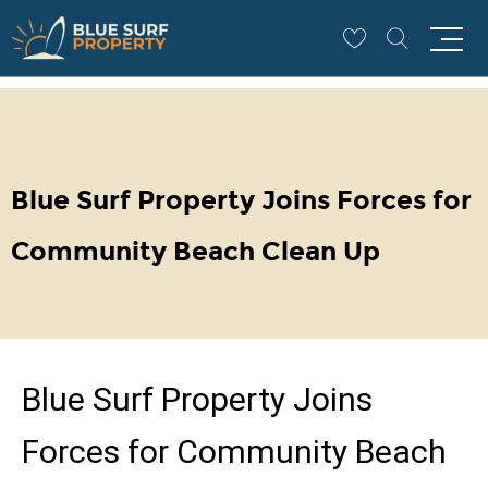
COMMUNITY
Blue Surf Property Joins Forces for
Community Beach Clean Up
Blue Surf Property Joins
Forces for Community Beach