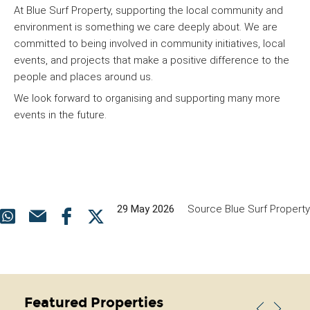
At Blue Surf Property, supporting the local community and
environment is something we care deeply about. We are
committed to being involved in community initiatives, local
events, and projects that make a positive difference to the
people and places around us.
We look forward to organising and supporting many more
events in the future.
29 May 2026
Source
Blue Surf Property
Featured Properties