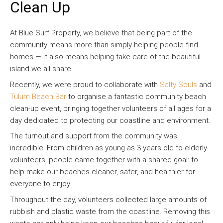
Clean Up
At Blue Surf Property, we believe that being part of the
community means more than simply helping people find
homes — it also means helping take care of the beautiful
island we all share.
Recently, we were proud to collaborate with
Salty Souls
and
Tulum Beach Bar
to organise a fantastic community beach
clean-up event, bringing together volunteers of all ages for a
day dedicated to protecting our coastline and environment.
The turnout and support from the community was
incredible. From children as young as 3 years old to elderly
volunteers, people came together with a shared goal: to
help make our beaches cleaner, safer, and healthier for
everyone to enjoy.
Throughout the day, volunteers collected large amounts of
rubbish and plastic waste from the coastline. Removing this