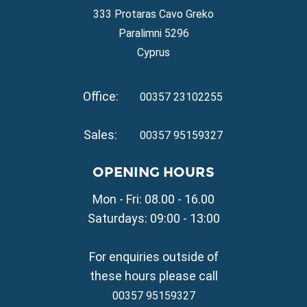
Property for Sale in Ayia Napa
333 Protaras Cavo Greko
Property for Sale in Ayia Thekla
Paralimni 5296
Property for Sale in Ayia Triada
Cyprus
Property for Sale in Cape Greko
Property for Sale in Kapparis
Office:
Property for Sale in Pernera
00357 23102255
VILLAGE PROPERTY FOR SALE
Sales:
00357 95159327
Property for Sale in Paralimni
Property for Sale in Liopetri
OPENING HOURS
Property for Sale in Avgorou
Mon - Fri: 08.00 - 16.00
Property for Sale in Sotira
Property for Sale in Deryneia
Saturdays: 09:00 - 13:00
Property for Sale in Frenaros
Property for Sale in Vrysoulles
For enquiries outside of
Property for Sale in Xylofagou
these hours please call
00357 95159327