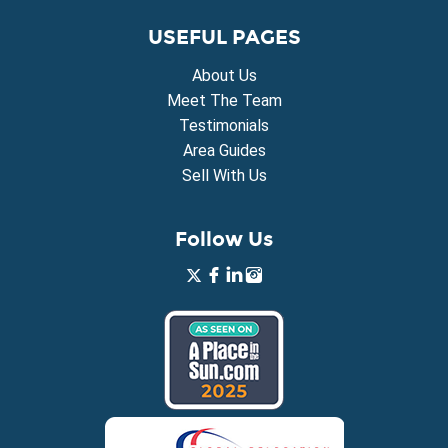
USEFUL PAGES
About Us
Meet The Team
Testimonials
Area Guides
Sell With Us
Follow Us