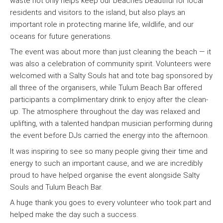
waste not only helps keep our beaches beautiful for local
residents and visitors to the island, but also plays an
important role in protecting marine life, wildlife, and our
oceans for future generations.
The event was about more than just cleaning the beach — it
was also a celebration of community spirit. Volunteers were
welcomed with a Salty Souls hat and tote bag sponsored by
all three of the organisers, while Tulum Beach Bar offered
participants a complimentary drink to enjoy after the clean-
up. The atmosphere throughout the day was relaxed and
uplifting, with a talented handpan musician performing during
the event before DJs carried the energy into the afternoon.
It was inspiring to see so many people giving their time and
energy to such an important cause, and we are incredibly
proud to have helped organise the event alongside Salty
Souls and Tulum Beach Bar.
A huge thank you goes to every volunteer who took part and
helped make the day such a success.