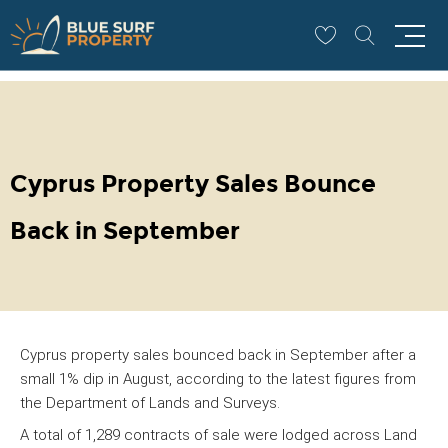
CYPRUS PROPERTY
Cyprus Property Sales Bounce
Back in September
Cyprus property sales bounced back in September after a
small 1% dip in August, according to the latest figures from
the Department of Lands and Surveys.
A total of 1,289 contracts of sale were lodged across Land