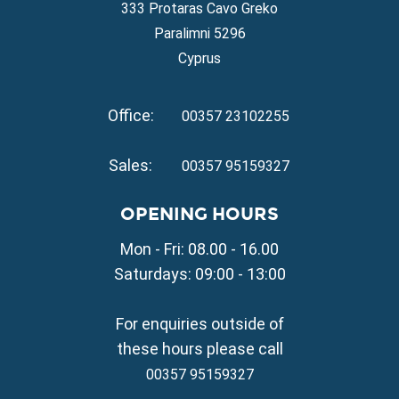
Property for Sale in Ayia Napa
333 Protaras Cavo Greko
Property for Sale in Ayia Thekla
Paralimni 5296
Property for Sale in Ayia Triada
Cyprus
Property for Sale in Cape Greko
Property for Sale in Kapparis
Office:
Property for Sale in Pernera
00357 23102255
VILLAGE PROPERTY FOR SALE
Sales:
00357 95159327
Property for Sale in Paralimni
Property for Sale in Liopetri
OPENING HOURS
Property for Sale in Avgorou
Mon - Fri: 08.00 - 16.00
Property for Sale in Sotira
Property for Sale in Deryneia
Saturdays: 09:00 - 13:00
Property for Sale in Frenaros
Property for Sale in Vrysoulles
For enquiries outside of
Property for Sale in Xylofagou
these hours please call
00357 95159327