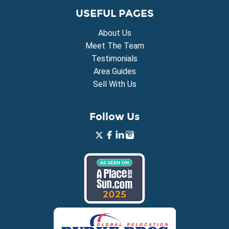
USEFUL PAGES
About Us
Meet The Team
Testimonials
Area Guides
Sell With Us
Follow Us