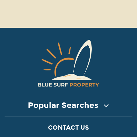
Popular Searches
COASTAL PROPERTY FOR SALE
CONTACT US
Property for Sale in Protaras