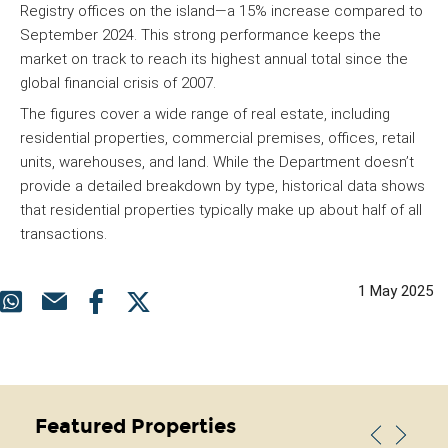
Registry offices on the island—a 15% increase compared to
September 2024. This strong performance keeps the
market on track to reach its highest annual total since the
global financial crisis of 2007.
The figures cover a wide range of real estate, including
residential properties, commercial premises, offices, retail
units, warehouses, and land. While the Department doesn’t
provide a detailed breakdown by type, historical data shows
that residential properties typically make up about half of all
transactions.
1 May 2025
Featured Properties