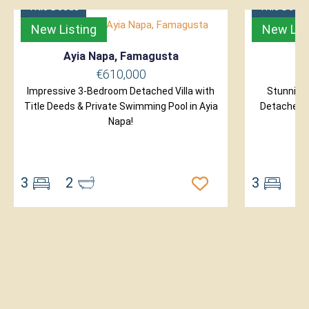
Title Deeds
Title Deed
New Listing
New Lis
Ayia Napa, Famagusta
P
€610,000
Impressive 3-Bedroom Detached Villa with
Stunning
Title Deeds & Private Swimming Pool in Ayia
Detached Vi
Napa!
3
2
3
2