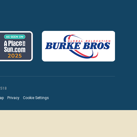
 518
ap
Privacy
Cookie Settings