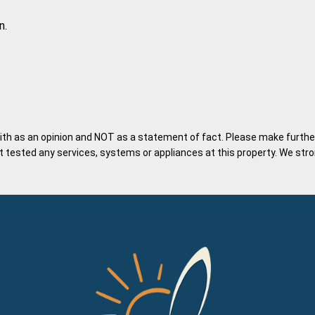
n.
ith as an opinion and NOT as a statement of fact. Please make further 
tested any services, systems or appliances at this property. We stron