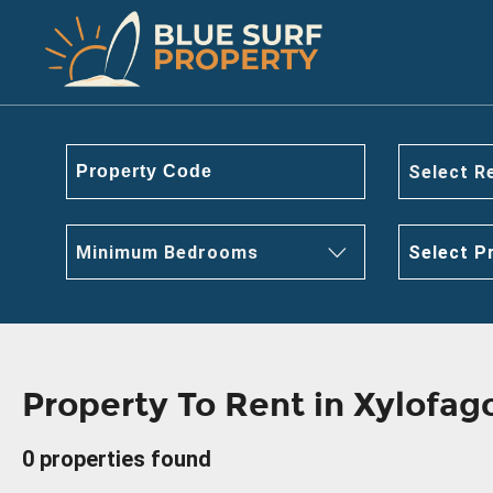
Select R
Minimum Bedrooms
Select P
Property To Rent in Xylofa
0 properties found