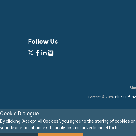
Follow Us
Blu
Content © 2026
Blue Surf Pro
Cookie Dialogue
By clicking “Accept All Cookies”, you agree to the storing of cookies on
your device to enhance site analytics and advertising efforts.