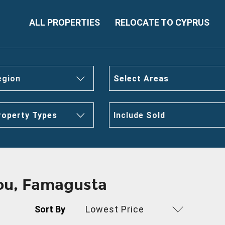
ALL PROPERTIES
RELOCATE TO CYPRUS
egion
Select Areas
roperty Types
Include Sold
gou, Famagusta
Sort By
Lowest Price