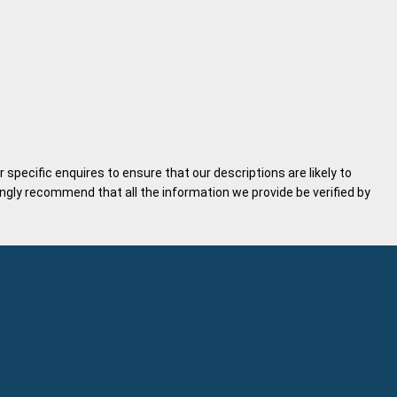
specific enquires to ensure that our descriptions are likely to
gly recommend that all the information we provide be verified by