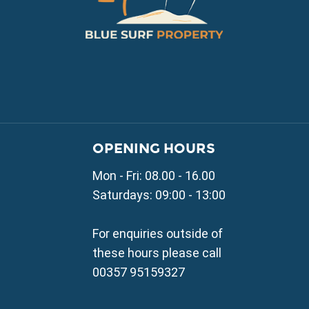
VILLAGE PROPERTY 
OPENING HOURS
Property for Sale in Parali
Mon - Fri: 08.00 - 16.00
Property for Sale in Liopetr
Property for Sale in Avgor
Saturdays: 09:00 - 13:00
Property for Sale in Sotira
Property for Sale in Deryne
For enquiries outside of
Property for Sale in Frena
these hours please call
Property for Sale in Vrysou
00357 95159327
Property for Sale in Xylof