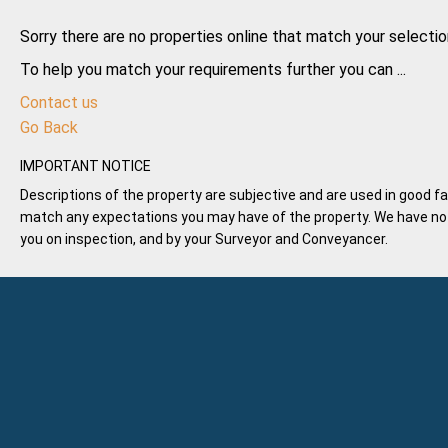
Sorry there are no properties online that match your selectio
To help you match your requirements further you can ...
Contact us
Go Back
IMPORTANT NOTICE
Descriptions of the property are subjective and are used in good fa
match any expectations you may have of the property. We have not 
you on inspection, and by your Surveyor and Conveyancer.