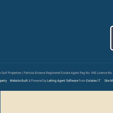
e Surf Properties
|
Patricia Browne Registered Estate Agent Reg No. 945 Licence No.
perty
Website Built
& Powered by
Letting Agent Software
from
Estates IT
Site M