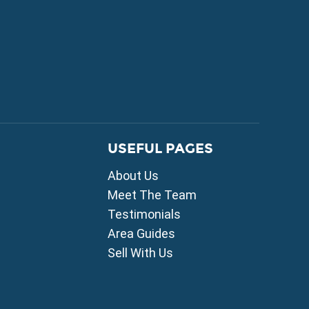
FOR SALE
USEFUL PAGES
mni
About Us
i
ou
Meet The Team
Testimonials
ia
Area Guides
ros
Sell With Us
lles
agou