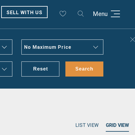
SELL WITH US
Menu
No Maximum Price
Reset
Search
LIST VIEW
GRID VIEW