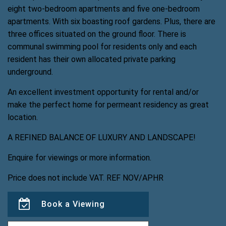
eight two-bedroom apartments and five one-bedroom
apartments. With six boasting roof gardens. Plus, there are
three offices situated on the ground floor. There is
communal swimming pool for residents only and each
resident has their own allocated private parking
underground.
An excellent investment opportunity for rental and/or
make the perfect home for permeant residency as great
location.
A REFINED BALANCE OF LUXURY AND LANDSCAPE!
Enquire for viewings or more information.
Price does not include VAT. REF NOV/APHR
Book a Viewing