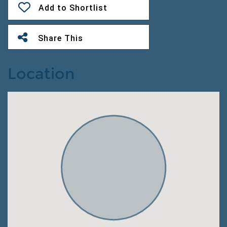
Add to Shortlist
Share This
Location