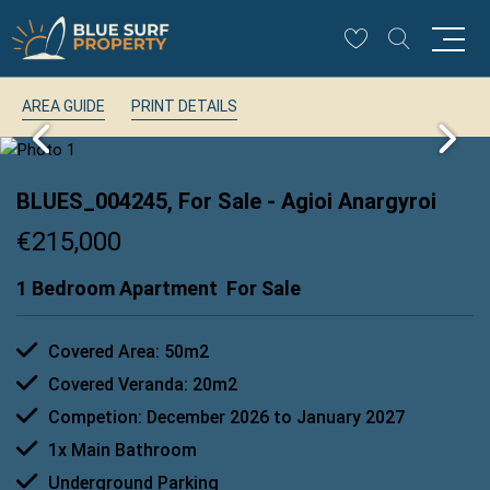
AREA GUIDE
PRINT DETAILS
BLUES_004245, For Sale
- Agioi Anargyroi
€215,000
1 Bedroom Apartment
For Sale
Covered Area: 50m2
Covered Veranda: 20m2
Competion: December 2026 to January 2027
1x Main Bathroom
Underground Parking