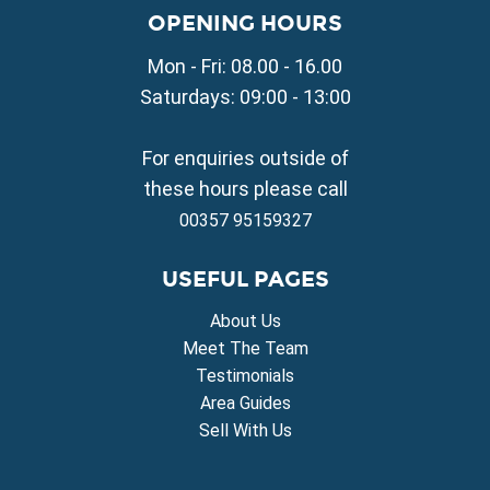
Property for Sale in Liopetri
OPENING HOURS
Property for Sale in Avgorou
Mon - Fri: 08.00 - 16.00
Property for Sale in Sotira
Property for Sale in Deryneia
Saturdays: 09:00 - 13:00
Property for Sale in Frenaros
Property for Sale in Vrysoulles
For enquiries outside of
Property for Sale in Xylofagou
these hours please call
00357 95159327
USEFUL PAGES
About Us
Meet The Team
Testimonials
Area Guides
Sell With Us