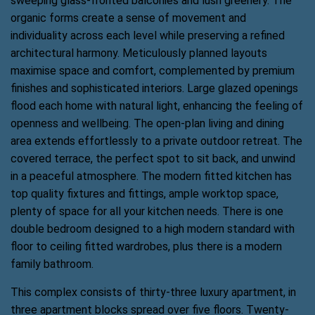
sweeping glass-fronted balconies and lush greenery. The
organic forms create a sense of movement and
individuality across each level while preserving a refined
architectural harmony. Meticulously planned layouts
maximise space and comfort, complemented by premium
finishes and sophisticated interiors. Large glazed openings
flood each home with natural light, enhancing the feeling of
openness and wellbeing. The open-plan living and dining
area extends effortlessly to a private outdoor retreat. The
covered terrace, the perfect spot to sit back, and unwind
in a peaceful atmosphere. The modern fitted kitchen has
top quality fixtures and fittings, ample worktop space,
plenty of space for all your kitchen needs. There is one
double bedroom designed to a high modern standard with
floor to ceiling fitted wardrobes, plus there is a modern
family bathroom.
This complex consists of thirty-three luxury apartment, in
three apartment blocks spread over five floors. Twenty-