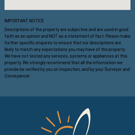
IMPORTANT NOTICE
Descriptions of the property are subjective and are used in good
faith as an opinion and NOT as a statement of fact. Please make
further specific enquires to ensure that our descriptions are
likely to match any expectations you may have of the property.
We have not tested any services, systems or appliances at this
property. We strongly recommend that all the information we
provide be verified by you on inspection, and by your Surveyor and
Conveyancer.