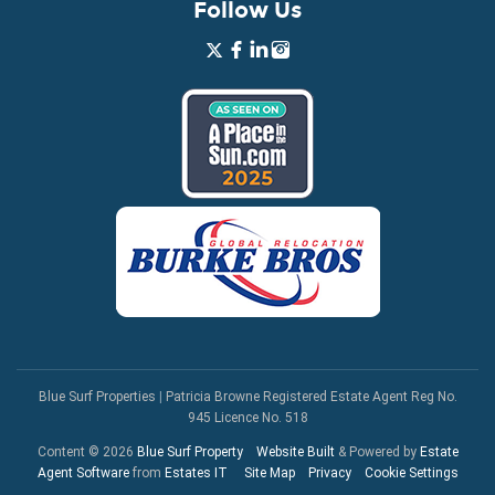
Follow Us
Blue Surf Properties
|
Patricia Browne Registered Estate Agent Reg No.
945 Licence No. 518
Content © 2026
Blue Surf Property
Website Built
& Powered by
Estate
Agent Software
from
Estates IT
Site Map
Privacy
Cookie Settings