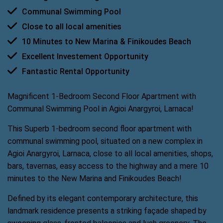
Communal Swimming Pool
Close to all local amenities
10 Minutes to New Marina & Finikoudes Beach
Excellent Investement Opportunity
Fantastic Rental Opportunity
Magnificent 1-Bedroom Second Floor Apartment with
Communal Swimming Pool in Agioi Anargyroi, Larnaca!
This Superb 1-bedroom second floor apartment with
communal swimming pool, situated on a new complex in
Agioi Anargyroi, Larnaca, close to all local amenities, shops,
bars, tavernas, easy access to the highway and a mere 10
minutes to the New Marina and Finikoudes Beach!
Defined by its elegant contemporary architecture, this
landmark residence presents a striking façade shaped by