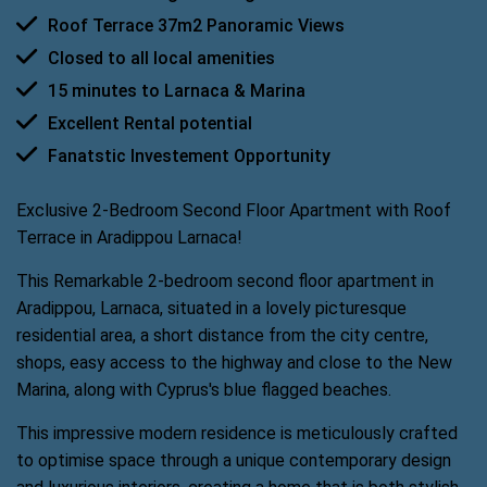
Roof Terrace 37m2 Panoramic Views
Closed to all local amenities
15 minutes to Larnaca & Marina
Excellent Rental potential
Fanatstic Investement Opportunity
Exclusive 2-Bedroom Second Floor Apartment with Roof
Terrace in Aradippou Larnaca!
This Remarkable 2-bedroom second floor apartment in
Aradippou, Larnaca, situated in a lovely picturesque
residential area, a short distance from the city centre,
shops, easy access to the highway and close to the New
Marina, along with Cyprus's blue flagged beaches.
This impressive modern residence is meticulously crafted
to optimise space through a unique contemporary design