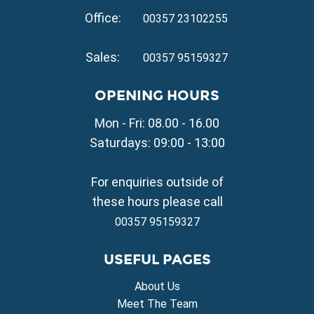
Property for Sale in Kapparis
Office:
Property for Sale in Pernera
00357 23102255
VILLAGE PROPERTY FOR SALE
Sales:
00357 95159327
Property for Sale in Paralimni
Property for Sale in Liopetri
OPENING HOURS
Property for Sale in Avgorou
Mon - Fri: 08.00 - 16.00
Property for Sale in Sotira
Property for Sale in Deryneia
Saturdays: 09:00 - 13:00
Property for Sale in Frenaros
Property for Sale in Vrysoulles
For enquiries outside of
Property for Sale in Xylofagou
these hours please call
00357 95159327
USEFUL PAGES
About Us
Meet The Team