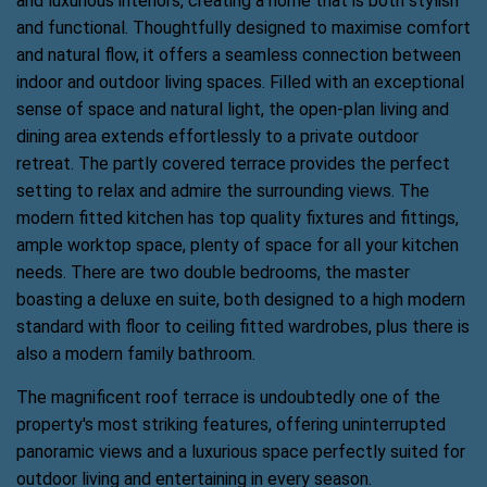
and luxurious interiors, creating a home that is both stylish
and functional. Thoughtfully designed to maximise comfort
and natural flow, it offers a seamless connection between
indoor and outdoor living spaces. Filled with an exceptional
sense of space and natural light, the open-plan living and
dining area extends effortlessly to a private outdoor
retreat. The partly covered terrace provides the perfect
setting to relax and admire the surrounding views. The
modern fitted kitchen has top quality fixtures and fittings,
ample worktop space, plenty of space for all your kitchen
needs. There are two double bedrooms, the master
boasting a deluxe en suite, both designed to a high modern
standard with floor to ceiling fitted wardrobes, plus there is
also a modern family bathroom.
The magnificent roof terrace is undoubtedly one of the
property's most striking features, offering uninterrupted
panoramic views and a luxurious space perfectly suited for
outdoor living and entertaining in every season.