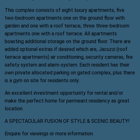
This complex consists of eight luxury apartments, five
two-bedroom apartments one on the ground floor with
garden and one with a roof terrace, three three-bedroom
apartments one with a roof terrace. All apartments
boasting additional storage on the ground floor. There are
added optional extras if desired which are, Jacuzzi (roof
terrace apartments) air conditioning, security cameras, fire
safety system and alarm system. Each resident has their
own private allocated parking on gated complex, plus there
is a gym on site for residents only.
An excellent investment opportunity for rental and/or
make the perfect home for permeant residency as great
location.
A SPECTACULAR FUSION OF STYLE & SCENIC BEAUTY!
Enquire for viewings or more information.