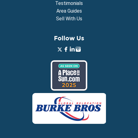
Testimonials
Area Guides
Sell With Us
Follow Us