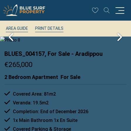
AREA GUIDE
PRINT DETAILS
BLUES_004157, For Sale
- Aradippou
€265,000
2 Bedroom Apartment
For Sale
Covered Area: 81m2
Veranda: 19.5m2
Completion: End of December 2026
1x Main Bathroom 1x En Suite
Covered Parking & Storage