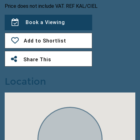
Price does not include VAT. REF KAL/CIEL
Book a Viewing
Add to Shortlist
Share This
Location