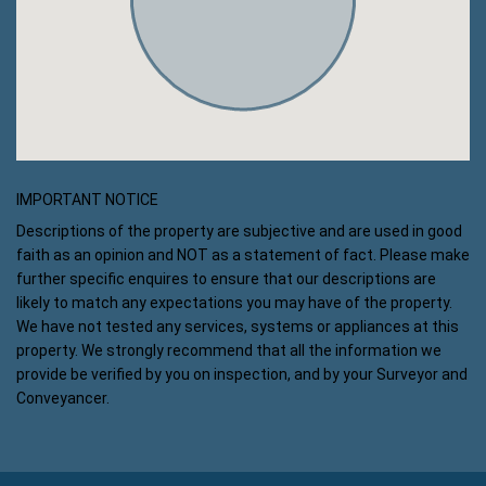
IMPORTANT NOTICE
Descriptions of the property are subjective and are used in good
faith as an opinion and NOT as a statement of fact. Please make
further specific enquires to ensure that our descriptions are
likely to match any expectations you may have of the property.
We have not tested any services, systems or appliances at this
property. We strongly recommend that all the information we
provide be verified by you on inspection, and by your Surveyor and
Conveyancer.