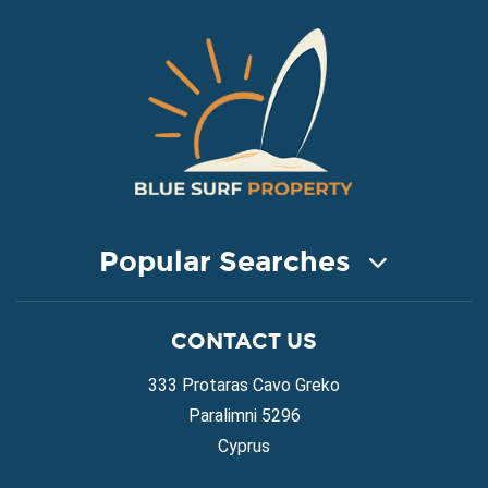
Popular Searches
COASTAL PROPERTY FOR SALE
CONTACT US
Property for Sale in Protaras
Property for Sale in Ayia Napa
333 Protaras Cavo Greko
Property for Sale in Ayia Thekla
Paralimni 5296
Property for Sale in Ayia Triada
Cyprus
Property for Sale in Cape Greko