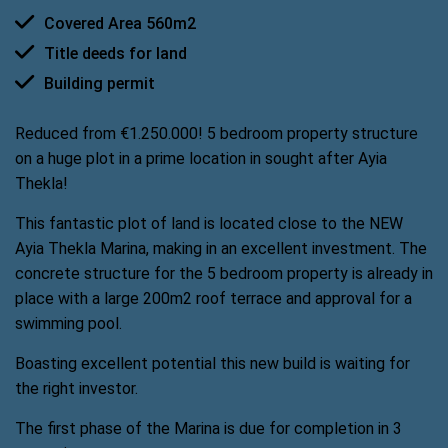
Covered Area 560m2
Title deeds for land
Building permit
Reduced from €1.250.000! 5 bedroom property structure
on a huge plot in a prime location in sought after Ayia
Thekla!
This fantastic plot of land is located close to the NEW
Ayia Thekla Marina, making in an excellent investment. The
concrete structure for the 5 bedroom property is already in
place with a large 200m2 roof terrace and approval for a
swimming pool.
Boasting excellent potential this new build is waiting for
the right investor.
The first phase of the Marina is due for completion in 3