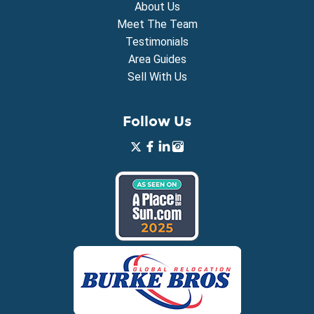
About Us
Meet The Team
Testimonials
Area Guides
Sell With Us
Follow Us