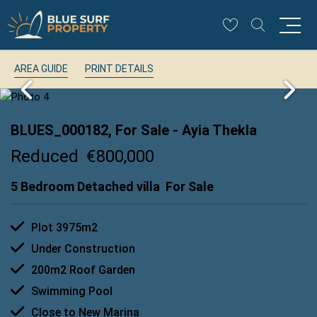
AREA GUIDE
PRINT DETAILS
BLUES_000182, For Sale
- Ayia Thekla
Reduced
€800,000
5 Bedroom Detached villa
For Sale
Plot 3975m2
Under Construction
200m2 Roof Garden
Swimming Pool
Close to New Marina