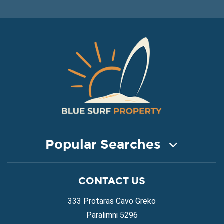
Popular Searches
COASTAL PROPERTY FOR SALE
CONTACT US
Property for Sale in Protaras
Property for Sale in Ayia Napa
333 Protaras Cavo Greko
Property for Sale in Ayia Thekla
Paralimni 5296