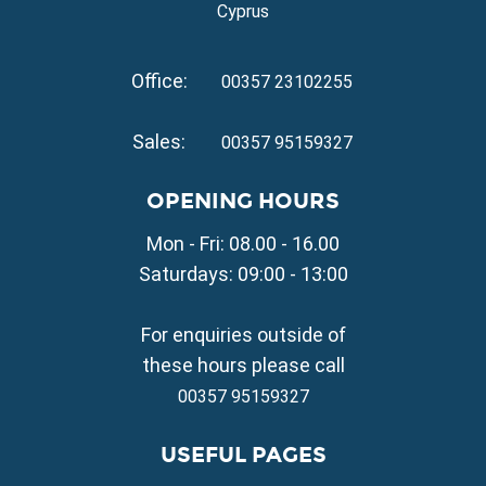
Property for Sale in Ayia Triada
Cyprus
Property for Sale in Cape Greko
Property for Sale in Kapparis
Office:
Property for Sale in Pernera
00357 23102255
VILLAGE PROPERTY FOR SALE
Sales:
00357 95159327
Property for Sale in Paralimni
Property for Sale in Liopetri
OPENING HOURS
Property for Sale in Avgorou
Mon - Fri: 08.00 - 16.00
Property for Sale in Sotira
Property for Sale in Deryneia
Saturdays: 09:00 - 13:00
Property for Sale in Frenaros
Property for Sale in Vrysoulles
For enquiries outside of
Property for Sale in Xylofagou
these hours please call
00357 95159327
USEFUL PAGES