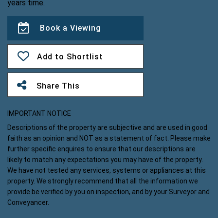
years time.
Book a Viewing
Add to Shortlist
Share This
IMPORTANT NOTICE
Descriptions of the property are subjective and are used in good
faith as an opinion and NOT as a statement of fact. Please make
further specific enquires to ensure that our descriptions are
likely to match any expectations you may have of the property.
We have not tested any services, systems or appliances at this
property. We strongly recommend that all the information we
provide be verified by you on inspection, and by your Surveyor and
Conveyancer.