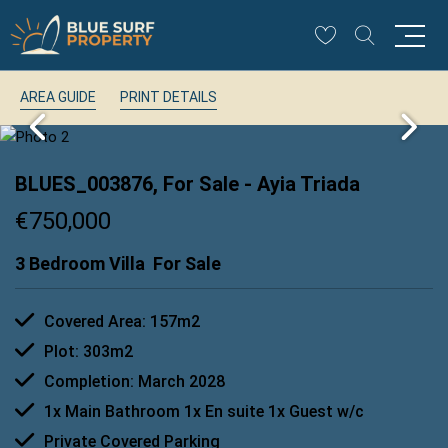
AREA GUIDE
PRINT DETAILS
BLUES_003876, For Sale
- Ayia Triada
€750,000
3 Bedroom Villa
For Sale
Covered Area: 157m2
Plot: 303m2
Completion: March 2028
1x Main Bathroom 1x En suite 1x Guest w/c
Private Covered Parking