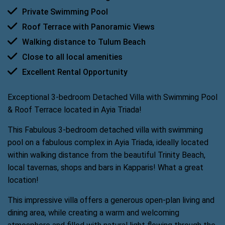
Private Swimming Pool
Roof Terrace with Panoramic Views
Walking distance to Tulum Beach
Close to all local amenities
Excellent Rental Opportunity
Exceptional 3-bedroom Detached Villa with Swimming Pool
& Roof Terrace located in Ayia Triada!
This Fabulous 3-bedroom detached villa with swimming
pool on a fabulous complex in Ayia Triada, ideally located
within walking distance from the beautiful Trinity Beach,
local tavernas, shops and bars in Kapparis! What a great
location!
This impressive villa offers a generous open-plan living and
dining area, while creating a warm and welcoming