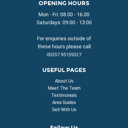
Property for Sale in Liopetri
OPENING HOURS
Property for Sale in Avgorou
Mon - Fri: 08.00 - 16.00
Property for Sale in Sotira
Property for Sale in Deryneia
Saturdays: 09:00 - 13:00
Property for Sale in Frenaros
Property for Sale in Vrysoulles
For enquiries outside of
Property for Sale in Xylofagou
these hours please call
00357 95159327
USEFUL PAGES
About Us
Meet The Team
Testimonials
Area Guides
Sell With Us
Follow Us