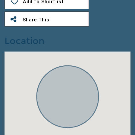
Add to Shortlist
Share This
Location