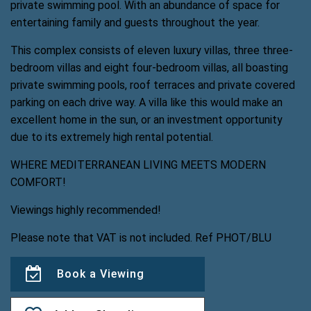
private swimming pool. With an abundance of space for
entertaining family and guests throughout the year.
This complex consists of eleven luxury villas, three three-
bedroom villas and eight four-bedroom villas, all boasting
private swimming pools, roof terraces and private covered
parking on each drive way. A villa like this would make an
excellent home in the sun, or an investment opportunity
due to its extremely high rental potential.
WHERE MEDITERRANEAN LIVING MEETS MODERN
COMFORT!
Viewings highly recommended!
Please note that VAT is not included. Ref PHOT/BLU
Book a Viewing