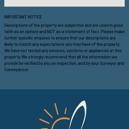
IMPORTANT NOTICE
Descriptions of the property are subjective and are used in good
faith as an opinion and NOT as a statement of fact. Please make
further specific enquires to ensure that our descriptions are
likely to match any expectations you may have of the property.
We have not tested any services, systems or appliances at this
property. We strongly recommend that all the information we
provide be verified by you on inspection, and by your Surveyor and
Conveyancer.