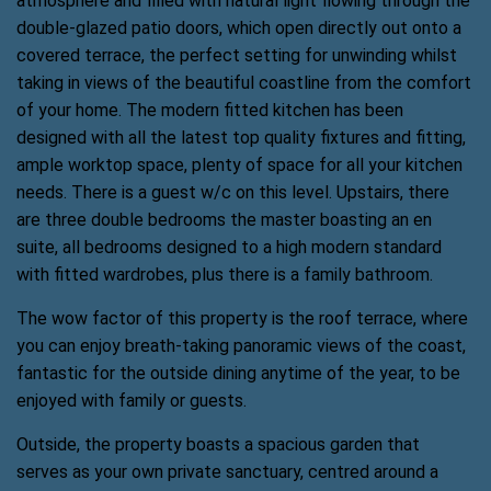
atmosphere and filled with natural light flowing through the
double-glazed patio doors, which open directly out onto a
covered terrace, the perfect setting for unwinding whilst
taking in views of the beautiful coastline from the comfort
of your home. The modern fitted kitchen has been
designed with all the latest top quality fixtures and fitting,
ample worktop space, plenty of space for all your kitchen
needs. There is a guest w/c on this level. Upstairs, there
are three double bedrooms the master boasting an en
suite, all bedrooms designed to a high modern standard
with fitted wardrobes, plus there is a family bathroom.
The wow factor of this property is the roof terrace, where
you can enjoy breath-taking panoramic views of the coast,
fantastic for the outside dining anytime of the year, to be
enjoyed with family or guests.
Outside, the property boasts a spacious garden that
serves as your own private sanctuary, centred around a