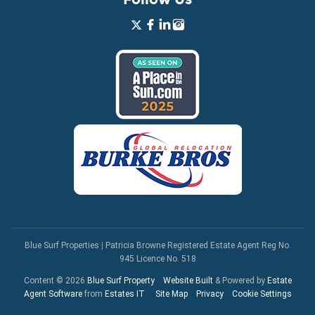
Blue Surf Properties
|
Patricia Browne Registered Estate Agent Reg No.
945 Licence No. 518
Content © 2026
Blue Surf Property
Website Built
& Powered by
Estate
Agent Software
from
Estates IT
Site Map
Privacy
Cookie Settings