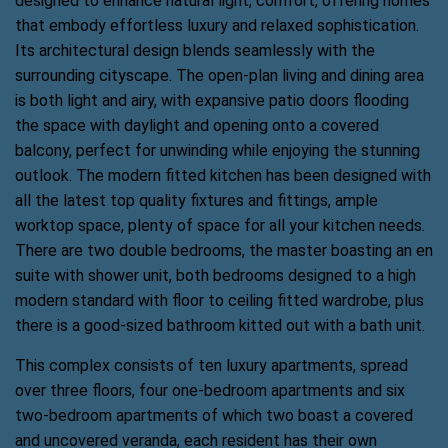
designed to enhance natural light, comfort, offering homes
that embody effortless luxury and relaxed sophistication.
Its architectural design blends seamlessly with the
surrounding cityscape. The open-plan living and dining area
is both light and airy, with expansive patio doors flooding
the space with daylight and opening onto a covered
balcony, perfect for unwinding while enjoying the stunning
outlook. The modern fitted kitchen has been designed with
all the latest top quality fixtures and fittings, ample
worktop space, plenty of space for all your kitchen needs.
There are two double bedrooms, the master boasting an en
suite with shower unit, both bedrooms designed to a high
modern standard with floor to ceiling fitted wardrobe, plus
there is a good-sized bathroom kitted out with a bath unit.
This complex consists of ten luxury apartments, spread
over three floors, four one-bedroom apartments and six
two-bedroom apartments of which two boast a covered
and uncovered veranda, each resident has their own