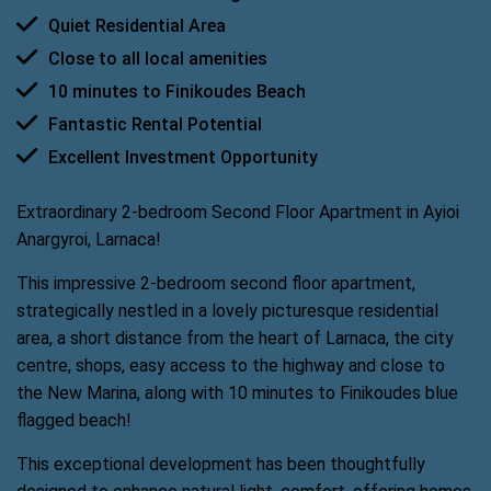
Quiet Residential Area
Close to all local amenities
10 minutes to Finikoudes Beach
Fantastic Rental Potential
Excellent Investment Opportunity
Extraordinary 2-bedroom Second Floor Apartment in Ayioi
Anargyroi, Larnaca!
This impressive 2-bedroom second floor apartment,
strategically nestled in a lovely picturesque residential
area, a short distance from the heart of Larnaca, the city
centre, shops, easy access to the highway and close to
the New Marina, along with 10 minutes to Finikoudes blue
flagged beach!
This exceptional development has been thoughtfully