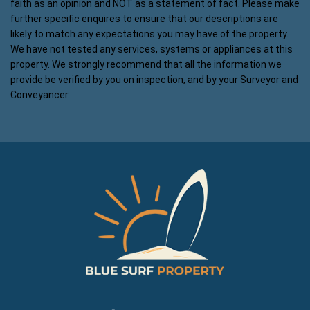
faith as an opinion and NOT as a statement of fact. Please make
further specific enquires to ensure that our descriptions are
likely to match any expectations you may have of the property.
We have not tested any services, systems or appliances at this
property. We strongly recommend that all the information we
provide be verified by you on inspection, and by your Surveyor and
Conveyancer.