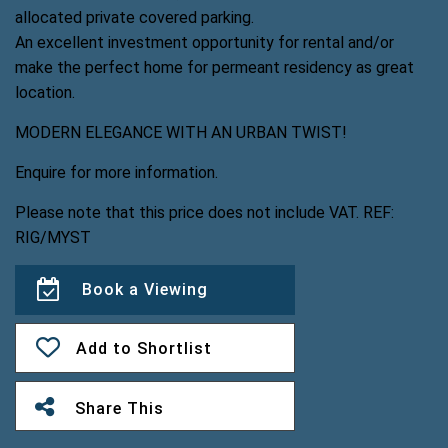
allocated private covered parking.
An excellent investment opportunity for rental and/or
make the perfect home for permeant residency as great
location.
MODERN ELEGANCE WITH AN URBAN TWIST!
Enquire for more information.
Please note that this price does not include VAT. REF:
RIG/MYST
Book a Viewing
Add to Shortlist
Share This