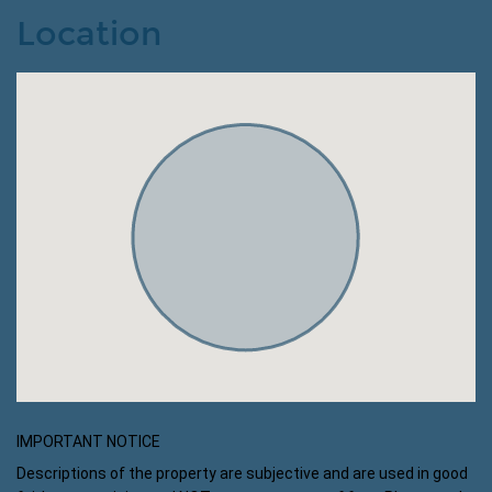
Location
IMPORTANT NOTICE
Descriptions of the property are subjective and are used in good