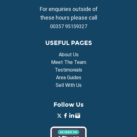
Property for Sale in Vrysoulles
For enquiries outside of
Property for Sale in Xylofagou
these hours please call
00357 95159327
USEFUL PAGES
About Us
Meet The Team
Testimonials
Area Guides
Sell With Us
Follow Us