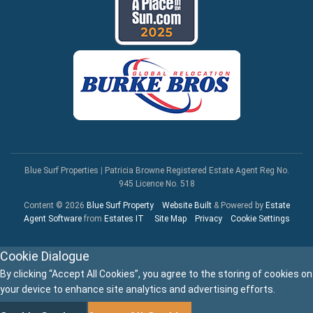
Blue Surf Properties
|
Patricia Browne Registered Estate Agent Reg No.
945 Licence No. 518
Content © 2026
Blue Surf Property
Website Built
& Powered by
Estate
Agent Software
from
Estates IT
Site Map
Privacy
Cookie Settings
Cookie Dialogue
By clicking “Accept All Cookies”, you agree to the storing of cookies on
your device to enhance site analytics and advertising efforts.