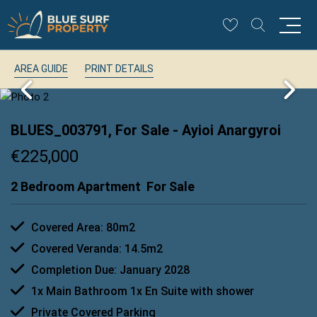
AREA GUIDE
PRINT DETAILS
BLUES_003791, For Sale
- Ayioi Anargyroi
€225,000
2 Bedroom Apartment
For Sale
Covered Area: 80m2
Covered Veranda: 14.5m2
Completion Due: January 2028
1x Main Bathroom 1x En Suite with shower
Private Covered Parking