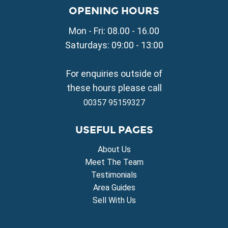
Property for Sale in Liopetri
OPENING HOURS
Property for Sale in Avgorou
Mon - Fri: 08.00 - 16.00
Property for Sale in Sotira
Property for Sale in Deryneia
Saturdays: 09:00 - 13:00
Property for Sale in Frenaros
Property for Sale in Vrysoulles
For enquiries outside of
Property for Sale in Xylofagou
these hours please call
00357 95159327
USEFUL PAGES
About Us
Meet The Team
Testimonials
Area Guides
Sell With Us