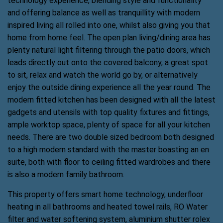
technology experience, blending style and functionality
and offering balance as well as tranquillity with modern
inspired living all rolled into one, whilst also giving you that
home from home feel. The open plan living/dining area has
plenty natural light filtering through the patio doors, which
leads directly out onto the covered balcony, a great spot
to sit, relax and watch the world go by, or alternatively
enjoy the outside dining experience all the year round. The
modern fitted kitchen has been designed with all the latest
gadgets and utensils with top quality fixtures and fittings,
ample worktop space, plenty of space for all your kitchen
needs. There are two double sized bedroom both designed
to a high modern standard with the master boasting an en
suite, both with floor to ceiling fitted wardrobes and there
is also a modern family bathroom.
This property offers smart home technology, underfloor
heating in all bathrooms and heated towel rails, RO Water
filter and water softening system, aluminium shutter rolex