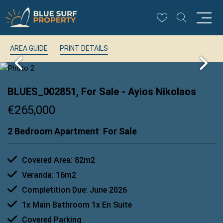
AREA GUIDE
PRINT DETAILS
BLUES_002851, For Sale
- Ayios Nikolaos
€265,000
2 Bedroom Apartment
For Sale
Covered Area: 82m2
Veranda: 16m2
Completition Due: June 2026
1x Main Bathroom 1x En Suite
Covered Parking