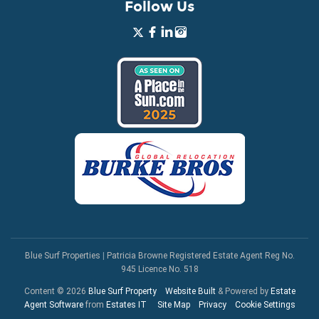
Follow Us
Blue Surf Properties
|
Patricia Browne Registered Estate Agent Reg No.
945 Licence No. 518
Content © 2026
Blue Surf Property
Website Built
& Powered by
Estate
Agent Software
from
Estates IT
Site Map
Privacy
Cookie Settings