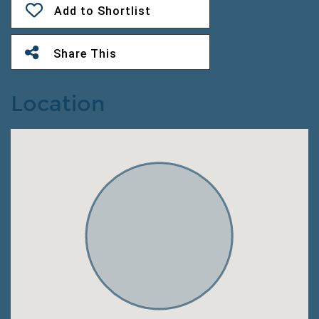
Add to Shortlist
Share This
Location