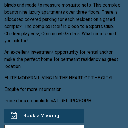
blinds and made to measure mosquito nets. This complex
boasts nine luxury apartments over three floors. There is
allocated covered parking for each resident on a gated
complex. The complex itself is close to a Sports Club,
Children play area, Communal Gardens. What more could
you ask for!
An excellent investment opportunity for rental and/or
make the perfect home for permeant residency as great
location.
ELITE MODERN LIVING IN THE HEART OF THE CITY!
Enquire for more information.
Price does not include VAT. REF IPC/SOPH
Book a Viewing