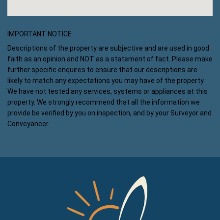
IMPORTANT NOTICE
Descriptions of the property are subjective and are used in good
faith as an opinion and NOT as a statement of fact. Please make
further specific enquires to ensure that our descriptions are
likely to match any expectations you may have of the property.
We have not tested any services, systems or appliances at this
property. We strongly recommend that all the information we
provide be verified by you on inspection, and by your Surveyor and
Conveyancer.