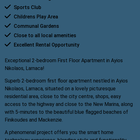
Sports Club
Childrens Play Area
Communal Gardens
Close to all local amenities
Excellent Rental Opportunity
Exceptional 2-bedroom First Floor Apartment in Ayios
Nikolaos, Larnaca!
Superb 2-bedroom first floor apartment nestled in Ayios
Nikolaos, Larnaca, situated on a lovely picturesque
residential area, close to the city centre, shops, easy
access to the highway and close to the New Marina, along
with 5-minutes to the beautiful blue flagged beaches of
Finikoudes and Mackenzie.
A phenomenal project offers you the smart home