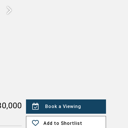
30,000
Book a Viewing
Add to Shortlist