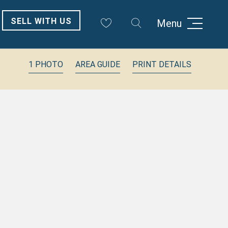
SELL WITH US
Menu
1 PHOTO
AREA GUIDE
PRINT DETAILS