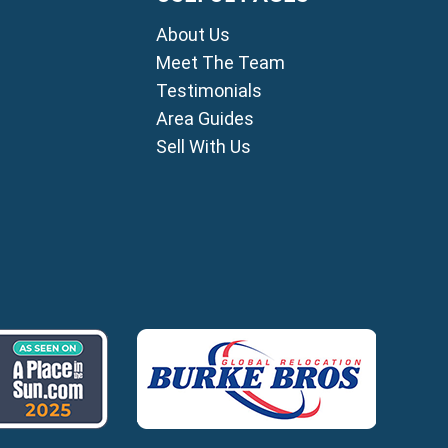
mni
About Us
i
ou
Meet The Team
Testimonials
ia
Area Guides
ros
Sell With Us
lles
agou