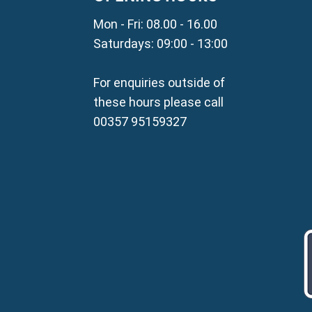
Property for Sale in Parali
Mon - Fri: 08.00 - 16.00
Property for Sale in Liopetr
Property for Sale in Avgor
Saturdays: 09:00 - 13:00
Property for Sale in Sotira
Property for Sale in Deryne
For enquiries outside of
Property for Sale in Frena
these hours please call
Property for Sale in Vrysou
00357 95159327
Property for Sale in Xylof