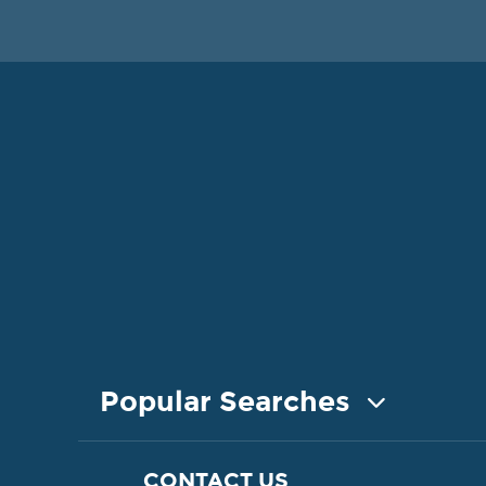
Popular Searches
COASTAL PROPERTY FOR SALE
CONTACT US