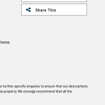
Share This
e home.
e further specific enquires to ensure that our descriptions
his property. We strongly recommend that all the