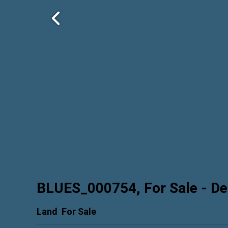
BLUES_000754, For Sale
- De
Land
For Sale