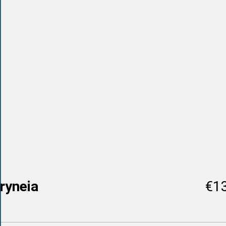
ryneia
€1