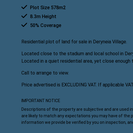
Plot Size 578m2
8.3m Height
50% Coverage
Residential plot of land for sale in Deryneia Village.
Located close to the stadium and local school in Dery
Located in a quiet residential area, yet close enough 
Call to arrange to view.
Price advertised is EXCLUDING VAT. If applicable VA
IMPORTANT NOTICE
Descriptions of the property are subjective and are used i
are likely to match any expectations you may have of the 
information we provide be verified by you on inspection, a