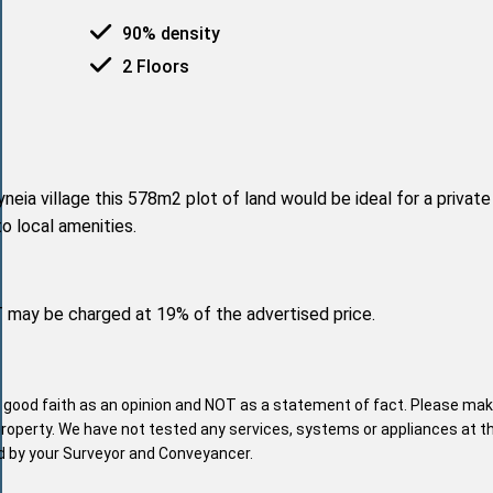
90% density
2 Floors
neia village this 578m2 plot of land would be ideal for a privat
to local amenities.
T may be charged at 19% of the advertised price.
n good faith as an opinion and NOT as a statement of fact. Please mak
property. We have not tested any services, systems or appliances at t
nd by your Surveyor and Conveyancer.