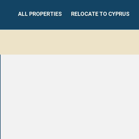
ALL PROPERTIES
RELOCATE TO CYPRUS