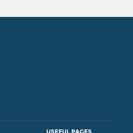
FOR SALE
USEFUL PAGES