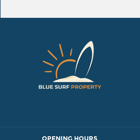
VILLAGE PROPERTY 
OPENING HOURS