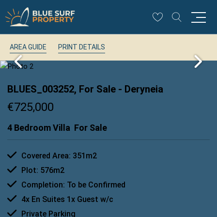
AREA GUIDE
PRINT DETAILS
BLUES_003252, For Sale
- Deryneia
€725,000
4 Bedroom Villa
For Sale
Covered Area: 351m2
Plot: 576m2
Completion: To be Confirmed
4x En Suites 1x Guest w/c
Private Parking