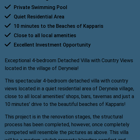
Private Swimming Pool
Quiet Residential Area
10 minutes to the Beaches of Kapparis
Close to all local amenities
Excellent Investment Opportunity
Exceptional 4-bedroom Detached Villa with Country Views
located in the village of Deryneia!
This spectacular 4-bedroom detached villa with country
views located in a quiet residential area of Deryneia village,
close to all local amenities' shops, bars, tavernas and just a
10 minutes' drive to the beautiful beaches of Kapparis!
This project is in the renovation stages, the structural
process has been completed, however, once completely
competed will resemble the pictures as above. This villa