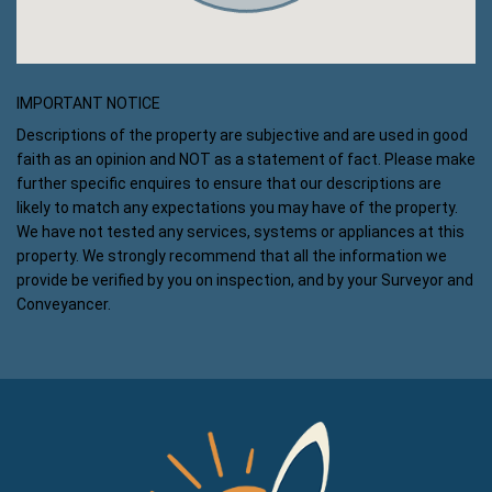
IMPORTANT NOTICE
Descriptions of the property are subjective and are used in good
faith as an opinion and NOT as a statement of fact. Please make
further specific enquires to ensure that our descriptions are
likely to match any expectations you may have of the property.
We have not tested any services, systems or appliances at this
property. We strongly recommend that all the information we
provide be verified by you on inspection, and by your Surveyor and
Conveyancer.