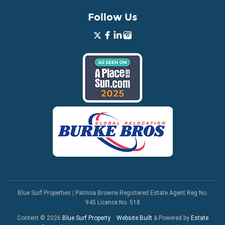
Follow Us
Blue Surf Properties
|
Patricia Browne Registered Estate Agent Reg No.
945 Licence No. 518
Content © 2026
Blue Surf Property
Website Built
& Powered by
Estate