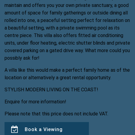
maintain and offers you your own private sanctuary, a good
amount of space for family gatherings or outside dining all
rolled into one, a peaceful setting perfect for relaxation on
a beautiful setting, with a private swimming pool as its
centre piece. This villa also offers fitted air conditioning
units, under floor heating, electric shutter blinds and private
covered parking on a gated drive way. What more could you
possibly ask for!
A villa like this would make a perfect family home as of the
location or alternatively a great rental opportunity.
STYLISH MODERN LIVING ON THE COAST!
Enquire for more information!
Please note that this price does not include VAT.
Book a Viewing