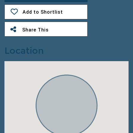
Add to Shortlist
Share This
Location