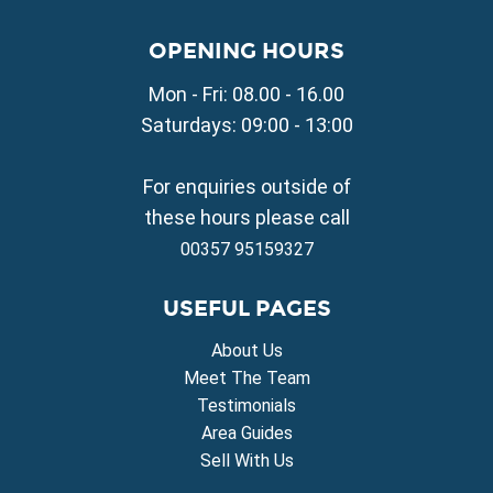
Property for Sale in Paralimni
Property for Sale in Liopetri
OPENING HOURS
Property for Sale in Avgorou
Mon - Fri: 08.00 - 16.00
Property for Sale in Sotira
Property for Sale in Deryneia
Saturdays: 09:00 - 13:00
Property for Sale in Frenaros
Property for Sale in Vrysoulles
For enquiries outside of
Property for Sale in Xylofagou
these hours please call
00357 95159327
USEFUL PAGES
About Us
Meet The Team
Testimonials
Area Guides
Sell With Us