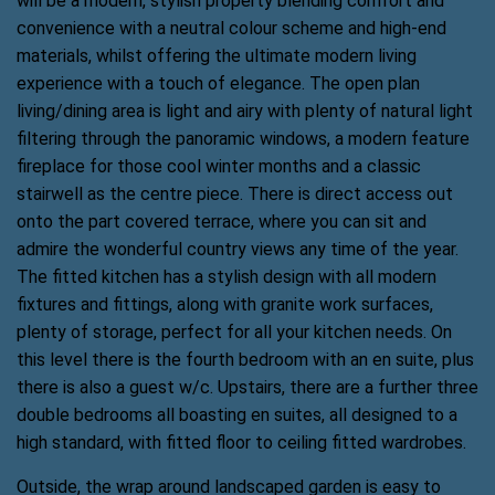
will be a modern, stylish property blending comfort and
convenience with a neutral colour scheme and high-end
materials, whilst offering the ultimate modern living
experience with a touch of elegance. The open plan
living/dining area is light and airy with plenty of natural light
filtering through the panoramic windows, a modern feature
fireplace for those cool winter months and a classic
stairwell as the centre piece. There is direct access out
onto the part covered terrace, where you can sit and
admire the wonderful country views any time of the year.
The fitted kitchen has a stylish design with all modern
fixtures and fittings, along with granite work surfaces,
plenty of storage, perfect for all your kitchen needs. On
this level there is the fourth bedroom with an en suite, plus
there is also a guest w/c. Upstairs, there are a further three
double bedrooms all boasting en suites, all designed to a
high standard, with fitted floor to ceiling fitted wardrobes.
Outside, the wrap around landscaped garden is easy to