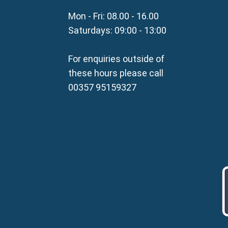
Property for Sale in Parali
Mon - Fri: 08.00 - 16.00
Property for Sale in Liopetr
Property for Sale in Avgor
Saturdays: 09:00 - 13:00
Property for Sale in Sotira
Property for Sale in Deryne
For enquiries outside of
Property for Sale in Frena
these hours please call
Property for Sale in Vrysou
00357 95159327
Property for Sale in Xylof