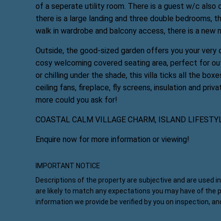
of a seperate utility room. There is a guest w/c also 
there is a large landing and three double bedrooms, t
walk in wardrobe and balcony access, there is a new m
Outside, the good-sized garden offers you your very o
cosy welcoming covered seating area, perfect for out
or chilling under the shade, this villa ticks all the bo
ceiling fans, fireplace, fly screens, insulation and priva
more could you ask for!
COASTAL CALM VILLAGE CHARM, ISLAND LIFESTY
Enquire now for more information or viewing!
IMPORTANT NOTICE
Descriptions of the property are subjective and are used i
are likely to match any expectations you may have of the 
information we provide be verified by you on inspection, a