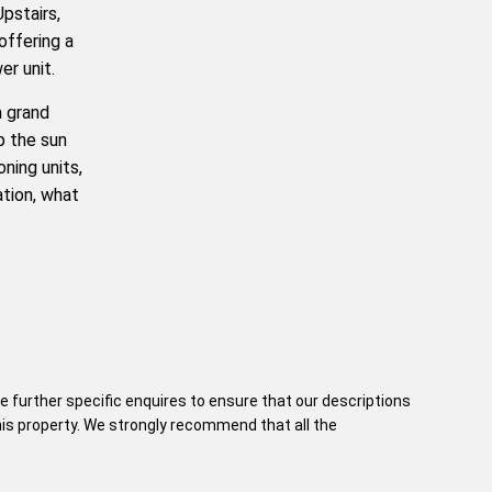
Upstairs,
offering a
er unit.
a grand
p the sun
oning units,
cation, what
e further specific enquires to ensure that our descriptions
his property. We strongly recommend that all the