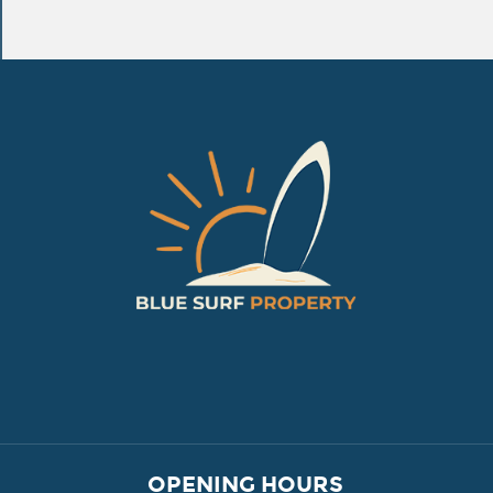
VILLAGE PROPERTY 
OPENING HOURS