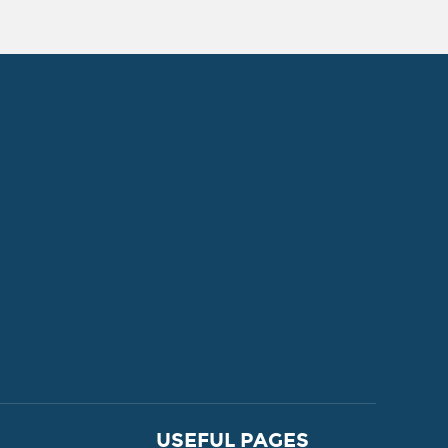
FOR SALE
USEFUL PAGES