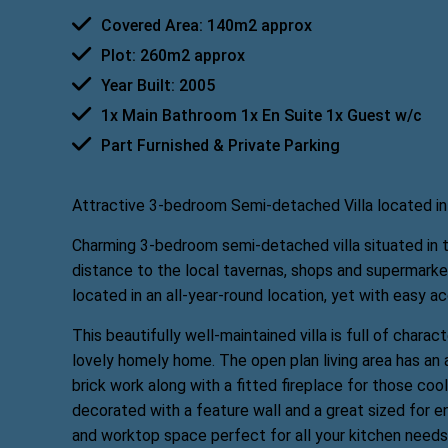
Covered Area: 140m2 approx
Plot: 260m2 approx
Year Built: 2005
1x Main Bathroom 1x En Suite 1x Guest w/c
Part Furnished & Private Parking
Attractive 3-bedroom Semi-detached Villa located in t
Charming 3-bedroom semi-detached villa situated in th
distance to the local tavernas, shops and supermarke
located in an all-year-round location, yet with easy a
This beautifully well-maintained villa is full of chara
lovely homely home. The open plan living area has an a
brick work along with a fitted fireplace for those coo
decorated with a feature wall and a great sized for e
and worktop space perfect for all your kitchen needs