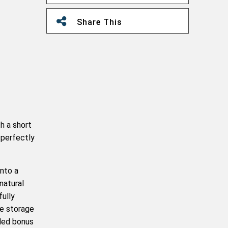
Share This
h a short
 perfectly
into a
natural
fully
le storage
dded bonus