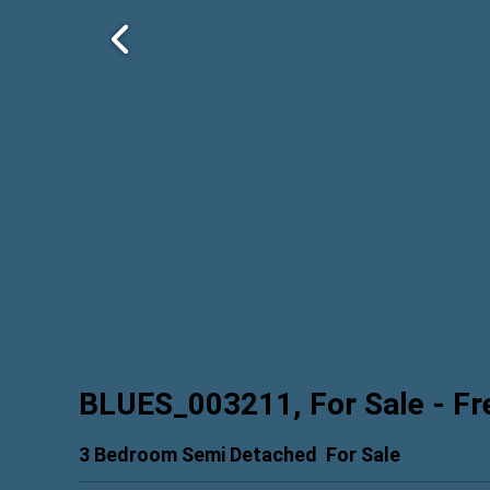
BLUES_003211, For Sale
- Fr
3 Bedroom Semi Detached
For Sale