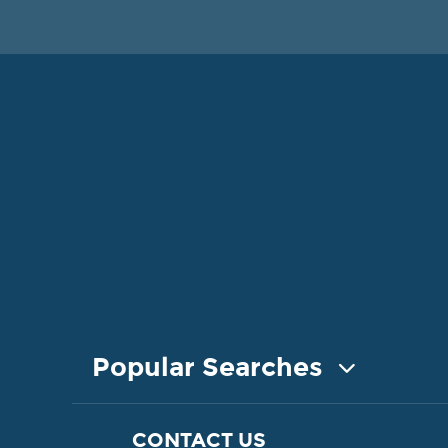
Popular Searches
COASTAL PROPERTY FOR SALE
CONTACT US