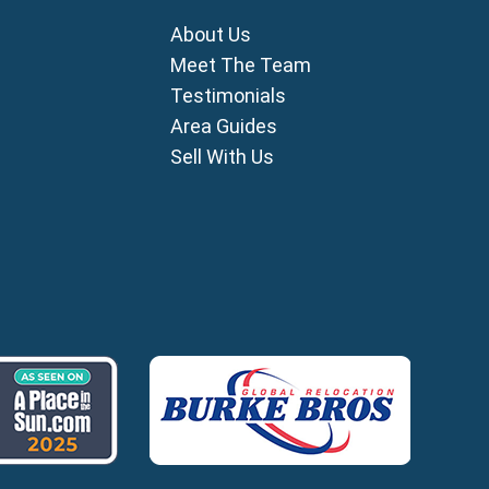
mni
About Us
i
ou
Meet The Team
Testimonials
ia
Area Guides
ros
Sell With Us
lles
agou