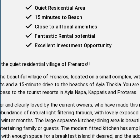
Quiet Residential Area
15 minutes to Beach
Close to all local amenities
Fantastic Rental potential
Excellent Investment Opportunity
he quiet residential village of Frenaros!!
e beautiful village of Frenaros, located on a small complex, wit
ts and a 15-minute drive to the beaches of Ayia Thekla. You are
ccess to the tourist resorts in Ayia Napa, Kapparis and Protaras.
cter and clearly loved by the current owners, who have made this 
bundance of natural light filtering through, with lovely exposed 
l winter months. The large separate kitchen/dining area is beauti
ntertaining family or guests. The modern fitted kitchen has amp
 with enough space for a breakfast island if desired, and the a