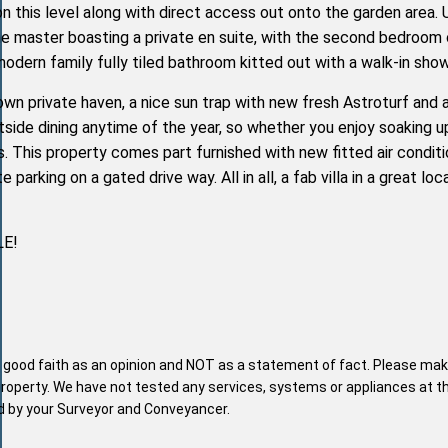
on this level along with direct access out onto the garden area. 
he master boasting a private en suite, with the second bedroom 
odern family fully tiled bathroom kitted out with a walk-in show
wn private haven, a nice sun trap with new fresh Astroturf and 
side dining anytime of the year, so whether you enjoy soaking u
xes. This property comes part furnished with new fitted air conditi
te parking on a gated drive way. All in all, a fab villa in a great lo
LE!
n good faith as an opinion and NOT as a statement of fact. Please mak
property. We have not tested any services, systems or appliances at t
nd by your Surveyor and Conveyancer.