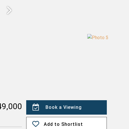
49,000
Book a Viewing
Add to Shortlist