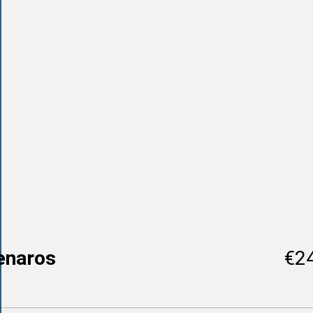
enaros
€2