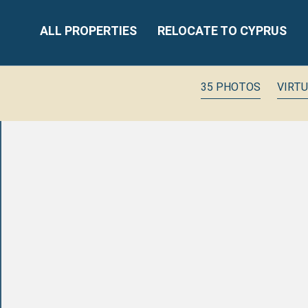
ALL PROPERTIES
RELOCATE TO CYPRUS
35 PHOTOS
VIRT