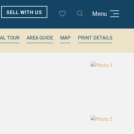
SELL WITH US
Menu
UAL TOUR
AREA GUIDE
MAP
PRINT DETAILS