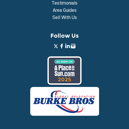
Testimonials
Area Guides
Sell With Us
Follow Us