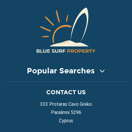
Popular Searches
COASTAL PROPERTY FOR SALE
CONTACT US
Property for Sale in Protaras
Property for Sale in Ayia Napa
333 Protaras Cavo Greko
Property for Sale in Ayia Thekla
Paralimni 5296
Property for Sale in Ayia Triada
Cyprus
Property for Sale in Cape Greko