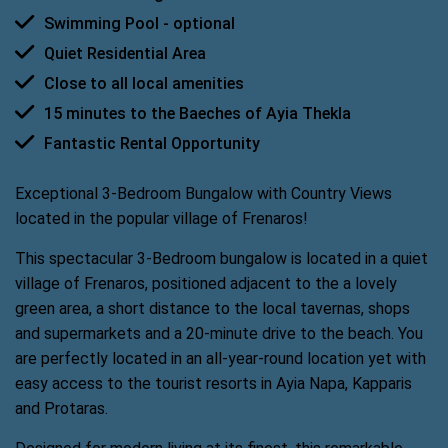
Swimming Pool - optional
Quiet Residential Area
Close to all local amenities
15 minutes to the Baeches of Ayia Thekla
Fantastic Rental Opportunity
Exceptional 3-Bedroom Bungalow with Country Views
located in the popular village of Frenaros!
This spectacular 3-Bedroom bungalow is located in a quiet
village of Frenaros, positioned adjacent to the a lovely
green area, a short distance to the local tavernas, shops
and supermarkets and a 20-minute drive to the beach. You
are perfectly located in an all-year-round location yet with
easy access to the tourist resorts in Ayia Napa, Kapparis
and Protaras.