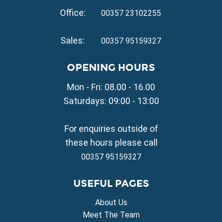
Property for Sale in Kapparis
Office:
Property for Sale in Pernera
00357 23102255
VILLAGE PROPERTY FOR SALE
Sales:
00357 95159327
Property for Sale in Paralimni
Property for Sale in Liopetri
OPENING HOURS
Property for Sale in Avgorou
Mon - Fri: 08.00 - 16.00
Property for Sale in Sotira
Property for Sale in Deryneia
Saturdays: 09:00 - 13:00
Property for Sale in Frenaros
Property for Sale in Vrysoulles
For enquiries outside of
Property for Sale in Xylofagou
these hours please call
00357 95159327
USEFUL PAGES
About Us
Meet The Team