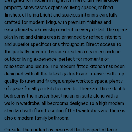
Designed for modern living at its finest, this remarkable
property showcases expansive living spaces, refined
finishes, offering bright and spacious interiors carefully
crafted for modern living, with premium finishes and
exceptional workmanship evident in every detail. The open-
plan living and dining area is enhanced by refined interiors
and superior specifications throughout. Direct access to
the partially covered terrace creates a seamless indoor-
outdoor living experience, perfect for moments of
relaxation and leisure. The modern fitted kitchen has been
designed with all the latest gadgets and utensils with top
quality fixtures and fittings, ample worktop space, plenty
of space for all your kitchen needs. There are three double
bedrooms the master boasting an en suite along with a
walk-in wardrobe, all bedrooms designed to a high modern
standard with floor to ceiling fitted wardrobes and there is
also a modern family bathroom.
Outside, the garden has been well landscaped, offering