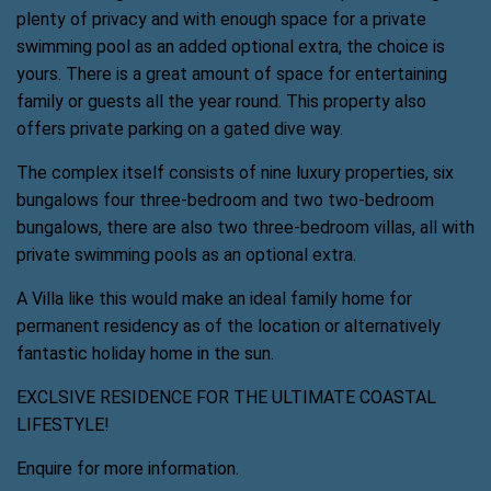
plenty of privacy and with enough space for a private
swimming pool as an added optional extra, the choice is
yours. There is a great amount of space for entertaining
family or guests all the year round. This property also
offers private parking on a gated dive way.
The complex itself consists of nine luxury properties, six
bungalows four three-bedroom and two two-bedroom
bungalows, there are also two three-bedroom villas, all with
private swimming pools as an optional extra.
A Villa like this would make an ideal family home for
permanent residency as of the location or alternatively
fantastic holiday home in the sun.
EXCLSIVE RESIDENCE FOR THE ULTIMATE COASTAL
LIFESTYLE!
Enquire for more information.