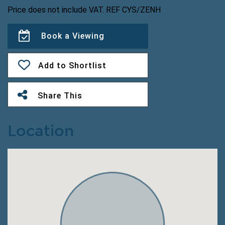
Price does not include VAT. REF CYS/ZENH
Book a Viewing
Add to Shortlist
Share This
Location