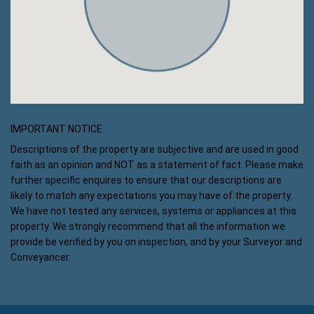
IMPORTANT NOTICE
Descriptions of the property are subjective and are used in good
faith as an opinion and NOT as a statement of fact. Please make
further specific enquires to ensure that our descriptions are
likely to match any expectations you may have of the property.
We have not tested any services, systems or appliances at this
property. We strongly recommend that all the information we
provide be verified by you on inspection, and by your Surveyor and
Conveyancer.