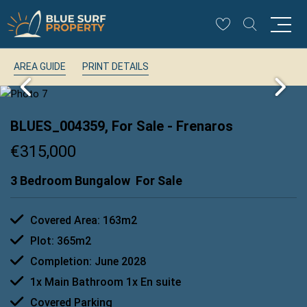
AREA GUIDE
PRINT DETAILS
BLUES_004359, For Sale
- Frenaros
€315,000
3 Bedroom Bungalow
For Sale
Covered Area: 163m2
Plot: 365m2
Completion: June 2028
1x Main Bathroom 1x En suite
Covered Parking