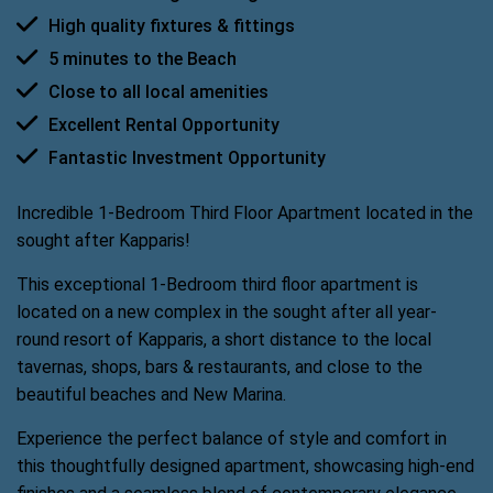
High quality fixtures & fittings
5 minutes to the Beach
Close to all local amenities
Excellent Rental Opportunity
Fantastic Investment Opportunity
Incredible 1-Bedroom Third Floor Apartment located in the
sought after Kapparis!
This exceptional 1-Bedroom third floor apartment is
located on a new complex in the sought after all year-
round resort of Kapparis, a short distance to the local
tavernas, shops, bars & restaurants, and close to the
beautiful beaches and New Marina.
Experience the perfect balance of style and comfort in
this thoughtfully designed apartment, showcasing high-end