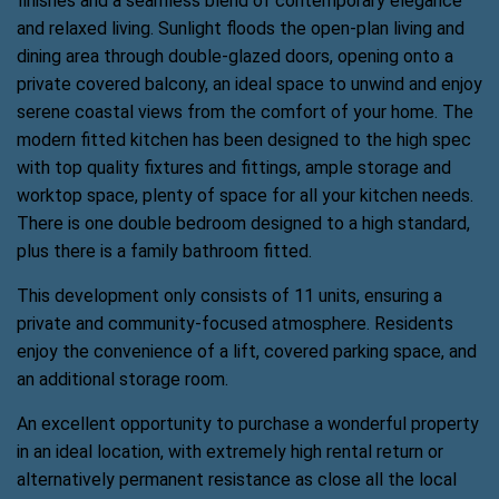
finishes and a seamless blend of contemporary elegance
and relaxed living. Sunlight floods the open-plan living and
dining area through double-glazed doors, opening onto a
private covered balcony, an ideal space to unwind and enjoy
serene coastal views from the comfort of your home. The
modern fitted kitchen has been designed to the high spec
with top quality fixtures and fittings, ample storage and
worktop space, plenty of space for all your kitchen needs.
There is one double bedroom designed to a high standard,
plus there is a family bathroom fitted.
This development only consists of 11 units, ensuring a
private and community-focused atmosphere. Residents
enjoy the convenience of a lift, covered parking space, and
an additional storage room.
An excellent opportunity to purchase a wonderful property
in an ideal location, with extremely high rental return or
alternatively permanent resistance as close all the local