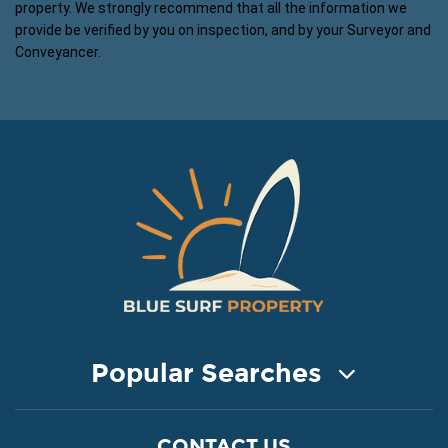
property. We strongly recommend that all the information we
provide be verified by you on inspection, and by your Surveyor and
Conveyancer.
Popular Searches
COASTAL PROPERTY FOR SALE
CONTACT US