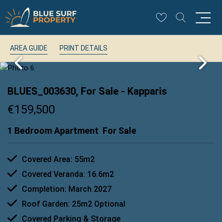
AREA GUIDE
PRINT DETAILS
BLUES_003630, For Sale
- Kapparis
€159,500
1 Bedroom Apartment
For Sale
Covered Area: 55m2
Covered Veranda: 16.6m2
Completion: March 2027
Roof Garden: 25m2 Optional
Covered Parking & Storage