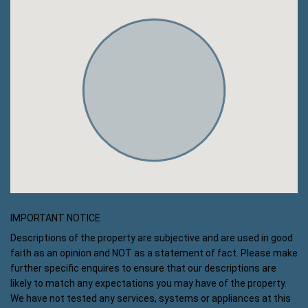
IMPORTANT NOTICE
Descriptions of the property are subjective and are used in good
faith as an opinion and NOT as a statement of fact. Please make
further specific enquires to ensure that our descriptions are
likely to match any expectations you may have of the property.
We have not tested any services, systems or appliances at this