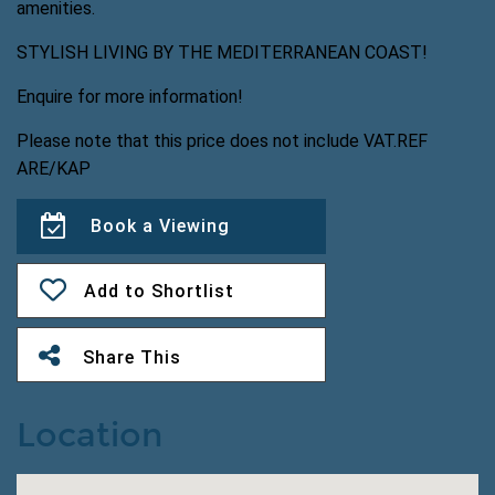
amenities.
STYLISH LIVING BY THE MEDITERRANEAN COAST!
Enquire for more information!
Please note that this price does not include VAT.REF
ARE/KAP
Book a Viewing
Add to Shortlist
Share This
Location