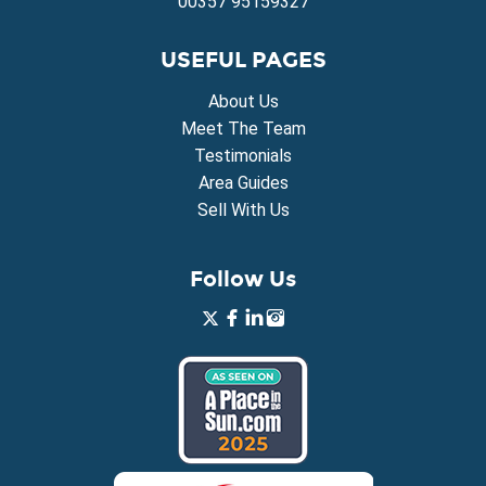
00357 95159327
USEFUL PAGES
About Us
Meet The Team
Testimonials
Area Guides
Sell With Us
Follow Us