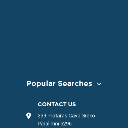
Popular Searches
COASTAL PROPERTY FOR SALE
CONTACT US
Property for Sale in Protaras
333 Protaras Cavo Greko
Property for Sale in Ayia Napa
Property for Sale in Ayia Thekla
Paralimni 5296