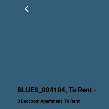
BLUES_004104, To Rent
-
3 Bedroom Apartment
To Rent