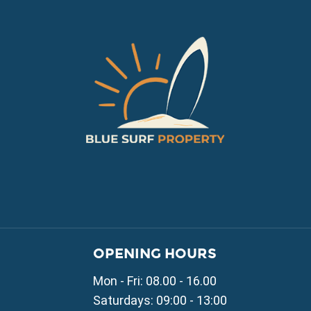
VILLAGE PROPERTY 
OPENING HOURS
Property for Sale in Parali
Mon - Fri: 08.00 - 16.00
Property for Sale in Liopetr
Property for Sale in Avgor
Saturdays: 09:00 - 13:00