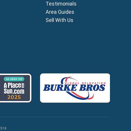
Testimonials
ia
Area Guides
ros
Sell With Us
lles
agou
 518