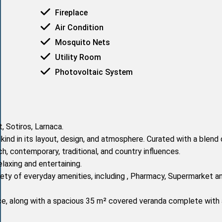
Fireplace
Air Condition
Mosquito Nets
Utility Room
Photovoltaic System
 Sotiros, Larnaca.
kind in its layout, design, and atmosphere. Curated with a blend 
ch, contemporary, traditional, and country influences.
elaxing and entertaining.
iety of everyday amenities, including , Pharmacy, Supermarket a
ace, along with a spacious 35 m² covered veranda complete with