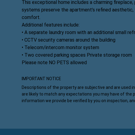
This exceptional home includes a charming fireplace,
systems preserve the apartment’s refined aesthetic,
comfort.
Additional features include:
• A separate laundry room with an additional small ref
• CCTV security cameras around the building
• Telecom/intercom monitor system
• Two covered parking spaces Private storage room
Please note NO PETS allowed
IMPORTANT NOTICE
Descriptions of the property are subjective and are used i
are likely to match any expectations you may have of the 
information we provide be verified by you on inspection, a