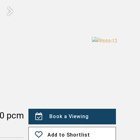
00 pcm
Book a Viewing
Add to Shortlist