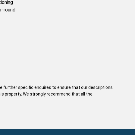
tioning
r-round
e further specific enquires to ensure that our descriptions
his property. We strongly recommend that all the