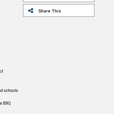
Share This
of
nd schools.
 a BBQ