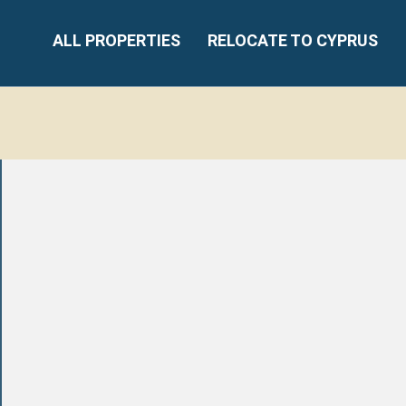
ALL PROPERTIES
RELOCATE TO CYPRUS