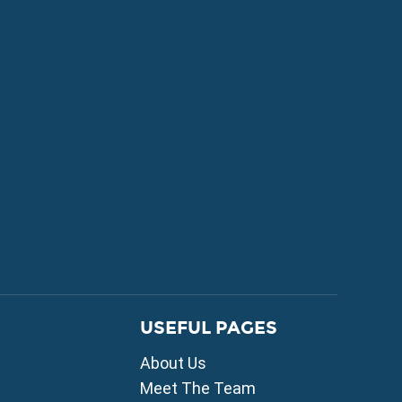
FOR SALE
USEFUL PAGES
mni
About Us
i
ou
Meet The Team