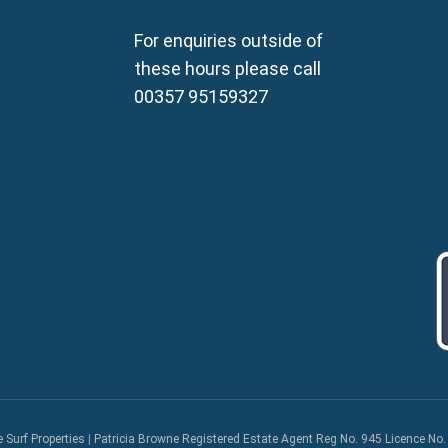
Property for Sale in Sotira
Property for Sale in Deryne
For enquiries outside of
Property for Sale in Frena
these hours please call
Property for Sale in Vrysou
00357 95159327
Property for Sale in Xylof
e Surf Properties
|
Patricia Browne Registered Estate Agent Reg No. 945 Licence No.