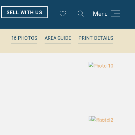
SELL WITH US
Menu
16 PHOTOS
AREA GUIDE
PRINT DETAILS