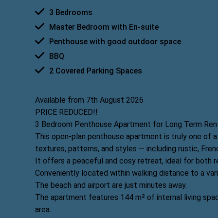
3 Bedrooms
Master Bedroom with En-suite
Penthouse with good outdoor space
BBQ
2 Covered Parking Spaces
Available from 7th August 2026
PRICE REDUCED!!
3 Bedroom Penthouse Apartment for Long Term Rent,
This open-plan penthouse apartment is truly one of a 
textures, patterns, and styles — including rustic, Fren
It offers a peaceful and cosy retreat, ideal for both r
Conveniently located within walking distance to a var
The beach and airport are just minutes away.
The apartment features 144 m² of internal living sp
area.