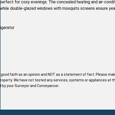
 perfect for cosy evenings. The concealed heating and air-condi
 while double-glazed windows with mosquito screens ensure yea
rigerator
n good faith as an opinion and NOT as a statement of fact. Please mak
property. We have not tested any services, systems or appliances at t
nd by your Surveyor and Conveyancer.