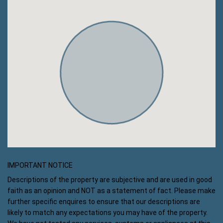
IMPORTANT NOTICE
Descriptions of the property are subjective and are used in good
faith as an opinion and NOT as a statement of fact. Please make
further specific enquires to ensure that our descriptions are
likely to match any expectations you may have of the property.