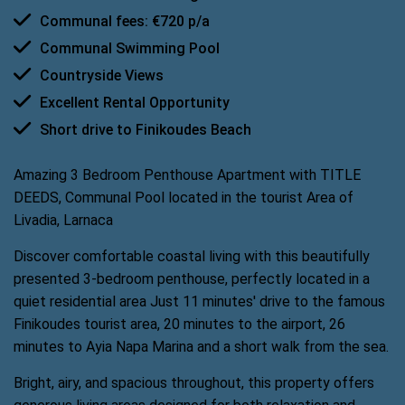
Communal fees: €720 p/a
Communal Swimming Pool
Countryside Views
Excellent Rental Opportunity
Short drive to Finikoudes Beach
Amazing 3 Bedroom Penthouse Apartment with TITLE
DEEDS, Communal Pool located in the tourist Area of
Livadia, Larnaca
Discover comfortable coastal living with this beautifully
presented 3-bedroom penthouse, perfectly located in a
quiet residential area Just 11 minutes' drive to the famous
Finikoudes tourist area, 20 minutes to the airport, 26
minutes to Ayia Napa Marina and a short walk from the sea.
Bright, airy, and spacious throughout, this property offers