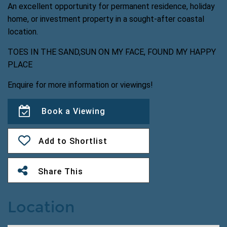
An excellent opportunity for permanent residence, holiday
home, or investment property in a sought-after coastal
location.
TOES IN THE SAND,SUN ON MY FACE, FOUND MY HAPPY
PLACE
Enquire for more information or viewings!
Book a Viewing
Add to Shortlist
Share This
Location