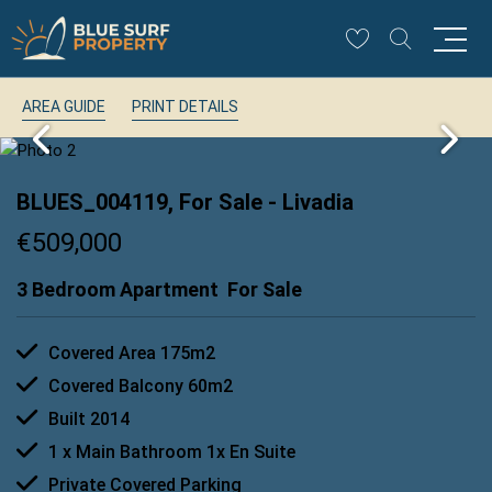
AREA GUIDE
PRINT DETAILS
BLUES_004119, For Sale
- Livadia
€509,000
3 Bedroom Apartment
For Sale
Covered Area 175m2
Covered Balcony 60m2
Built 2014
1 x Main Bathroom 1x En Suite
Private Covered Parking