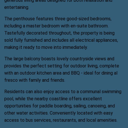
generous living areas designed for both relaxation and
entertaining.
The penthouse features three good-sized bedrooms,
including a master bedroom with en-suite bathroom.
Tastefully decorated throughout, the property is being
sold fully furnished and includes all electrical appliances,
making it ready to move into immediately.
The large balcony boasts lovely countryside views and
provides the perfect setting for outdoor living, complete
with an outdoor kitchen area and BBQ - ideal for dining al
fresco with family and friends.
Residents can also enjoy access to a communal swimming
pool, while the nearby coastline offers excellent
opportunities for paddle boarding, sailing, canoeing, and
other water activities. Conveniently located with easy
access to bus services, restaurants, and local amenities.