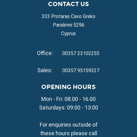
CONTACT US
Property for Sale in Protaras
Property for Sale in Ayia Napa
333 Protaras Cavo Greko
Property for Sale in Ayia Thekla
Paralimni 5296
Property for Sale in Ayia Triada
Cyprus
Property for Sale in Cape Greko
Property for Sale in Kapparis
Office:
Property for Sale in Pernera
00357 23102255
VILLAGE PROPERTY FOR SALE
Sales:
00357 95159327
Property for Sale in Paralimni
Property for Sale in Liopetri
OPENING HOURS
Property for Sale in Avgorou
Mon - Fri: 08.00 - 16.00
Property for Sale in Sotira
Property for Sale in Deryneia
Saturdays: 09:00 - 13:00
Property for Sale in Frenaros
Property for Sale in Vrysoulles
For enquiries outside of
Property for Sale in Xylofagou
these hours please call