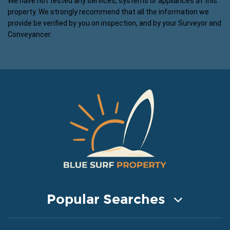
We have not tested any services, systems or appliances at this
property. We strongly recommend that all the information we
provide be verified by you on inspection, and by your Surveyor and
Conveyancer.
Popular Searches
COASTAL PROPERTY FOR SALE