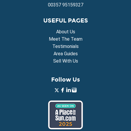
00357 95159327
USEFUL PAGES
About Us
Meet The Team
Testimonials
Area Guides
Sell With Us
Follow Us