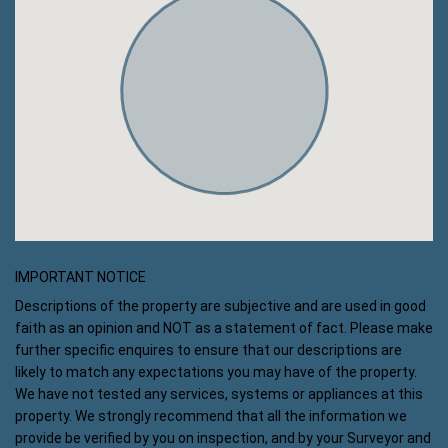
IMPORTANT NOTICE
Descriptions of the property are subjective and are used in good
faith as an opinion and NOT as a statement of fact. Please make
further specific enquires to ensure that our descriptions are
likely to match any expectations you may have of the property.
We have not tested any services, systems or appliances at this
property. We strongly recommend that all the information we
provide be verified by you on inspection, and by your Surveyor and