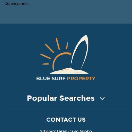
Conveyancer.
Popular Searches
COASTAL PROPERTY FOR SALE
CONTACT US
Property for Sale in Protaras
Property for Sale in Ayia Napa
333 Protaras Cavo Greko