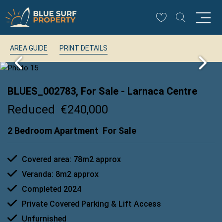
AREA GUIDE
PRINT DETAILS
BLUES_002783, For Sale
- Larnaca Centre
Reduced
€240,000
2 Bedroom Apartment
For Sale
Covered area: 78m2 approx
Veranda: 8m2 approx
Completed 2024
Private Covered Parking & Lift Access
Unfurnished