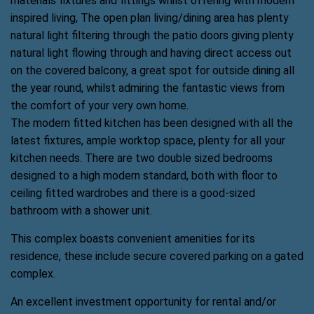
materials fixtures and fittings whilst offering with modern
inspired living, The open plan living/dining area has plenty
natural light filtering through the patio doors giving plenty
natural light flowing through and having direct access out
on the covered balcony, a great spot for outside dining all
the year round, whilst admiring the fantastic views from
the comfort of your very own home.
The modern fitted kitchen has been designed with all the
latest fixtures, ample worktop space, plenty for all your
kitchen needs. There are two double sized bedrooms
designed to a high modern standard, both with floor to
ceiling fitted wardrobes and there is a good-sized
bathroom with a shower unit.
This complex boasts convenient amenities for its
residence, these include secure covered parking on a gated
complex.
An excellent investment opportunity for rental and/or