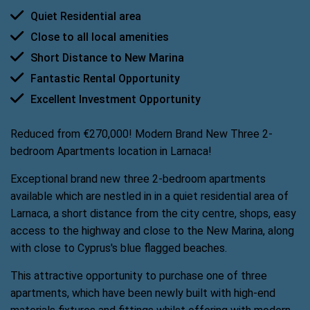
Quiet Residential area
Close to all local amenities
Short Distance to New Marina
Fantastic Rental Opportunity
Excellent Investment Opportunity
Reduced from €270,000! Modern Brand New Three 2-
bedroom Apartments location in Larnaca!
Exceptional brand new three 2-bedroom apartments
available which are nestled in in a quiet residential area of
Larnaca, a short distance from the city centre, shops, easy
access to the highway and close to the New Marina, along
with close to Cyprus's blue flagged beaches.
This attractive opportunity to purchase one of three
apartments, which have been newly built with high-end