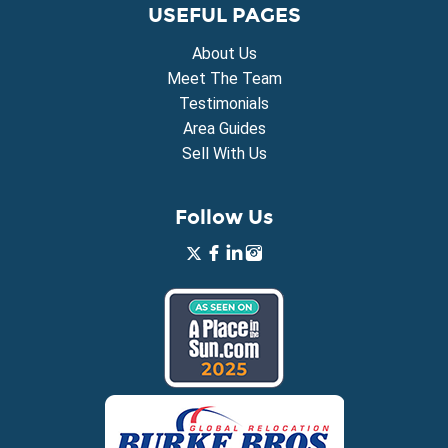
USEFUL PAGES
About Us
Meet The Team
Testimonials
Area Guides
Sell With Us
Follow Us