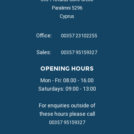
Property for Sale in Ayia Thekla
Paralimni 5296
Property for Sale in Ayia Triada
Cyprus
Property for Sale in Cape Greko
Property for Sale in Kapparis
Office:
Property for Sale in Pernera
00357 23102255
VILLAGE PROPERTY FOR SALE
Sales:
00357 95159327
Property for Sale in Paralimni
Property for Sale in Liopetri
OPENING HOURS
Property for Sale in Avgorou
Mon - Fri: 08.00 - 16.00
Property for Sale in Sotira
Property for Sale in Deryneia
Saturdays: 09:00 - 13:00
Property for Sale in Frenaros
Property for Sale in Vrysoulles
For enquiries outside of
Property for Sale in Xylofagou
these hours please call
00357 95159327