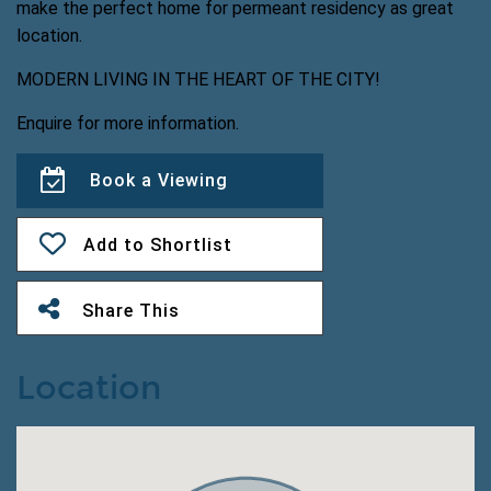
make the perfect home for permeant residency as great
location.
MODERN LIVING IN THE HEART OF THE CITY!
Enquire for more information.
Book a Viewing
Add to Shortlist
Share This
Location