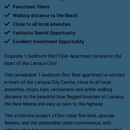
Panormaic Views
Walking distance to the Beach
Close to all local amenities
Fantastic Rental Opportunity
Excellent Investment Opportunity
Exquisite 1-bedroom First Floor Apartment located in the
heart of the Larnaca City!
This remarkable 1-bedroom first floor apartment is nestled
in heart of the Larnaca City Centre, close to all local
amenities, shops, bars, restaurants and within walking
distance to the beautiful blue flagged beaches of Larnaca,
the New Marina and easy access to the highway.
This attractive project offers clean fine lines, upscale
finishes, and the unbeatable urban convenience, with