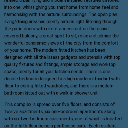
refined urban living and modern inspired features all rolled
into one, whilst giving you that home from home feel and
harmonising with the natural surroundings. The open plan
living/dining area has plenty natural light filtering through
the patio doors with direct access out on the quaint
covered balcony, a great spot to sit, relax and admire the
wonderful panoramic views of the city from the comfort
of your home. The modern fitted kitchen has been
designed with all the latest gadgets and utensils with top
quality fixtures and fittings, ample storage and worktop
space, plenty for all your kitchen needs. There is one
double bedroom designed to a high modern standard with
floor to ceiling fitted wardrobes, and there is a modern
bathroom kitted out with a walk-in shower unit.
This complex is spread over five floors, and consists of
twelve apartments, six one-bedroom apartments along
with six two-bedroom apartments, one of which is located
on the fifth floor being a penthouse suite. Each resident