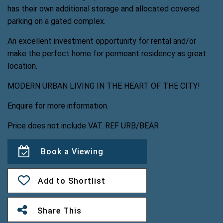
has their own additional storage and allocated covered
parking on a gated complex.
An excellent investment opportunity for rental and/or
make the perfect home for permeant residency as great
location.
MODERN URBAN LIVING IN THE HEART OF THE CITY!
Enquire for more information.
Price does not include VAT. REF URB/BEAR
Book a Viewing
Add to Shortlist
Share This