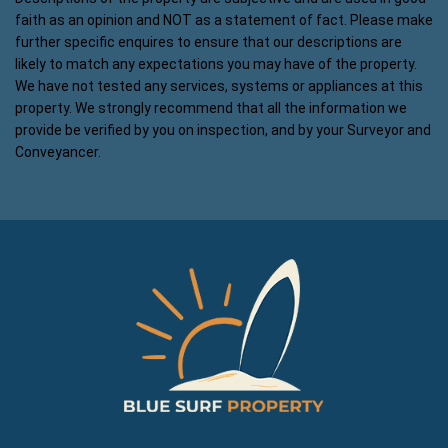
faith as an opinion and NOT as a statement of fact. Please make
further specific enquires to ensure that our descriptions are
likely to match any expectations you may have of the property.
We have not tested any services, systems or appliances at this
property. We strongly recommend that all the information we
provide be verified by you on inspection, and by your Surveyor and
Conveyancer.