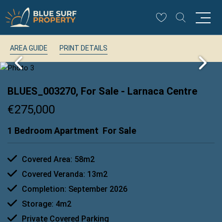
AREA GUIDE
PRINT DETAILS
BLUES_003270, For Sale
- Larnaca Centre
€275,000
1 Bedroom Apartment
For Sale
Covered Area: 58m2
Covered Veranda: 13m2
Completion: September 2026
Storage: 4m2
Private Covered Parking