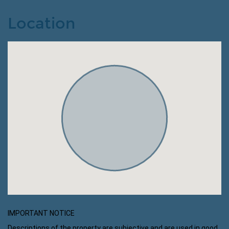
Location
IMPORTANT NOTICE
Descriptions of the property are subjective and are used in good