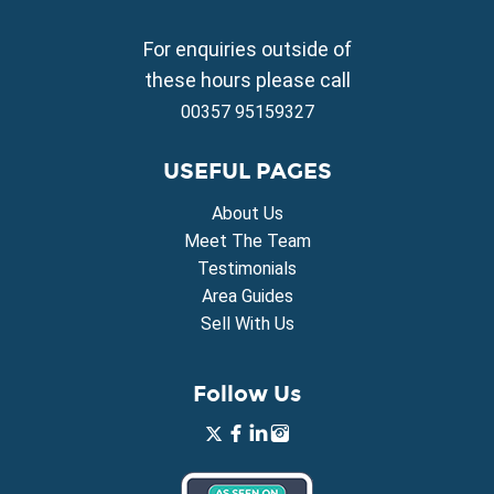
Property for Sale in Frenaros
Property for Sale in Vrysoulles
For enquiries outside of
Property for Sale in Xylofagou
these hours please call
00357 95159327
USEFUL PAGES
About Us
Meet The Team
Testimonials
Area Guides
Sell With Us
Follow Us