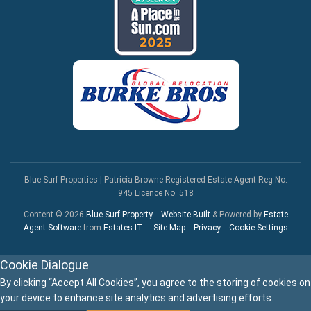
Blue Surf Properties
|
Patricia Browne Registered Estate Agent Reg No.
945 Licence No. 518
Content © 2026
Blue Surf Property
Website Built
& Powered by
Estate
Agent Software
from
Estates IT
Site Map
Privacy
Cookie Settings
Cookie Dialogue
By clicking “Accept All Cookies”, you agree to the storing of cookies on
your device to enhance site analytics and advertising efforts.