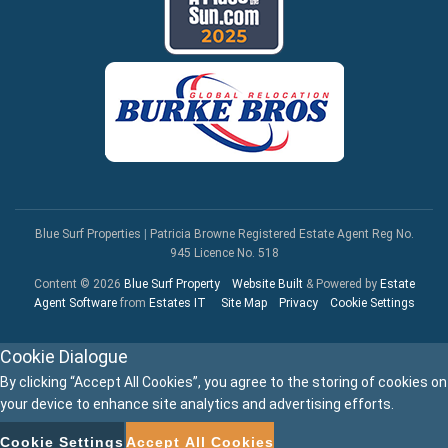
Blue Surf Properties
|
Patricia Browne Registered Estate Agent Reg No.
945 Licence No. 518
Content © 2026
Blue Surf Property
Website Built
& Powered by
Estate
Agent Software
from
Estates IT
Site Map
Privacy
Cookie Settings
Cookie Dialogue
By clicking “Accept All Cookies”, you agree to the storing of cookies on
your device to enhance site analytics and advertising efforts.
Cookie Settings
Accept All Cookies