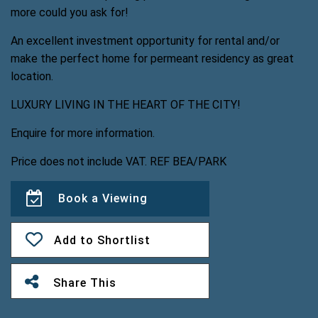
more could you ask for!
An excellent investment opportunity for rental and/or
make the perfect home for permeant residency as great
location.
LUXURY LIVING IN THE HEART OF THE CITY!
Enquire for more information.
Price does not include VAT. REF BEA/PARK
Book a Viewing
Add to Shortlist
Share This