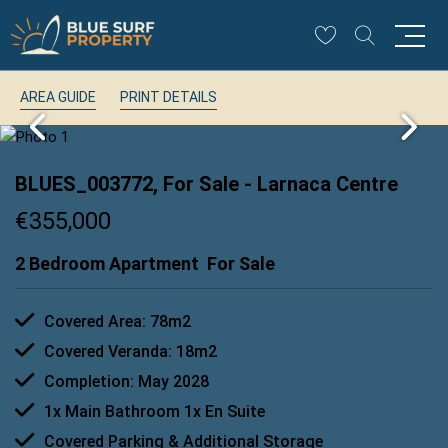
AREA GUIDE
PRINT DETAILS
BLUES_003772, For Sale
- Larnaca Centre
€355,000
2 Bedroom Apartment
For Sale
Covered Area: 78m2
Covered Veranda: 18m2
Completion: May 2028
1x Main Bathroom 1x En Suite
Covered Parking & Additional Storage