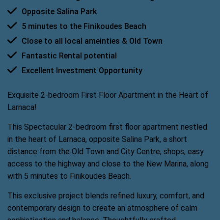
Opposite Salina Park
5 minutes to the Finikoudes Beach
Close to all local ameinties & Old Town
Fantastic Rental potential
Excellent Investment Opportunity
Exquisite 2-bedroom First Floor Apartment in the Heart of
Larnaca!
This Spectacular 2-bedroom first floor apartment nestled
in the heart of Larnaca, opposite Salina Park, a short
distance from the Old Town and City Centre, shops, easy
access to the highway and close to the New Marina, along
with 5 minutes to Finikoudes Beach.
This exclusive project blends refined luxury, comfort, and
contemporary design to create an atmosphere of calm