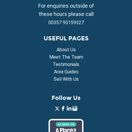
Property for Sale in Vrysoulles
For enquiries outside of
Property for Sale in Xylofagou
these hours please call
00357 95159327
USEFUL PAGES
About Us
Meet The Team
Testimonials
Area Guides
Sell With Us
Follow Us