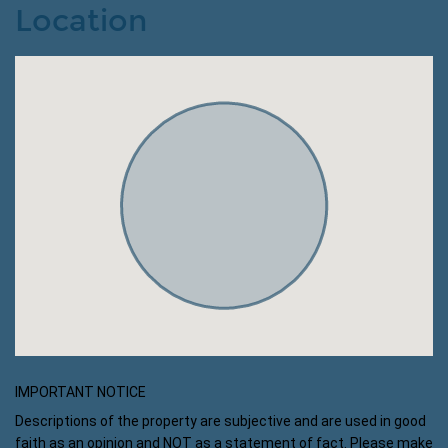
Location
IMPORTANT NOTICE
Descriptions of the property are subjective and are used in good
faith as an opinion and NOT as a statement of fact. Please make