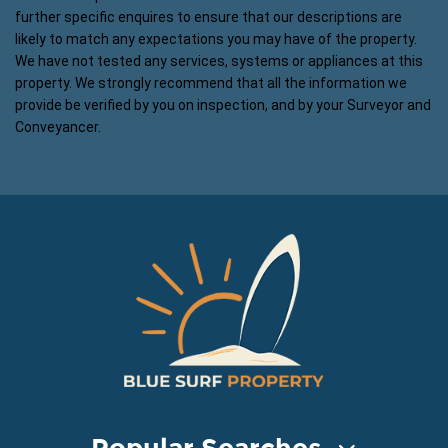
further specific enquires to ensure that our descriptions are
likely to match any expectations you may have of the property.
We have not tested any services, systems or appliances at this
property. We strongly recommend that all the information we
provide be verified by you on inspection, and by your Surveyor and
Conveyancer.