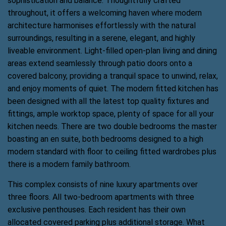
sophistication and balance. Thoughtfully crafted
throughout, it offers a welcoming haven where modern
architecture harmonises effortlessly with the natural
surroundings, resulting in a serene, elegant, and highly
liveable environment. Light-filled open-plan living and dining
areas extend seamlessly through patio doors onto a
covered balcony, providing a tranquil space to unwind, relax,
and enjoy moments of quiet. The modern fitted kitchen has
been designed with all the latest top quality fixtures and
fittings, ample worktop space, plenty of space for all your
kitchen needs. There are two double bedrooms the master
boasting an en suite, both bedrooms designed to a high
modern standard with floor to ceiling fitted wardrobes plus
there is a modern family bathroom.
This complex consists of nine luxury apartments over
three floors. All two-bedroom apartments with three
exclusive penthouses. Each resident has their own
allocated covered parking plus additional storage. What