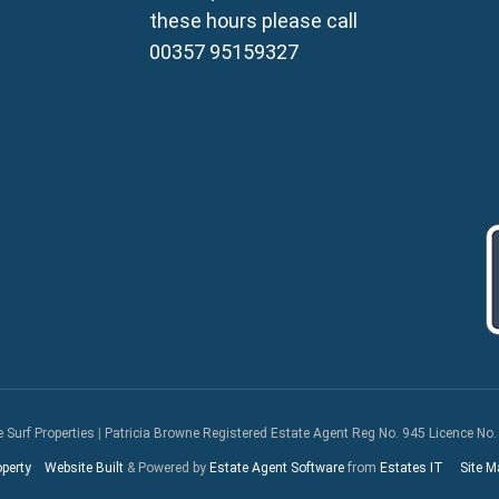
Property for Sale in Frena
these hours please call
Property for Sale in Vrysou
00357 95159327
Property for Sale in Xylof
e Surf Properties
|
Patricia Browne Registered Estate Agent Reg No. 945 Licence No.
operty
Website Built
& Powered by
Estate Agent Software
from
Estates IT
Site M