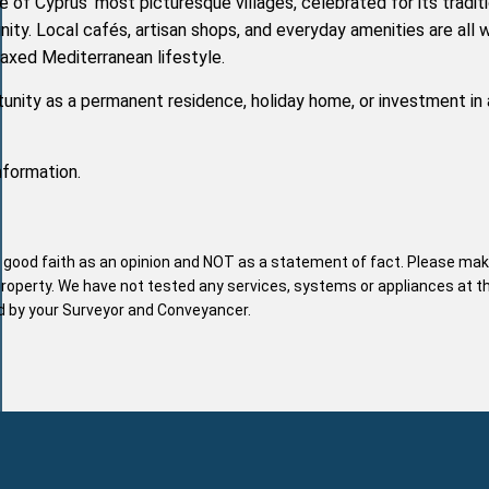
 of Cyprus' most picturesque villages, celebrated for its tradit
y. Local cafés, artisan shops, and everyday amenities are all w
laxed Mediterranean lifestyle.
unity as a permanent residence, holiday home, or investment in 
nformation.
n good faith as an opinion and NOT as a statement of fact. Please mak
property. We have not tested any services, systems or appliances at t
nd by your Surveyor and Conveyancer.