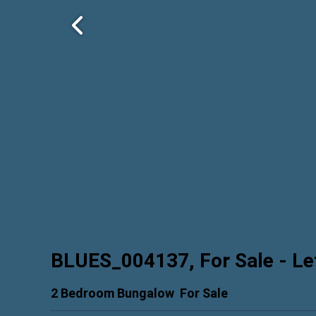
BLUES_004137, For Sale
- Le
2 Bedroom Bungalow
For Sale