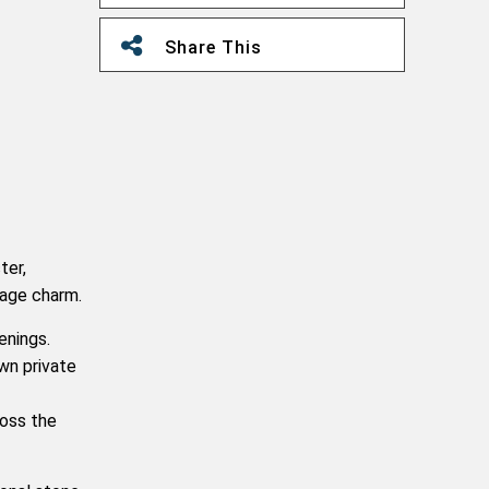
Share This
ter,
lage charm.
enings.
wn private
ross the