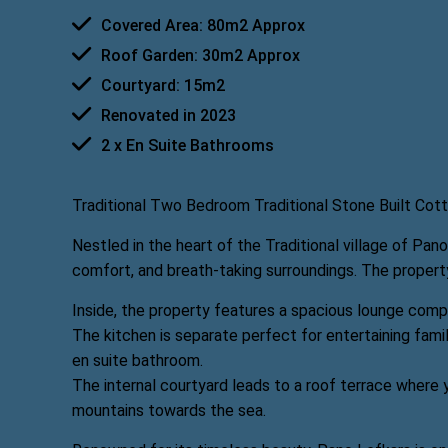
Covered Area: 80m2 Approx
Roof Garden: 30m2 Approx
Courtyard: 15m2
Renovated in 2023
2 x En Suite Bathrooms
Traditional Two Bedroom Traditional Stone Built Cott
Nestled in the heart of the Traditional village of Pan
comfort, and breath-taking surroundings. The property
Inside, the property features a spacious lounge comp
The kitchen is separate perfect for entertaining fam
en suite bathroom.
The internal courtyard leads to a roof terrace where 
mountains towards the sea.