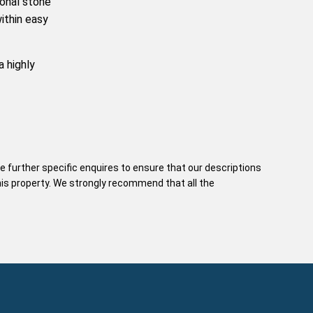
ional stone
ithin easy
a highly
e further specific enquires to ensure that our descriptions
his property. We strongly recommend that all the