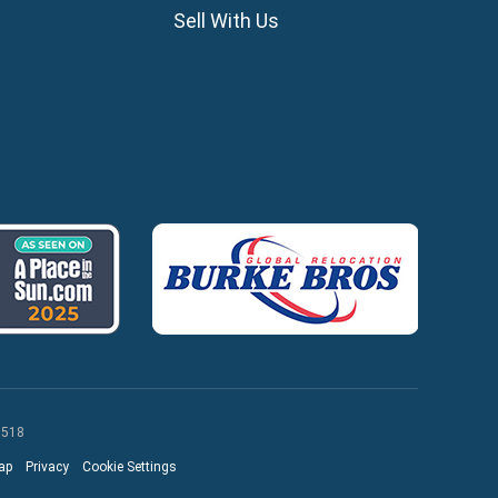
ros
Sell With Us
lles
agou
 518
ap
Privacy
Cookie Settings