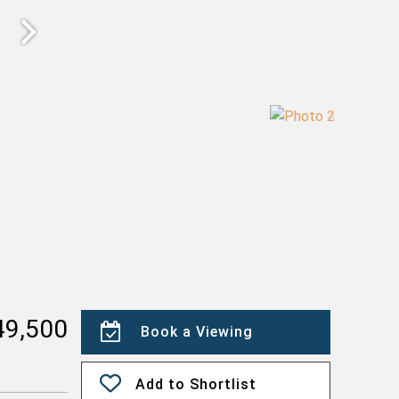
49,500
Book a Viewing
Add to Shortlist