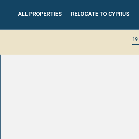
ALL PROPERTIES
RELOCATE TO CYPRUS
19