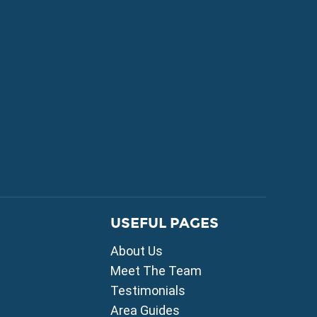
FOR SALE
USEFUL PAGES
mni
About Us
i
ou
Meet The Team
Testimonials
ia
Area Guides