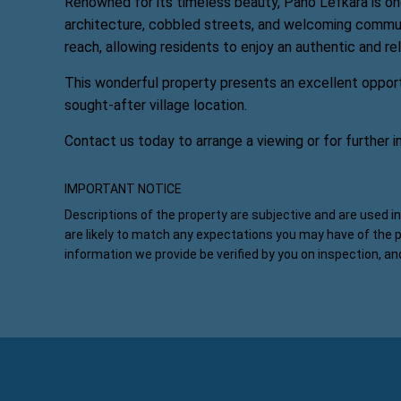
Renowned for its timeless beauty, Pano Lefkara is one
architecture, cobbled streets, and welcoming communit
reach, allowing residents to enjoy an authentic and re
This wonderful property presents an excellent opport
sought-after village location.
Contact us today to arrange a viewing or for further i
IMPORTANT NOTICE
Descriptions of the property are subjective and are used i
are likely to match any expectations you may have of the 
information we provide be verified by you on inspection, a