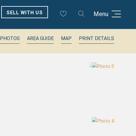
SELL WITH US
Menu
 PHOTOS
AREA GUIDE
MAP
PRINT DETAILS