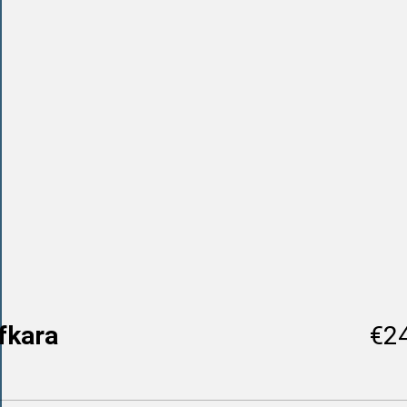
fkara
€2