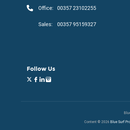
Property for Sale in Kapparis
Office:
00357 23102255
Property for Sale in Pernera
Sales:
00357 95159327
Follow Us
Blu
Content © 2026
Blue Surf Pr