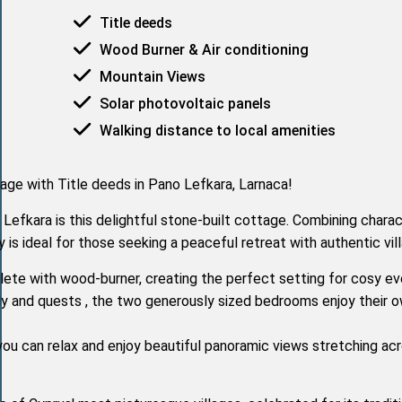
Title deeds
Wood Burner & Air conditioning
Mountain Views
Solar photovoltaic panels
Walking distance to local amenities
age with Title deeds in Pano Lefkara, Larnaca!
o Lefkara is this delightful stone-built cottage. Combining charac
 is ideal for those seeking a peaceful retreat with authentic vil
lete with wood-burner, creating the perfect setting for cosy ev
ily and quests , the two generously sized bedrooms enjoy their o
you can relax and enjoy beautiful panoramic views stretching ac