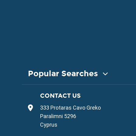
Popular Searches
COASTAL PROPERTY FOR SALE
CONTACT US
Property for Sale in Protaras
333 Protaras Cavo Greko
Property for Sale in Ayia Napa
Property for Sale in Ayia Thekla
Paralimni 5296
Property for Sale in Ayia Triada
Cyprus
Property for Sale in Cape Greko