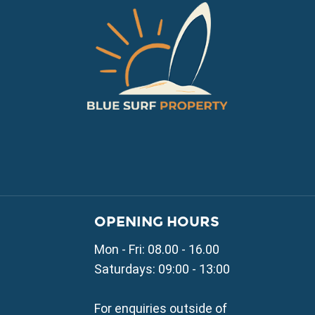
VILLAGE PROPERTY 
OPENING HOURS
Property for Sale in Parali
Mon - Fri: 08.00 - 16.00
Property for Sale in Liopetr
Property for Sale in Avgor
Saturdays: 09:00 - 13:00
Property for Sale in Sotira
Property for Sale in Deryne
For enquiries outside of