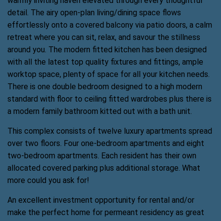
warmly inviting haven elevated through every thoughtful
detail. The airy open-plan living/dining space flows
effortlessly onto a covered balcony via patio doors, a calm
retreat where you can sit, relax, and savour the stillness
around you. The modern fitted kitchen has been designed
with all the latest top quality fixtures and fittings, ample
worktop space, plenty of space for all your kitchen needs.
There is one double bedroom designed to a high modern
standard with floor to ceiling fitted wardrobes plus there is
a modern family bathroom kitted out with a bath unit.
This complex consists of twelve luxury apartments spread
over two floors. Four one-bedroom apartments and eight
two-bedroom apartments. Each resident has their own
allocated covered parking plus additional storage. What
more could you ask for!
An excellent investment opportunity for rental and/or
make the perfect home for permeant residency as great