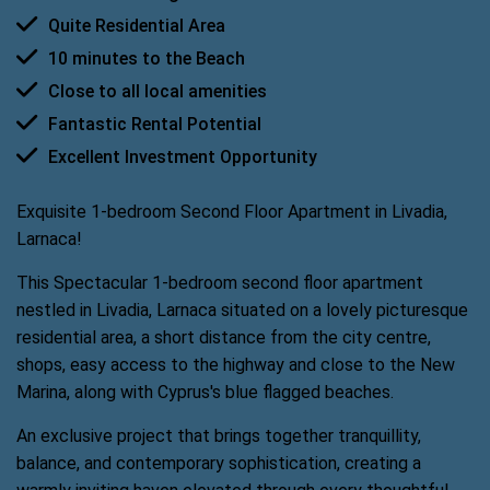
Quite Residential Area
10 minutes to the Beach
Close to all local amenities
Fantastic Rental Potential
Excellent Investment Opportunity
Exquisite 1-bedroom Second Floor Apartment in Livadia,
Larnaca!
This Spectacular 1-bedroom second floor apartment
nestled in Livadia, Larnaca situated on a lovely picturesque
residential area, a short distance from the city centre,
shops, easy access to the highway and close to the New
Marina, along with Cyprus's blue flagged beaches.
An exclusive project that brings together tranquillity,
balance, and contemporary sophistication, creating a