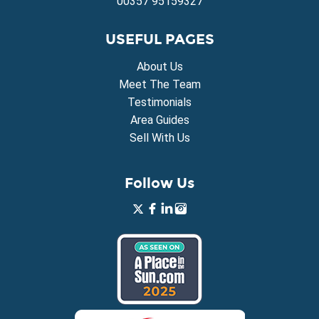
00357 95159327
USEFUL PAGES
About Us
Meet The Team
Testimonials
Area Guides
Sell With Us
Follow Us