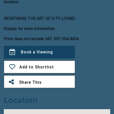
location.
REDEFINING THE ART OF CITY LIVING!
Enquire for more information.
Price does not include VAT. REF IRA/ARIA
Book a Viewing
Add to Shortlist
Share This
Location