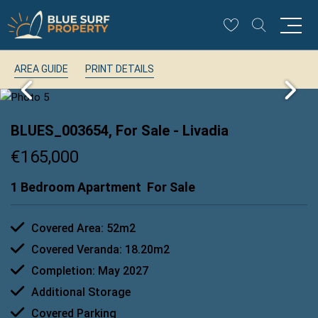
AREA GUIDE
PRINT DETAILS
BLUES_003654, For Sale
- Livadia
€165,000
1 Bedroom Apartment
For Sale
Covered Area: 52m2
Covered Veranda: 18.20m2
Completion: May 2027
Additional Storage
Covered Parking