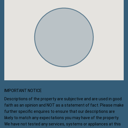
IMPORTANT NOTICE
Descriptions of the property are subjective and are used in good
faith as an opinion and NOT as a statement of fact. Please make
further specific enquires to ensure that our descriptions are
likely to match any expectations you may have of the property.
We have not tested any services, systems or appliances at this