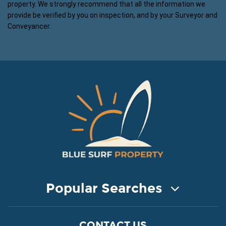
property. We strongly recommend that all the information we
provide be verified by you on inspection, and by your Surveyor and
Conveyancer.
Popular Searches
COASTAL PROPERTY FOR SALE
CONTACT US