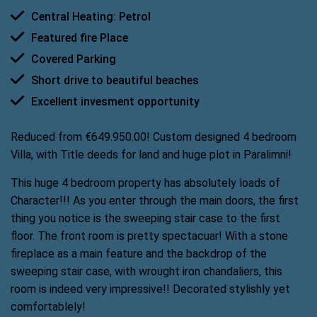
Central Heating: Petrol
Featured fire Place
Covered Parking
Short drive to beautiful beaches
Excellent invesment opportunity
Reduced from €649.950.00! Custom designed 4 bedroom
Villa, with Title deeds for land and huge plot in Paralimni!
This huge 4 bedroom property has absolutely loads of
Character!!! As you enter through the main doors, the first
thing you notice is the sweeping stair case to the first
floor. The front room is pretty spectacuar! With a stone
fireplace as a main feature and the backdrop of the
sweeping stair case, with wrought iron chandaliers, this
room is indeed very impressive!! Decorated stylishly yet
comfortablely!