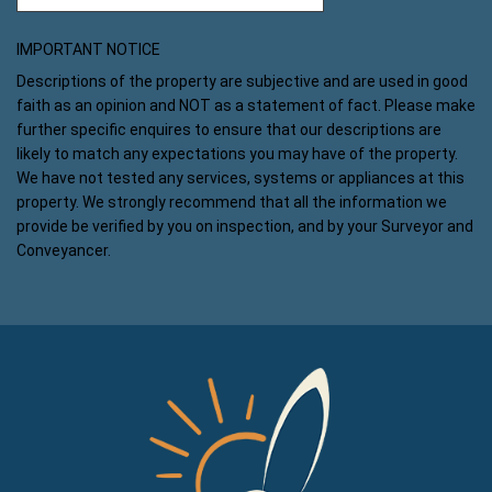
IMPORTANT NOTICE
Descriptions of the property are subjective and are used in good
faith as an opinion and NOT as a statement of fact. Please make
further specific enquires to ensure that our descriptions are
likely to match any expectations you may have of the property.
We have not tested any services, systems or appliances at this
property. We strongly recommend that all the information we
provide be verified by you on inspection, and by your Surveyor and
Conveyancer.