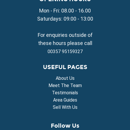
Property for Sale in Avgorou
Mon - Fri: 08.00 - 16.00
Property for Sale in Sotira
Property for Sale in Deryneia
Saturdays: 09:00 - 13:00
Property for Sale in Frenaros
Property for Sale in Vrysoulles
For enquiries outside of
Property for Sale in Xylofagou
these hours please call
00357 95159327
USEFUL PAGES
About Us
Meet The Team
Testimonials
Area Guides
Sell With Us
Follow Us