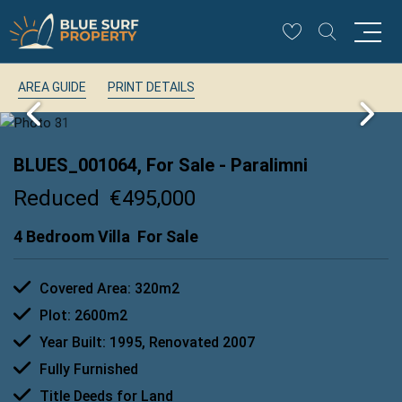
AREA GUIDE
PRINT DETAILS
BLUES_001064, For Sale
- Paralimni
Reduced
€495,000
4 Bedroom Villa
For Sale
Covered Area: 320m2
Plot: 2600m2
Year Built: 1995, Renovated 2007
Fully Furnished
Title Deeds for Land