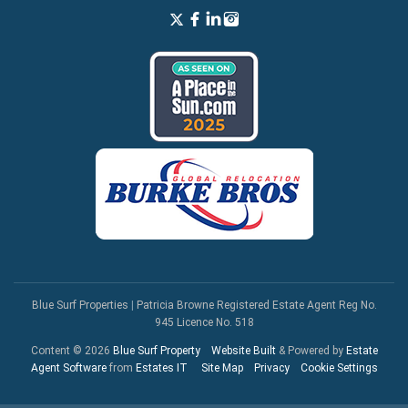
Blue Surf Properties
|
Patricia Browne Registered Estate Agent Reg No.
945 Licence No. 518
Content © 2026
Blue Surf Property
Website Built
& Powered by
Estate
Agent Software
from
Estates IT
Site Map
Privacy
Cookie Settings