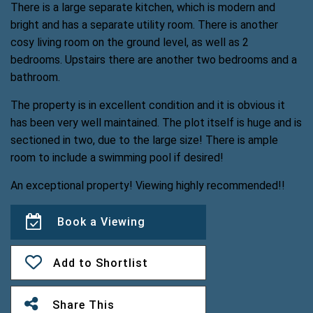
There is a large separate kitchen, which is modern and
bright and has a separate utility room. There is another
cosy living room on the ground level, as well as 2
bedrooms. Upstairs there are another two bedrooms and a
bathroom.
The property is in excellent condition and it is obvious it
has been very well maintained. The plot itself is huge and is
sectioned in two, due to the large size! There is ample
room to include a swimming pool if desired!
An exceptional property! Viewing highly recommended!!
Book a Viewing
Add to Shortlist
Share This