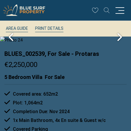
AREA GUIDE
PRINT DETAILS
BLUES_002539, For Sale
- Protaras
€2,250,000
5 Bedroom Villa
For Sale
Covered area: 652m2
Plot: 1,064m2
Completion Due: Nov 2024
1x Main Bathroom, 4x En suite & Guest w/c
Covered Parking