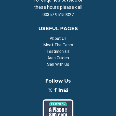
Property for Sale in Xylofagou
these hours please call
00357 95159327
USEFUL PAGES
About Us
Meet The Team
Testimonials
Area Guides
Sell With Us
Follow Us