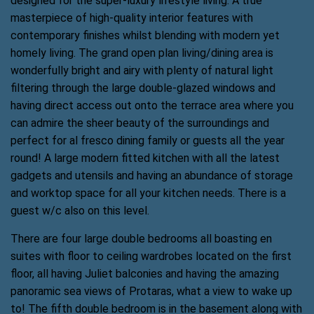
designed for the super-luxury lifestyle living. A true
masterpiece of high-quality interior features with
contemporary finishes whilst blending with modern yet
homely living. The grand open plan living/dining area is
wonderfully bright and airy with plenty of natural light
filtering through the large double-glazed windows and
having direct access out onto the terrace area where you
can admire the sheer beauty of the surroundings and
perfect for al fresco dining family or guests all the year
round! A large modern fitted kitchen with all the latest
gadgets and utensils and having an abundance of storage
and worktop space for all your kitchen needs. There is a
guest w/c also on this level.
There are four large double bedrooms all boasting en
suites with floor to ceiling wardrobes located on the first
floor, all having Juliet balconies and having the amazing
panoramic sea views of Protaras, what a view to wake up
to! The fifth double bedroom is in the basement along with