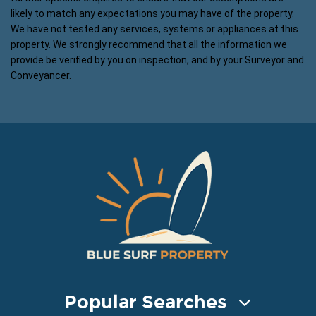
likely to match any expectations you may have of the property.
We have not tested any services, systems or appliances at this
property. We strongly recommend that all the information we
provide be verified by you on inspection, and by your Surveyor and
Conveyancer.
Popular Searches