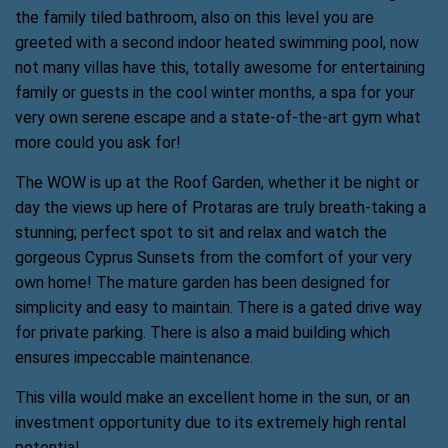
the family tiled bathroom, also on this level you are
greeted with a second indoor heated swimming pool, now
not many villas have this, totally awesome for entertaining
family or guests in the cool winter months, a spa for your
very own serene escape and a state-of-the-art gym what
more could you ask for!
The WOW is up at the Roof Garden, whether it be night or
day the views up here of Protaras are truly breath-taking a
stunning; perfect spot to sit and relax and watch the
gorgeous Cyprus Sunsets from the comfort of your very
own home! The mature garden has been designed for
simplicity and easy to maintain. There is a gated drive way
for private parking. There is also a maid building which
ensures impeccable maintenance.
This villa would make an excellent home in the sun, or an
investment opportunity due to its extremely high rental
potential.