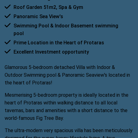
Roof Garden 51m2, Spa & Gym
Panoramic Sea View's
Swimming Pool & Indoor Basement swimming 
pool
Prime Location in the Heart of Protaras
Excellent Investment opportunity
Glamorous 5-bedroom detached Villa with Indoor &
Outdoor Swimming pool & Panoramic Seaview's located in
the heart of Protaras!
Mesmerising 5-bedroom property is ideally located in the
heart of Protaras within walking distance to all local
tavernas, bars and amenities with a short distance to the
world-famous Fig Tree Bay.
The ultra-modern very spacious villa has been meticulously