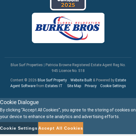
Blue Surf Properties
|
Patricia Browne Registered Estate Agent Reg No.
945 Licence No. 518
Content © 2026
Blue Surf Property
Website Built
& Powered by
Estate
Agent Software
from
Estates IT
Site Map
Privacy
Cookie Settings
Cookie Dialogue
By clicking “Accept All Cookies”, you agree to the storing of cookies on
your device to enhance site analytics and advertising efforts.
Cookie Settings
Accept All Cookies