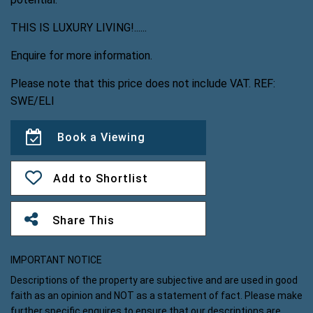
THIS IS LUXURY LIVING!......
Enquire for more information.
Please note that this price does not include VAT. REF:
SWE/ELI
Book a Viewing
Add to Shortlist
Share This
IMPORTANT NOTICE
Descriptions of the property are subjective and are used in good
faith as an opinion and NOT as a statement of fact. Please make
further specific enquires to ensure that our descriptions are