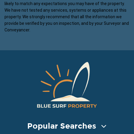
likely to match any expectations you may have of the property.
We have not tested any services, systems or appliances at this
property. We strongly recommend that all the information we
provide be verified by you on inspection, and by your Surveyor and
Conveyancer.
Popular Searches