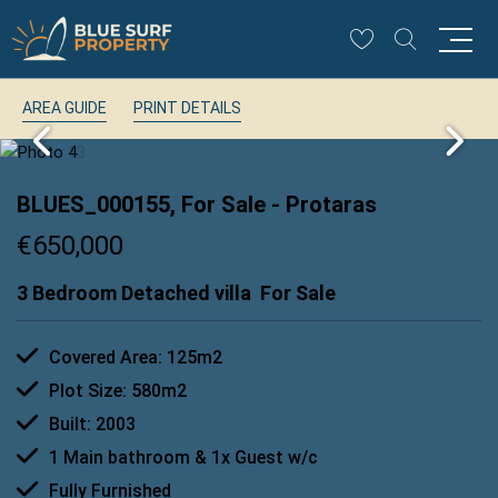
AREA GUIDE
PRINT DETAILS
BLUES_000155, For Sale
- Protaras
€650,000
3 Bedroom Detached villa
For Sale
Covered Area: 125m2
Plot Size: 580m2
Built: 2003
1 Main bathroom & 1x Guest w/c
Fully Furnished