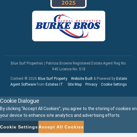
Blue Surf Properties
|
Patricia Browne Registered Estate Agent Reg No.
945 Licence No. 518
Content © 2026
Blue Surf Property
Website Built
& Powered by
Estate
Agent Software
from
Estates IT
Site Map
Privacy
Cookie Settings
Cookie Dialogue
By clicking “Accept All Cookies”, you agree to the storing of cookies on
your device to enhance site analytics and advertising efforts.
Cookie Settings
Accept All Cookies