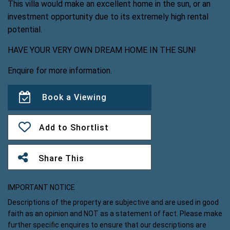
This villa would make an excellent home in the sun, or an
investment opportunity due to its extremely high rental
potential.
HAVE YOUR VERY OWN DREAM HOME IN THE SUN!
Enquire for more information.
Book a Viewing
Add to Shortlist
Share This
IMPORTANT NOTICE
Descriptions of the property are subjective and are used in good
faith as an opinion and NOT as a statement of fact. Please make
further specific enquires to ensure that our descriptions are