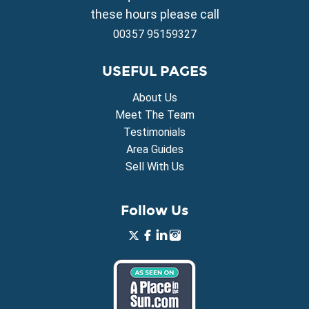
Property for Sale in Xylofagou
these hours please call
00357 95159327
USEFUL PAGES
About Us
Meet The Team
Testimonials
Area Guides
Sell With Us
Follow Us