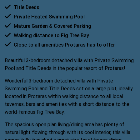
Title Deeds
Private Heated Swimming Pool
Mature Garden & Covered Parking
Walking distance to Fig Tree Bay
Close to all amenities Protaras has to offer
Beautiful 3-bedroom detached villa with Private Swimming
Pool and Title Deeds in the popular resort of Protaras!
Wonderful 3-bedroom detached villa with Private
Swimming Pool and Title Deeds set on a large plot, ideally
located in Protaras within walking distance to all local
tavernas, bars and amenities with a short distance to the
world-famous Fig Tree Bay.
The spacious open plan living/dining area has plenty of
natural light flowing through with its cool interior, this villa