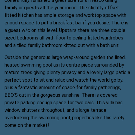
comes fully furnished a great size for al fresco dining
family or guests all the year round. The slightly offset
fitted kitchen has ample storage and worktop space with
enough space to put a breakfast bar if you desire. There is
a guest w/c on this level. Upstairs there are three double
sized bedrooms all with floor to ceiling fitted wardrobes
and a tiled family bathroom kitted out with a bath unit.
Outside the generous large wrap-around garden the lined,
heated swimming pool as its centre piece surrounded by
mature trees giving plenty privacy and a lovely large patio a
perfect spot to sit and relax and watch the world go by,
plus a fantastic amount of space for family gatherings,
BBQ'S out in the gorgeous sunshine. There is covered
private parking enough space for two cars. This villa has
window shutters throughout, and a large terrace
overlooking the swimming pool, properties like this rarely
come on the market!