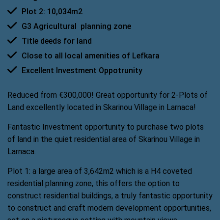
Plot 2: 10,034m2
G3 Agricultural  planning zone
Title deeds for land
Close to all local amenities of Lefkara
Excellent Investment Oppotrunity
Reduced from €300,000! Great opportunity for 2-Plots of
Land excellently located in Skarinou Village in Larnaca!
Fantastic Investment opportunity to purchase two plots
of land in the quiet residential area of Skarinou Village in
Larnaca.
Plot 1: a large area of 3,642m2 which is a H4 coveted
residential planning zone, this offers the option to
construct residential buildings, a truly fantastic opportunity
to construct and craft modern development opportunities,