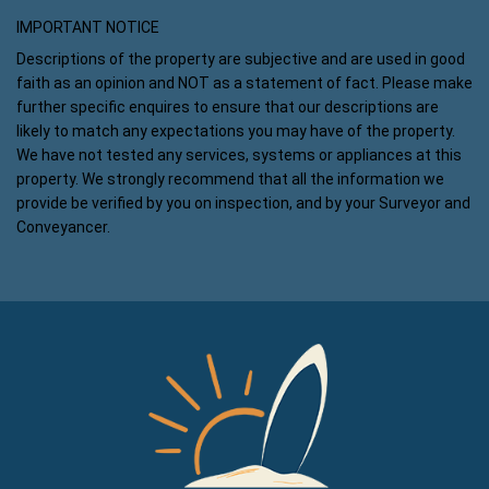
IMPORTANT NOTICE
Descriptions of the property are subjective and are used in good
faith as an opinion and NOT as a statement of fact. Please make
further specific enquires to ensure that our descriptions are
likely to match any expectations you may have of the property.
We have not tested any services, systems or appliances at this
property. We strongly recommend that all the information we
provide be verified by you on inspection, and by your Surveyor and
Conveyancer.