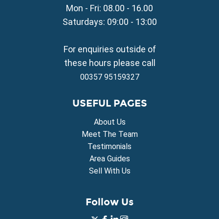
Mon - Fri: 08.00 - 16.00
Property for Sale in Sotira
Property for Sale in Deryneia
Saturdays: 09:00 - 13:00
Property for Sale in Frenaros
Property for Sale in Vrysoulles
For enquiries outside of
Property for Sale in Xylofagou
these hours please call
00357 95159327
USEFUL PAGES
About Us
Meet The Team
Testimonials
Area Guides
Sell With Us
Follow Us