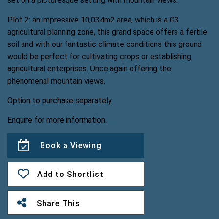
set on a picturesque setting with mountain views.
Plot 2: an impressive 10,034m2 area, which is a G3
agricultural planning zone, this grand space offers a fertile
soil and with our fantastic climate conditions this ground
would be perfect for cultivating crops or establishing
agricultural enterprises. Once again offering the
phenomenal mountain views.
Option to purchase separately.
Enquire for more information.
Book a Viewing
Add to Shortlist
Share This