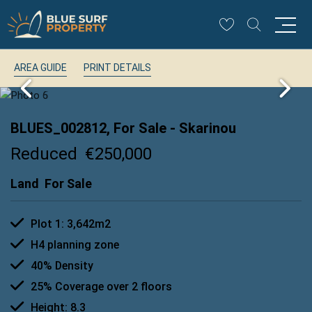
AREA GUIDE
PRINT DETAILS
BLUES_002812, For Sale
- Skarinou
Reduced
€250,000
Land
For Sale
Plot 1: 3,642m2
H4 planning zone
40% Density
25% Coverage over 2 floors
Height: 8.3