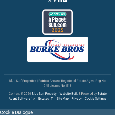
Blue Surf Properties
|
Patricia Browne Registered Estate Agent Reg No.
945 Licence No. 518
Content © 2026
Blue Surf Property
Website Built
& Powered by
Estate
Agent Software
from
Estates IT
Site Map
Privacy
Cookie Settings
Cookie Dialogue