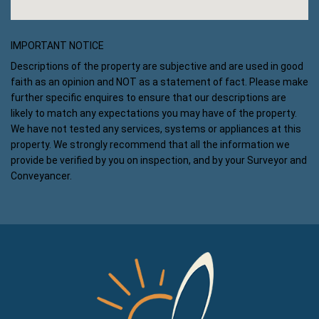
IMPORTANT NOTICE
Descriptions of the property are subjective and are used in good
faith as an opinion and NOT as a statement of fact. Please make
further specific enquires to ensure that our descriptions are
likely to match any expectations you may have of the property.
We have not tested any services, systems or appliances at this
property. We strongly recommend that all the information we
provide be verified by you on inspection, and by your Surveyor and
Conveyancer.