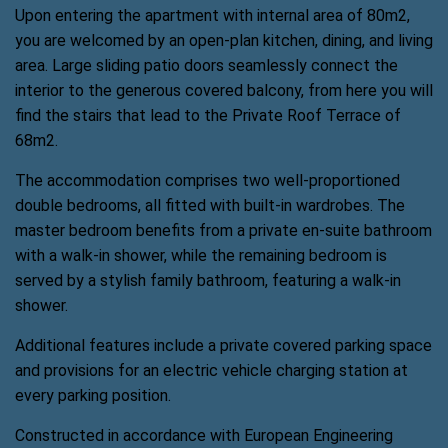
Upon entering the apartment with internal area of 80m2,
you are welcomed by an open-plan kitchen, dining, and living
area. Large sliding patio doors seamlessly connect the
interior to the generous covered balcony, from here you will
find the stairs that lead to the Private Roof Terrace of
68m2.
The accommodation comprises two well-proportioned
double bedrooms, all fitted with built-in wardrobes. The
master bedroom benefits from a private en-suite bathroom
with a walk-in shower, while the remaining bedroom is
served by a stylish family bathroom, featuring a walk-in
shower.
Additional features include a private covered parking space
and provisions for an electric vehicle charging station at
every parking position.
Constructed in accordance with European Engineering