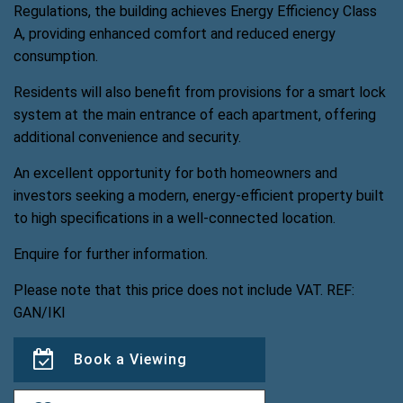
Regulations, the building achieves Energy Efficiency Class
A, providing enhanced comfort and reduced energy
consumption.
Residents will also benefit from provisions for a smart lock
system at the main entrance of each apartment, offering
additional convenience and security.
An excellent opportunity for both homeowners and
investors seeking a modern, energy-efficient property built
to high specifications in a well-connected location.
Enquire for further information.
Please note that this price does not include VAT. REF:
GAN/IKI
Book a Viewing