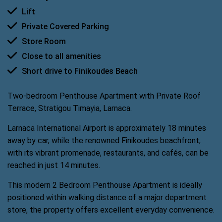
Lift
Private Covered Parking
Store Room
Close to all amenities
Short drive to Finikoudes Beach
Two-bedroom Penthouse Apartment with Private Roof
Terrace, Stratigou Timayia, Larnaca.
Larnaca International Airport is approximately 18 minutes
away by car, while the renowned Finikoudes beachfront,
with its vibrant promenade, restaurants, and cafés, can be
reached in just 14 minutes.
This modern 2 Bedroom Penthouse Apartment is ideally
positioned within walking distance of a major department
store, the property offers excellent everyday convenience.