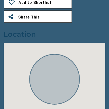
Add to Shortlist
Share This
Location