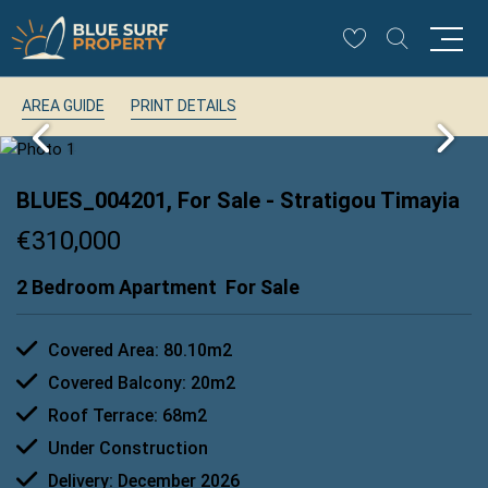
AREA GUIDE
PRINT DETAILS
BLUES_004201, For Sale
- Stratigou Timayia
€310,000
2 Bedroom Apartment
For Sale
Covered Area: 80.10m2
Covered Balcony: 20m2
Roof Terrace: 68m2
Under Construction
Delivery: December 2026