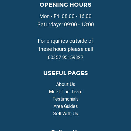
Property for Sale in Liopetri
OPENING HOURS
Property for Sale in Avgorou
Mon - Fri: 08.00 - 16.00
Property for Sale in Sotira
Property for Sale in Deryneia
Saturdays: 09:00 - 13:00
Property for Sale in Frenaros
Property for Sale in Vrysoulles
For enquiries outside of
Property for Sale in Xylofagou
these hours please call
00357 95159327
USEFUL PAGES
About Us
Meet The Team
Testimonials
Area Guides
Sell With Us