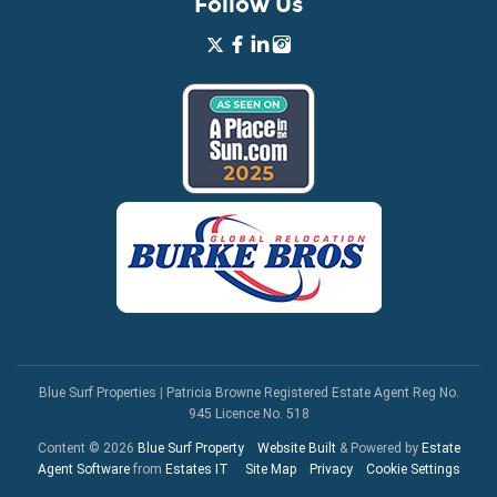
Follow Us
Blue Surf Properties
|
Patricia Browne Registered Estate Agent Reg No.
945 Licence No. 518
Content © 2026
Blue Surf Property
Website Built
& Powered by
Estate
Agent Software
from
Estates IT
Site Map
Privacy
Cookie Settings