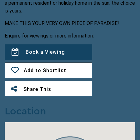
a permanent resident or holiday home in the sun, the choice
is yours.
MAKE THIS YOUR VERY OWN PIECE OF PARADISE!
Enquire for viewings or more information.
Book a Viewing
Add to Shortlist
Share This
Location