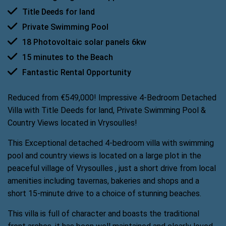
Title Deeds for land
Private Swimming Pool
18 Photovoltaic solar panels 6kw
15 minutes to the Beach
Fantastic Rental Opportunity
Reduced from €549,000! Impressive 4-Bedroom Detached
Villa with Title Deeds for land, Private Swimming Pool &
Country Views located in Vrysoulles!
This Exceptional detached 4-bedroom villa with swimming
pool and country views is located on a large plot in the
peaceful village of Vrysoulles , just a short drive from local
amenities including tavernas, bakeries and shops and a
short 15-minute drive to a choice of stunning beaches.
This villa is full of character and boasts the traditional