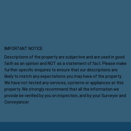
IMPORTANT NOTICE
Descriptions of the property are subjective and are used in good
faith as an opinion and NOT as a statement of fact. Please make
further specific enquires to ensure that our descriptions are
likely to match any expectations you may have of the property.
We have not tested any services, systems or appliances at this
property. We strongly recommend that all the information we
provide be verified by you on inspection, and by your Surveyor and
Conveyancer.