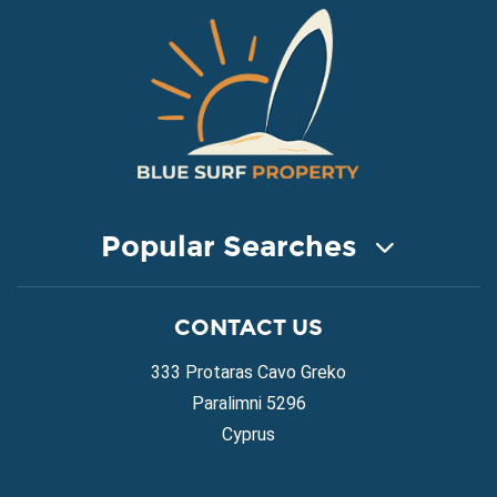
Popular Searches
COASTAL PROPERTY FOR SALE
CONTACT US
Property for Sale in Protaras
Property for Sale in Ayia Napa
333 Protaras Cavo Greko
Property for Sale in Ayia Thekla
Paralimni 5296
Property for Sale in Ayia Triada
Cyprus
Property for Sale in Cape Greko
Property for Sale in Kapparis