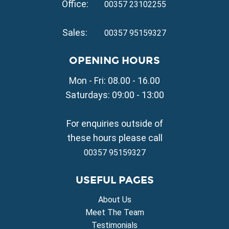
Office:
Property for Sale in Pernera
00357 23102255
VILLAGE PROPERTY FOR SALE
Sales:
00357 95159327
Property for Sale in Paralimni
Property for Sale in Liopetri
OPENING HOURS
Property for Sale in Avgorou
Mon - Fri: 08.00 - 16.00
Property for Sale in Sotira
Property for Sale in Deryneia
Saturdays: 09:00 - 13:00
Property for Sale in Frenaros
Property for Sale in Vrysoulles
For enquiries outside of
Property for Sale in Xylofagou
these hours please call
00357 95159327
USEFUL PAGES
About Us
Meet The Team
Testimonials