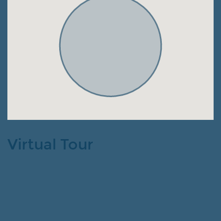
Virtual Tour