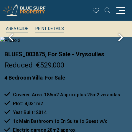
AREA GUIDE
PRINT DETAILS
BLUES_003875, For Sale
- Vrysoulles
Reduced
€529,000
4 Bedroom Villa
For Sale
Covered Area: 185m2 Approx plus 25m2 verandas
Plot: 4,031m2
Year Built: 2014
1x Main Bathroom 1x En Suite 1x Guest w/c
Electric garage 20m2 approx