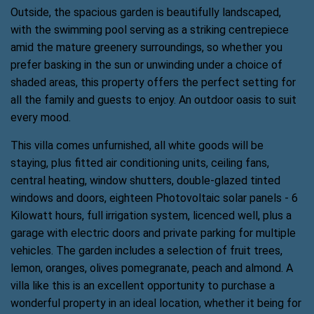
Outside, the spacious garden is beautifully landscaped,
with the swimming pool serving as a striking centrepiece
amid the mature greenery surroundings, so whether you
prefer basking in the sun or unwinding under a choice of
shaded areas, this property offers the perfect setting for
all the family and guests to enjoy. An outdoor oasis to suit
every mood.
This villa comes unfurnished, all white goods will be
staying, plus fitted air conditioning units, ceiling fans,
central heating, window shutters, double-glazed tinted
windows and doors, eighteen Photovoltaic solar panels - 6
Kilowatt hours, full irrigation system, licenced well, plus a
garage with electric doors and private parking for multiple
vehicles. The garden includes a selection of fruit trees,
lemon, oranges, olives pomegranate, peach and almond. A
villa like this is an excellent opportunity to purchase a
wonderful property in an ideal location, whether it being for