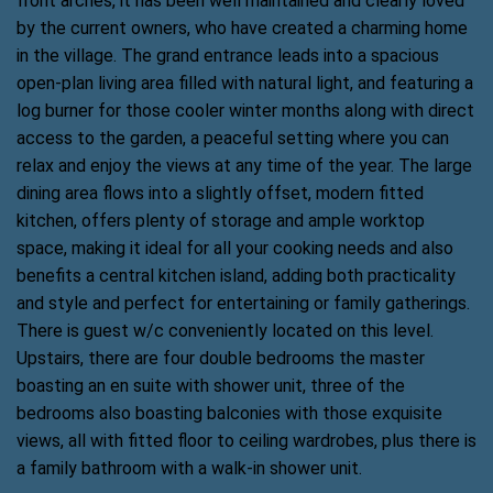
front arches, it has been well maintained and clearly loved
by the current owners, who have created a charming home
in the village. The grand entrance leads into a spacious
open-plan living area filled with natural light, and featuring a
log burner for those cooler winter months along with direct
access to the garden, a peaceful setting where you can
relax and enjoy the views at any time of the year. The large
dining area flows into a slightly offset, modern fitted
kitchen, offers plenty of storage and ample worktop
space, making it ideal for all your cooking needs and also
benefits a central kitchen island, adding both practicality
and style and perfect for entertaining or family gatherings.
There is guest w/c conveniently located on this level.
Upstairs, there are four double bedrooms the master
boasting an en suite with shower unit, three of the
bedrooms also boasting balconies with those exquisite
views, all with fitted floor to ceiling wardrobes, plus there is
a family bathroom with a walk-in shower unit.