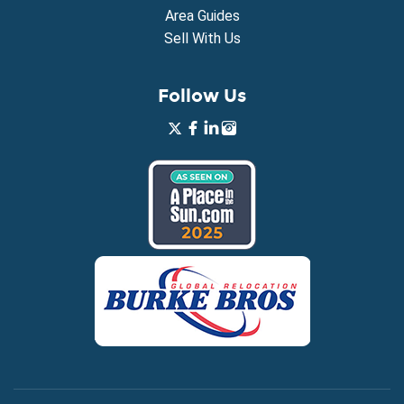
Area Guides
Sell With Us
Follow Us