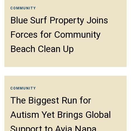
COMMUNITY
Blue Surf Property Joins
Forces for Community
Beach Clean Up
COMMUNITY
The Biggest Run for
Autism Yet Brings Global
Support to Ayia Napa