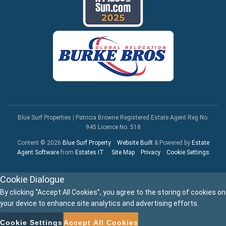
Blue Surf Properties
|
Patricia Browne Registered Estate Agent Reg No.
945 Licence No. 518
Content © 2026
Blue Surf Property
Website Built
& Powered by
Estate
Agent Software
from
Estates IT
Site Map
Privacy
Cookie Settings
Cookie Dialogue
By clicking “Accept All Cookies”, you agree to the storing of cookies on
your device to enhance site analytics and advertising efforts.
Cookie Settings
Accept All Cookies