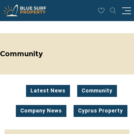
Community
Latest News
Community
Company News
Cyprus Property