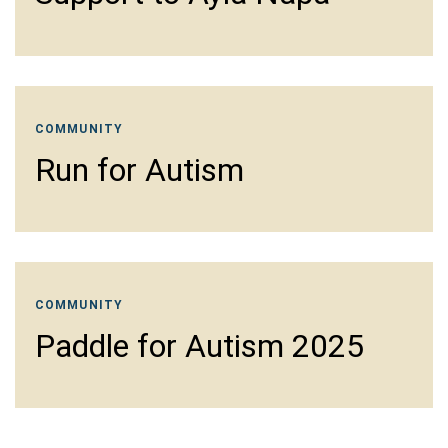
COMMUNITY
Run for Autism
COMMUNITY
Paddle for Autism 2025