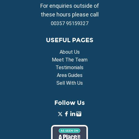
Property for Sale in Vrysoulles
For enquiries outside of
Property for Sale in Xylofagou
these hours please call
00357 95159327
USEFUL PAGES
About Us
Meet The Team
Testimonials
Area Guides
Sell With Us
Follow Us