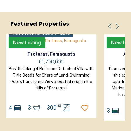
Featured Properties
Title Deeds for Share of Land
New Listing
New Lis
Protaras, Famagusta
Ayi
€1,750,000
Breath-taking 4-Bedroom Detached Villa with
Discover ex
Title Deeds for Share of Land, Swimming
this excl
Pool & Panoramic Views located in up in the
apartment
Hills of Protaras!
Marina, on
luxury
4
3
300
m2
3
2