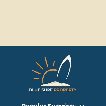
Popular Searches